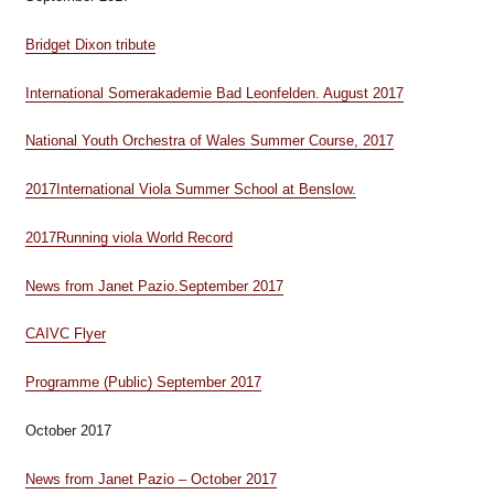
Bridget Dixon tribute
International Somerakademie Bad Leonfelden. August 2017
National Youth Orchestra of Wales Summer Course, 2017
2017
International Viola Summer School at Benslow.
2017
Running viola World Record
News from Janet Pazio.September 2017
CAIVC Flyer
Programme (Public) September 2017
October 2017
News from Janet Pazio – October 2017