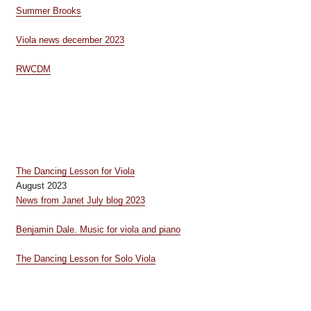
Summer Brooks
Viola news december 2023
RWCDM
The Dancing Lesson for Viola
August 2023
News from Janet July blog 2023
Benjamin Dale. Music for viola and piano
The Dancing Lesson for Solo Viola