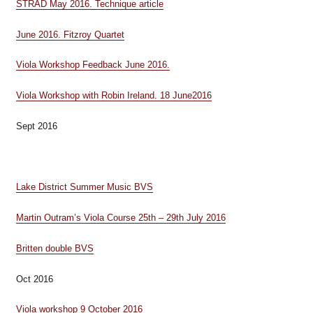
STRAD May 2016. Technique article
June 2016. Fitzroy Quartet
Viola Workshop Feedback June 2016.
Viola Workshop with Robin Ireland. 18 June2016
Sept 2016
Lake District Summer Music BVS
Martin Outram’s Viola Course 25th – 29th July 2016
Britten double BVS
Oct 2016
Viola workshop 9 October 2016