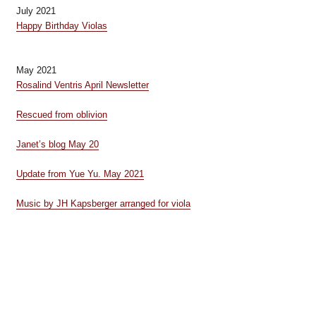
July 2021
Happy Birthday Violas
May 2021
Rosalind Ventris April Newsletter
Rescued from oblivion
Janet’s blog May 20
Update from Yue Yu. May 2021
Music by JH Kapsberger arranged for viola