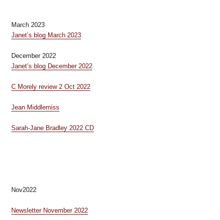
March 2023
Janet’s blog March 2023
December 2022
Janet’s blog December 2022
C Morely review 2 Oct 2022
Jean Middlemiss
Sarah-Jane Bradley 2022 CD
Nov2022
Newsletter November 2022