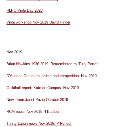
RLPO Viola Day 2020
Viola workshop Nov 2019 David Pinder
Nov 2019
Brian Hawkins 1936-2019. Remembered by Tully Potter
D’Addario Orchestral article and competition. Nov 2019
Guildhall report. Kate de Campos. Nov 2019
News from Janet Pazio October 2019
RCM news. Nov 2019 H Bartlett
Trinity Laban news Nov 2019. P Fenech