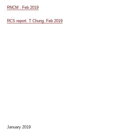
RNCM . Feb 2019
RCS report. T Chung. Feb 2019
January 2019