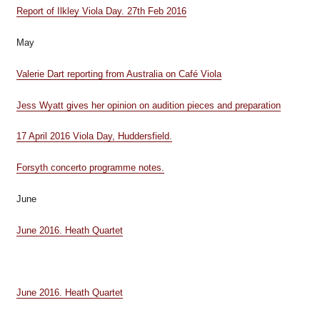
Report of Ilkley Viola Day. 27th Feb 2016
May
Valerie Dart reporting from Australia on Café Viola
Jess Wyatt gives her opinion on audition pieces and preparation
17 April 2016 Viola Day, Huddersfield.
Forsyth concerto programme notes.
June
June 2016. Heath Quartet
June 2016. Heath Quartet