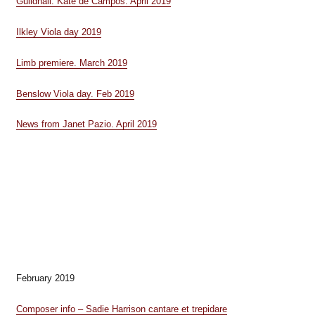
Guildhall. Kate de Campos. April 2019
Ilkley Viola day 2019
Limb premiere. March 2019
Benslow Viola day. Feb 2019
News from Janet Pazio. April 2019
February 2019
Composer info – Sadie Harrison cantare et trepidare