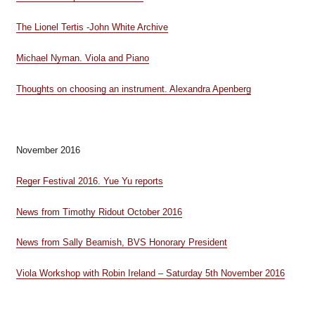
The Lionel Tertis -John White Archive
Michael Nyman. Viola and Piano
Thoughts on choosing an instrument. Alexandra Apenberg
November 2016
Reger Festival 2016. Yue Yu reports
News from Timothy Ridout October 2016
News from Sally Beamish, BVS Honorary President
Viola Workshop with Robin Ireland – Saturday 5th November 2016