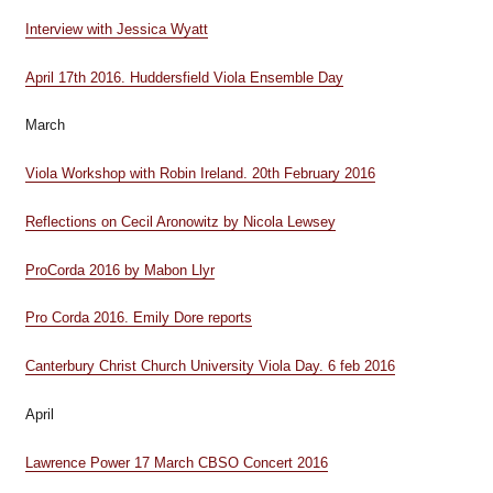
Interview with Jessica Wyatt
April 17th 2016. Huddersfield Viola Ensemble Day
March
Viola Workshop with Robin Ireland. 20th February 2016
Reflections on Cecil Aronowitz by Nicola Lewsey
ProCorda 2016 by Mabon Llyr
Pro Corda 2016. Emily Dore reports
Canterbury Christ Church University Viola Day. 6 feb 2016
April
Lawrence Power 17 March CBSO Concert 2016