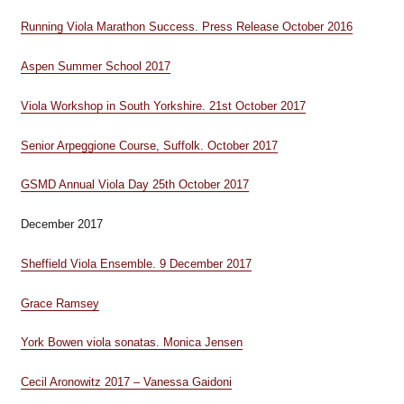
Running Viola Marathon Success. Press Release October 2016
Aspen Summer School 2017
Viola Workshop in South Yorkshire. 21st October 2017
Senior Arpeggione Course, Suffolk. October 2017
GSMD Annual Viola Day 25th October 2017
December 2017
Sheffield Viola Ensemble. 9 December 2017
Grace Ramsey
York Bowen viola sonatas. Monica Jensen
Cecil Aronowitz 2017 – Vanessa Gaidoni