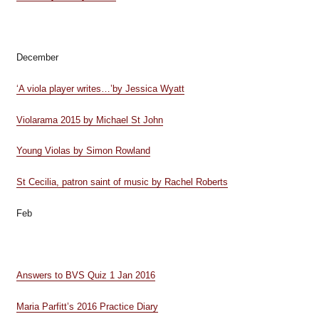
December
‘A viola player writes…’by Jessica Wyatt
Violarama 2015 by Michael St John
Young Violas by Simon Rowland
St Cecilia, patron saint of music by Rachel Roberts
Feb
Answers to BVS Quiz 1 Jan 2016
Maria Parfitt’s 2016 Practice Diary