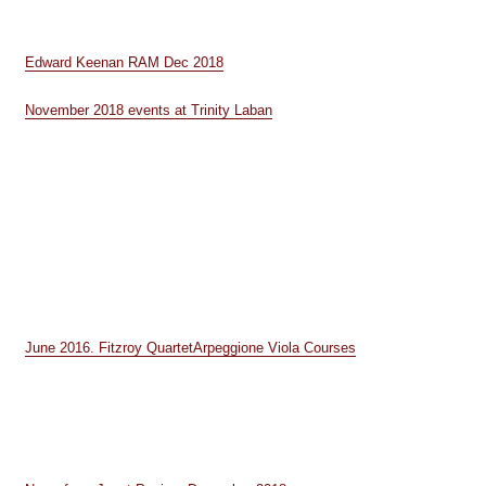
Edward Keenan RAM Dec 2018
November 2018 events at Trinity Laban
June 2016. Fitzroy Quartet
Arpeggione Viola Courses