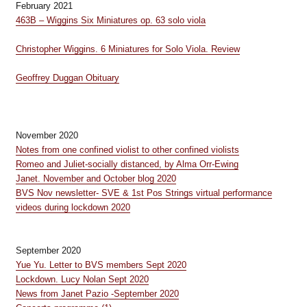
February 2021
463B – Wiggins Six Miniatures op. 63 solo viola
Christopher Wiggins. 6 Miniatures for Solo Viola. Review
Geoffrey Duggan Obituary
November 2020
Notes from one confined violist to other confined violists
Romeo and Juliet-socially distanced, by Alma Orr-Ewing
Janet. November and October blog 2020
BVS Nov newsletter- SVE & 1st Pos Strings virtual performance
videos during lockdown 2020
September 2020
Yue Yu. Letter to BVS members Sept 2020
Lockdown. Lucy Nolan Sept 2020
News from Janet Pazio -September 2020