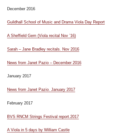
December 2016
Guildhall School of Music and Drama Viola Day Report
A Sheffield Gem (Viola recital Nov ’16)
Sarah – Jane Bradley recitals. Nov 2016
News from Janet Pazio – December 2016
January 2017
News from Janet Pazio. January 2017
February 2017
BVS RNCM Strings Festival report.2017
A Viola in 5 days by William Castle