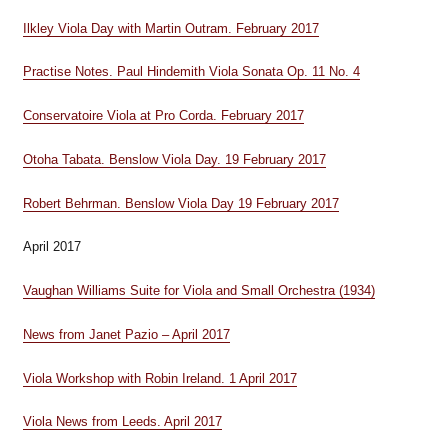
Ilkley Viola Day with Martin Outram. February 2017
Practise Notes. Paul Hindemith Viola Sonata Op. 11 No. 4
Conservatoire Viola at Pro Corda. February 2017
Otoha Tabata. Benslow Viola Day. 19 February 2017
Robert Behrman. Benslow Viola Day 19 February 2017
April 2017
Vaughan Williams Suite for Viola and Small Orchestra (1934)
News from Janet Pazio – April 2017
Viola Workshop with Robin Ireland. 1 April 2017
Viola News from Leeds. April 2017