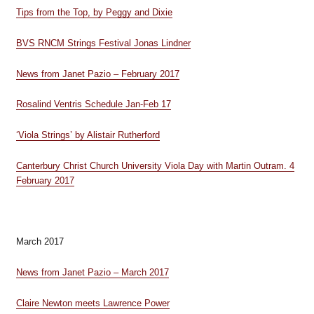
Tips from the Top, by Peggy and Dixie
BVS RNCM Strings Festival Jonas Lindner
News from Janet Pazio – February 2017
Rosalind Ventris Schedule Jan-Feb 17
‘Viola Strings’ by Alistair Rutherford
Canterbury Christ Church University Viola Day with Martin Outram. 4
February 2017
March 2017
News from Janet Pazio – March 2017
Claire Newton meets Lawrence Power