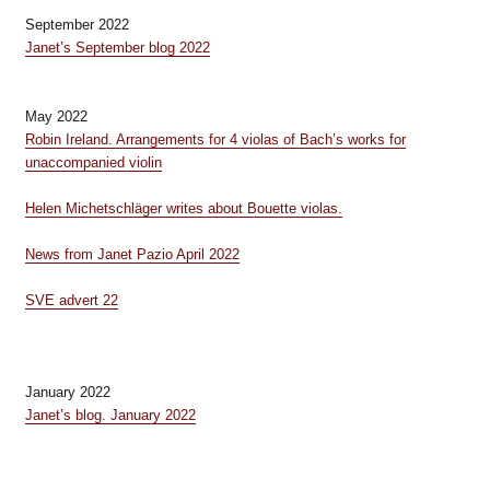
September 2022
Janet’s September blog 2022
May 2022
Robin Ireland. Arrangements for 4 violas of Bach’s works for
unaccompanied violin
Helen Michetschläger writes about Bouette violas.
News from Janet Pazio April 2022
SVE advert 22
January 2022
Janet’s blog. January 2022