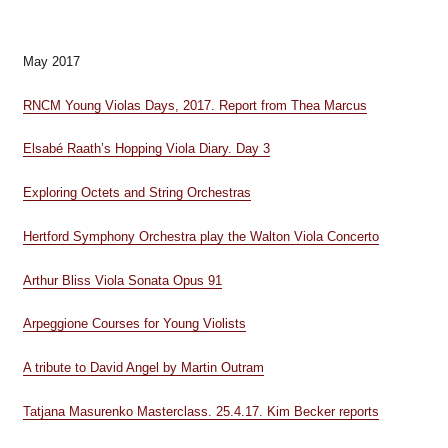
May 2017
RNCM Young Violas Days, 2017. Report from Thea Marcus
Elsabé Raath’s Hopping Viola Diary. Day 3
Exploring Octets and String Orchestras
Hertford Symphony Orchestra play the Walton Viola Concerto
Arthur Bliss Viola Sonata Opus 91
Arpeggione Courses for Young Violists
A tribute to David Angel by Martin Outram
Tatjana Masurenko Masterclass. 25.4.17. Kim Becker reports