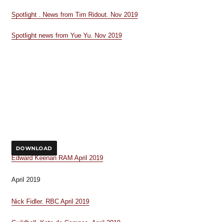
Spotlight . News from Tim Ridout. Nov 2019
Spotlight news from Yue Yu. Nov 2019
DOWNLOAD
Edward Keenan RAM April 2019
April 2019
Nick Fidler. RBC April 2019