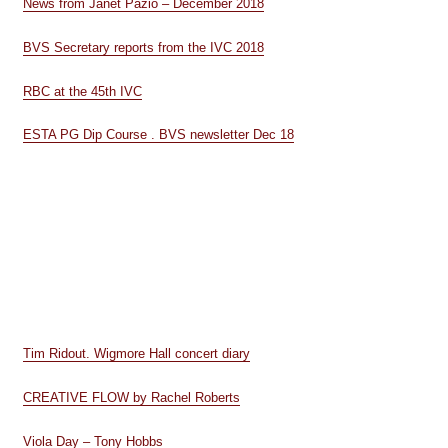
News from Janet Pazio – December 2018
BVS Secretary reports from the IVC 2018
RBC at the 45th IVC
ESTA PG Dip Course . BVS newsletter Dec 18
Tim Ridout. Wigmore Hall concert diary
CREATIVE FLOW by Rachel Roberts
Viola Day – Tony Hobbs