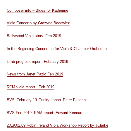
Composer info – Blues for Katherine
Viola Concerto by Grażyna Bacewicz
Bollywood Viola story. Feb 2019
In the Beginning Concertino for Viola & Chamber Orchestra
Limb progress report. February 2019
News from Janet Pazio Feb 2019
RCM viola report . Feb 2019
BVS_February 19_Trinity Laban_Peter Fenech
BVS-Fen 2019. RAM report. Edward Keenan
2019.02.09 Robin Ireland Viola Workshop Report by JClarke