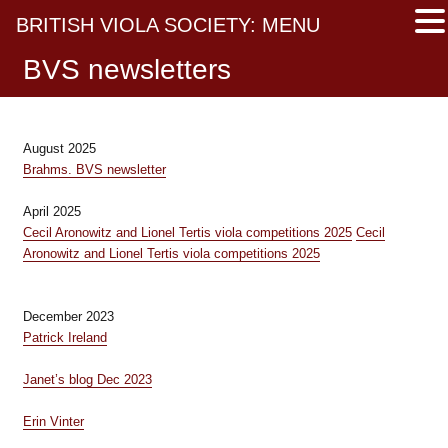
BRITISH VIOLA SOCIETY: MENU
BVS newsletters
August 2025
Brahms. BVS newsletter
April 2025
Cecil Aronowitz and Lionel Tertis viola competitions 2025
Cecil
Aronowitz and Lionel Tertis viola competitions 2025
December 2023
Patrick Ireland
Janet’s blog Dec 2023
Erin Vinter