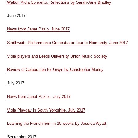
Walton Viola Concerto. Reflections by Sarah-Jane Bradley
June 2017
News from Janet Pazio. June 2017
Slaithwaite Philharmonic Orchestra on tour to Normandy. June 2017
Viola players and Leeds University Union Music Society
Review of Celebration for Gwyn by Christopher Morley
July 2017
News from Janet Pazio – July 2017
Viola Playday in South Yorkshire. July 2017
Learning the French horn in 10 weeks by Jessica Wyatt
September 2017