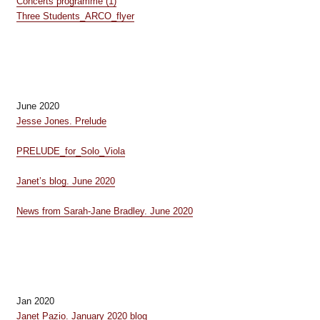
Concerts programme (1)
Three Students_ARCO_flyer
June 2020
Jesse Jones. Prelude
PRELUDE_for_Solo_Viola
Janet’s blog. June 2020
News from Sarah-Jane Bradley. June 2020
Jan 2020
Janet Pazio. January 2020 blog