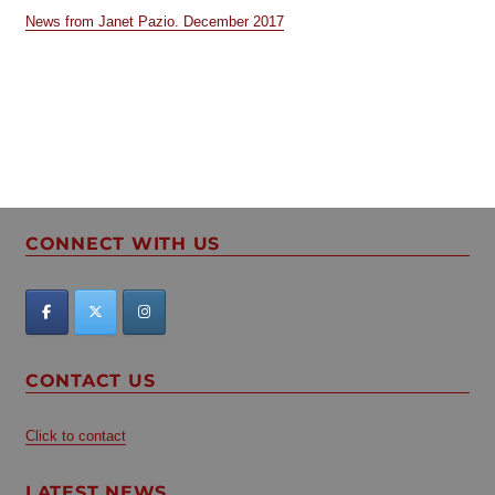
News from Janet Pazio. December 2017
CONNECT WITH US
CONTACT US
Click to contact
LATEST NEWS