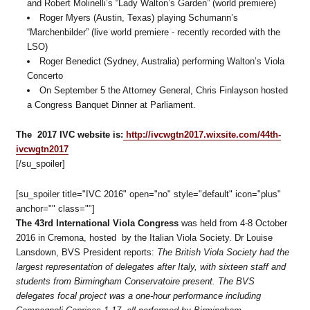
and Robert Molinelli’s “Lady Walton’s Garden” (world premiere)
Roger Myers (Austin, Texas) playing Schumann’s
“Marchenbilder” (live world premiere - recently recorded with the
LSO)
Roger Benedict (Sydney, Australia) performing Walton’s Viola
Concerto
On September 5 the Attorney General, Chris Finlayson hosted
a Congress Banquet Dinner at Parliament.
The 2017 IVC website is:
http://ivcwgtn2017.wixsite.com/44th-
ivcwgtn2017
[/su_spoiler]
[su_spoiler title="IVC 2016" open="no" style="default" icon="plus"
anchor="" class=""]
The 43rd International Viola Congress
was held from 4-8 October
2016 in Cremona, hosted by the Italian Viola Society. Dr Louise
Lansdown, BVS President reports:
The British Viola Society had the
largest representation of delegates after Italy, with sixteen staff and
students from Birmingham Conservatoire present. The BVS
delegates focal project was a one-hour performance including