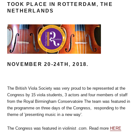
TOOK PLACE IN ROTTERDAM, THE
NETHERLANDS
NOVEMBER 20-24TH, 2018.
The British Viola Society was very proud to be represented at the
Congress by 15 viola students, 3 actors and four members of staff
from the Royal Birmingham Conservatoire The team was featured in
the programme on three days of the Congress, responding to the
theme of 'presenting music in a new way'.
The Congress was featured in violinist .com. Read more
HERE