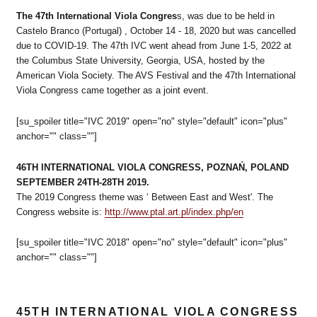
The 47th International Viola Congres
s, was due to be held in
Castelo Branco (Portugal) , October 14 - 18, 2020 but was cancelled
due to COVID-19. The 47th IVC went ahead from June 1-5, 2022 at
the Columbus State University, Georgia, USA, hosted by the
American Viola Society. The AVS Festival and the 47th International
Viola Congress came together as a joint event.
[su_spoiler title="IVC 2019" open="no" style="default" icon="plus"
anchor="" class=""]
46TH INTERNATIONAL VIOLA CONGRESS, POZNAŃ, POLAND
SEPTEMBER 24TH-28TH 2019.
The 2019 Congress theme was ‘ Between East and West'. The
Congress website is:
http://www.ptal.art.pl/index.php/en
[su_spoiler title="IVC 2018" open="no" style="default" icon="plus"
anchor="" class=""]
45TH INTERNATIONAL VIOLA CONGRESS