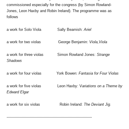
commissioned especially for the congress (by Simon Rowland-
Jones, Leon Haxby and Robin Ireland). The programme was as
follows
a work for Solo Viola Sally Beamish:
Ariel
a work for two violas George Benjamin:
Viola,Viola
a work for three violas Simon Rowland Jones:
Strange
Shadows
a work for four violas York Bowen:
Fantasia for Four Violas
a work for five violas Leon Haxby: V
ariations on a Theme by
Edward Elgar
a work for six violas Robin Ireland:
The Deviant Jig.
--------------------------------------------------------------------------