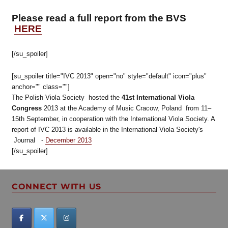
Please read a full report from the BVS
HERE
[/su_spoiler]
[su_spoiler title="IVC 2013" open="no" style="default" icon="plus"
anchor="" class=""]
The Polish Viola Society hosted the
41st International Viola
Congress
2013 at the Academy of Music Cracow, Poland from 11–
15th September, in cooperation with the International Viola Society. A
report of IVC 2013 is available in the International Viola Society's
Journal -
December 2013
[/su_spoiler]
CONNECT WITH US