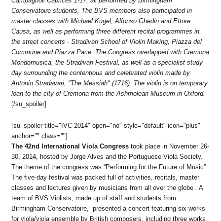
Campagnoli Caprices 1-17, all performed by Birmingham
Conservatoire students. The BVS members also participated in
master classes with Michael Kugel, Alfonso Ghedin and Ettore
Causa, as well as performing three different recital programmes in
the street concerts - Stradivari School of Violin Making, Piazza del
Commune and Piazza Pace.
The Congress overlapped with Cremona
Mondomusica, the Stradivari Festival, as well as a specialist study
day surrounding the contentious and celebrated violin made by
Antonio Stradavari, "The Messiah" (1716). The violin is on temporary
loan to the city of Cremona from the Ashmolean Museum in Oxford.
[/su_spoiler]
[su_spoiler title="IVC 2014" open="no" style="default" icon="plus"
anchor="" class=""]
The 42nd International Viola Congress
took place in November 26-
30, 2014, hosted by Jorge Alves and the Portuguese Viola Society.
The theme of the congress was “Performing for the Future of Music” .
The five-day festival was packed full of activities, recitals, master
classes and lectures given by musicians from all over the globe . A
team of BVS Violists, made up of staff and students from
Birmingham Conservatoire, presented a concert featuring six works
for viola/viola ensemble by British composers, including three works