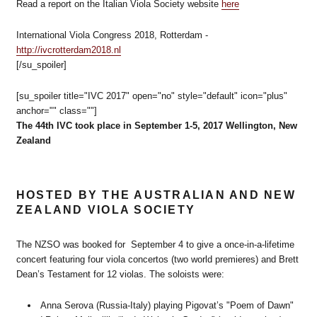
Read a report on the Italian Viola Society website
here
International Viola Congress 2018, Rotterdam -
http://ivcrotterdam2018.nl
[/su_spoiler]
[su_spoiler title="IVC 2017" open="no" style="default" icon="plus"
anchor="" class=""]
The 44th IVC took place in September 1-5, 2017 Wellington, New
Zealand
HOSTED BY THE AUSTRALIAN AND NEW
ZEALAND VIOLA SOCIETY
The NZSO was booked for September 4 to give a once-in-a-lifetime
concert featuring four viola concertos (two world premieres) and Brett
Dean’s Testament for 12 violas. The soloists were:
Anna Serova (Russia-Italy) playing Pigovat’s "Poem of Dawn"