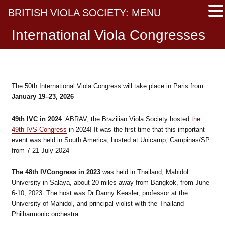
BRITISH VIOLA SOCIETY: MENU
International Viola Congresses
The 50th International Viola Congress will take place in Paris from
January 19–23, 2026
49th IVC in 2024
. ABRAV, the Brazilian Viola Society hosted
the
49th IVS Congress
in 2024! It was the first time that this important
event was held in South America, hosted at Unicamp, Campinas/SP
from 7-21 July 2024
The 48th IVCongress in 2023
was held in Thailand, Mahidol
University in Salaya, about 20 miles away from Bangkok, from June
6-10, 2023. The host was Dr Danny Keasler, professor at the
University of Mahidol, and principal violist with the Thailand
Philharmonic orchestra.