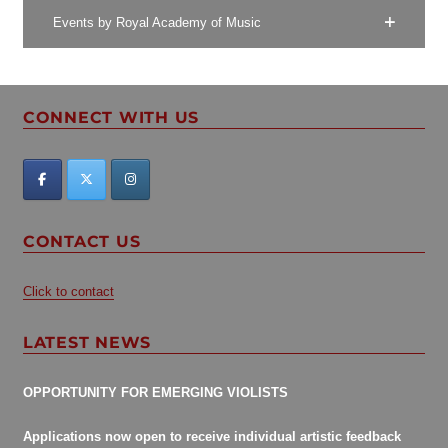
Events by Royal Academy of Music
CONNECT WITH US
CONTACT US
Click to contact
LATEST NEWS
OPPORTUNITY FOR EMERGING VIOLISTS
Applications now open to receive individual artistic feedback