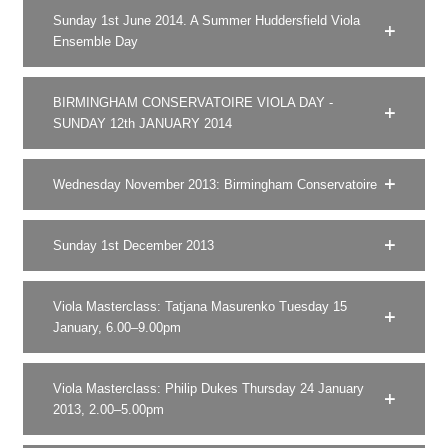
Sunday 1st June 2014. A Summer Huddersfield Viola
Ensemble Day
BIRMINGHAM CONSERVATOIRE VIOLA DAY -
SUNDAY 12th JANUARY 2014
Wednesday November 2013: Birmingham Conservatoire
Sunday 1st December 2013
Viola Masterclass: Tatjana Masurenko Tuesday 15
January, 6.00–9.00pm
Viola Masterclass: Philip Dukes Thursday 24 January
2013, 2.00–5.00pm