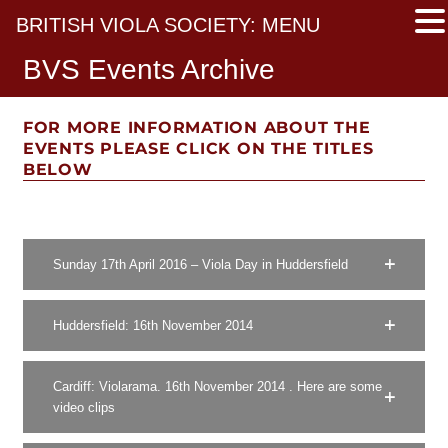
BRITISH VIOLA SOCIETY: MENU
BVS Events Archive
FOR MORE INFORMATION ABOUT THE
EVENTS PLEASE CLICK ON THE TITLES
BELOW
Sunday 17th April 2016 – Viola Day in Huddersfield
Huddersfield: 16th November 2014
Cardiff: Violarama. 16th November 2014 . Here are some
video clips