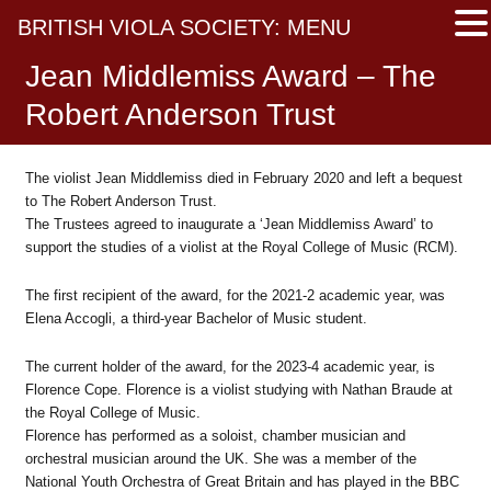
BRITISH VIOLA SOCIETY: MENU
Jean Middlemiss Award – The
Robert Anderson Trust
The violist Jean Middlemiss died in February 2020 and left a bequest
to The Robert Anderson Trust.
The Trustees agreed to inaugurate a ‘Jean Middlemiss Award’ to
support the studies of a violist at the Royal College of Music (RCM).
The first recipient of the award, for the 2021-2 academic year, was
Elena Accogli, a third-year Bachelor of Music student.
The current holder of the award, for the 2023-4 academic year, is
Florence Cope. Florence is a violist studying with Nathan Braude at
the Royal College of Music.
Florence has performed as a soloist, chamber musician and
orchestral musician around the UK. She was a member of the
National Youth Orchestra of Great Britain and has played in the BBC