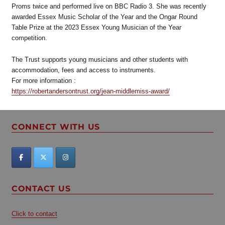
Proms twice and performed live on BBC Radio 3. She was recently
awarded Essex Music Scholar of the Year and the Ongar Round
Table Prize at the 2023 Essex Young Musician of the Year
competition.
The Trust supports young musicians and other students with
accommodation, fees and access to instruments.
For more information :
https://robertandersontrust.org/jean-middlemiss-award/
CONNECT WITH US
CONTACT US
Click to contact