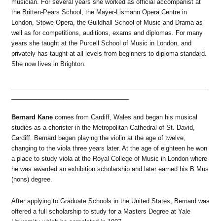
musician. For several years she worked as official accompanist at
the Britten-Pears School, the Mayer-Lismann Opera Centre in
London, Stowe Opera, the Guildhall School of Music and Drama as
well as for competitions, auditions, exams and diplomas. For many
years she taught at the Purcell School of Music in London, and
privately has taught at all levels from beginners to diploma standard.
She now lives in Brighton.
_________________________________________________________
__________________________________
Bernard Kane
comes from Cardiff, Wales and began his musical
studies as a chorister in the Metropolitan Cathedral of St. David,
Cardiff. Bernard began playing the violin at the age of twelve,
changing to the viola three years later. At the age of eighteen he won
a place to study viola at the Royal College of Music in London where
he was awarded an exhibition scholarship and later earned his B Mus
(hons) degree.
After applying to Graduate Schools in the United States, Bernard was
offered a full scholarship to study for a Masters Degree at Yale