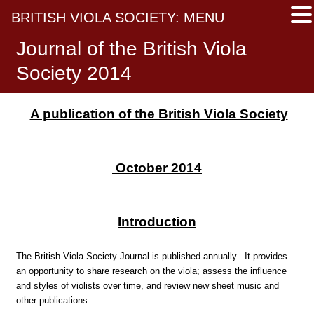
BRITISH VIOLA SOCIETY: MENU
Journal of the British Viola
Society 2014
A publication of the British Viola Society
October 2014
Introduction
The British Viola Society Journal is published annually. It provides
an opportunity to share research on the viola; assess the influence
and styles of violists over time, and review new sheet music and
other publications.