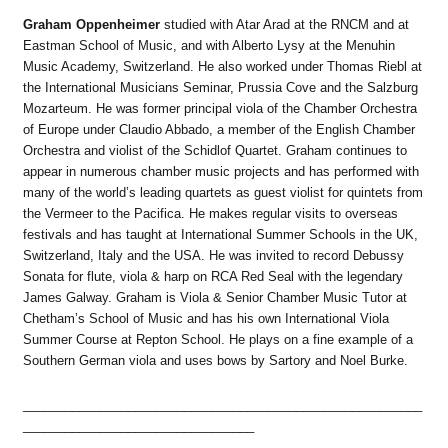
Graham Oppenheimer
studied with Atar Arad at the RNCM and at
Eastman School of Music, and with Alberto Lysy at the Menuhin
Music Academy, Switzerland. He also worked under Thomas Riebl at
the International Musicians Seminar, Prussia Cove and the Salzburg
Mozarteum. He was former principal viola of the Chamber Orchestra
of Europe under Claudio Abbado, a member of the English Chamber
Orchestra and violist of the Schidlof Quartet. Graham continues to
appear in numerous chamber music projects and has performed with
many of the world’s leading quartets as guest violist for quintets from
the Vermeer to the Pacifica. He makes regular visits to overseas
festivals and has taught at International Summer Schools in the UK,
Switzerland, Italy and the USA. He was invited to record Debussy
Sonata for flute, viola & harp on RCA Red Seal with the legendary
James Galway. Graham is Viola & Senior Chamber Music Tutor at
Chetham’s School of Music and has his own International Viola
Summer Course at Repton School. He plays on a fine example of a
Southern German viola and uses bows by Sartory and Noel Burke.
_________________________________________________________
_________________________________