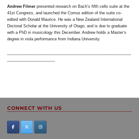
Andrew Filmer
presented research on Bach’s fifth cello suite at the
41st Congress, and launched the Comus edition of the suite co-
edited with Donald Maurice. He was a New Zealand International
Doctoral Scholar at the University of Otago, and is due to graduate
with a PhD in musicology this December. Andrew holds a Master’s
degree in viola performance from Indiana University.
_________________________________________________________
______________________
CONNECT WITH US