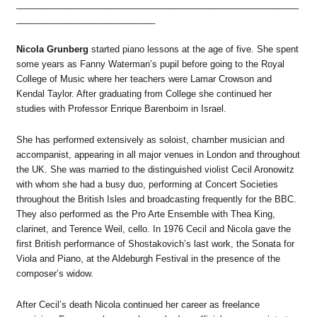
_________________________________________________________
____________________________
Nicola Grunberg
started piano lessons at the age of five. She spent
some years as Fanny Waterman’s pupil before going to the Royal
College of Music where her teachers were Lamar Crowson and
Kendal Taylor. After graduating from College she continued her
studies with Professor Enrique Barenboim in Israel.
She has performed extensively as soloist, chamber musician and
accompanist, appearing in all major venues in London and throughout
the UK. She was married to the distinguished violist Cecil Aronowitz
with whom she had a busy duo, performing at Concert Societies
throughout the British Isles and broadcasting frequently for the BBC.
They also performed as the Pro Arte Ensemble with Thea King,
clarinet, and Terence Weil, cello. In 1976 Cecil and Nicola gave the
first British performance of Shostakovich’s last work, the Sonata for
Viola and Piano, at the Aldeburgh Festival in the presence of the
composer’s widow.
After Cecil’s death Nicola continued her career as freelance