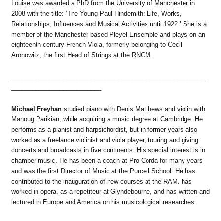
Louise was awarded a PhD from the University of Manchester in
2008 with the title: ‘The Young Paul Hindemith: Life, Works,
Relationships, Influences and Musical Activities until 1922.’ She is a
member of the Manchester based Pleyel Ensemble and plays on an
eighteenth century French Viola, formerly belonging to Cecil
Aronowitz, the first Head of Strings at the RNCM.
_________________________________________________________
__________________________
Michael Freyhan
studied piano with Denis Matthews and violin with
Manoug Parikian, while acquiring a music degree at Cambridge. He
performs as a pianist and harpsichordist, but in former years also
worked as a freelance violinist and viola player, touring and giving
concerts and broadcasts in five continents. His special interest is in
chamber music. He has been a coach at Pro Corda for many years
and was the first Director of Music at the Purcell School. He has
contributed to the inauguration of new courses at the RAM, has
worked in opera, as a repetiteur at Glyndebourne, and has written and
lectured in Europe and America on his musicological researches.