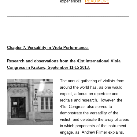
experiences.
READ MORE
_________________________________________________________
__________
Chapter 7. Versatility in Viola Performance.
Research and observations from the 41st International Viola
Congress in Krakow, September 11-15 2013.
The annual gathering of violists from
around the world has, as one would
expect, a focus on repertoire and
recitals and research. However, the
41st Congress also served to
demonstrate the versatility of the
violist, and celebrate the array of areas
in which proponents of the instrument
engage, as Andrew Filmer explains.