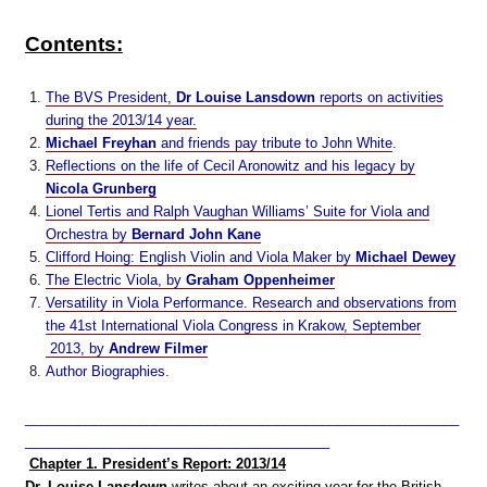
Contents:
The BVS President,
Dr Louise Lansdown
reports on activities
during the 2013/14 year.
Michael Freyhan
and friends pay tribute to John White
.
Reflections on the life of Cecil Aronowitz and his legacy by
Nicola Grunberg
Lionel Tertis and Ralph Vaughan Williams’ Suite for Viola and
Orchestra by
Bernard John Kane
Clifford Hoing: English Violin and Viola Maker by
Michael Dewey
The Electric Viola, by
Graham Oppenheimer
Versatility in Viola Performance. Research and observations from
the 41st International Viola Congress in Krakow, September
2013, by
Andrew Filmer
Author Biographies.
_________________________________________________________
________________________________________
Chapter 1. President’s Report: 2013/14
Dr. Louise Lansdown
writes about an exciting year for the British