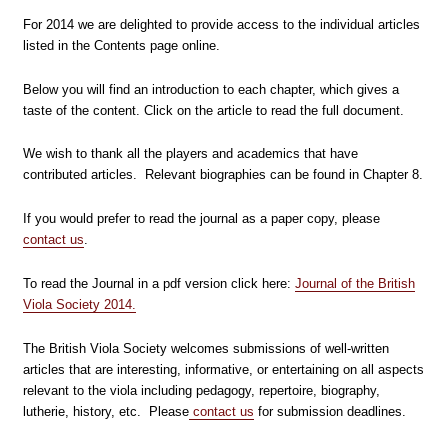
For 2014 we are delighted to provide access to the individual articles
listed in the Contents page online.
Below you will find an introduction to each chapter, which gives a
taste of the content. Click on the article to read the full document.
We wish to thank all the players and academics that have
contributed articles. Relevant biographies can be found in Chapter 8.
If you would prefer to read the journal as a paper copy, please
contact us
.
To read the Journal in a pdf version click here:
Journal of the British
Viola Society 2014.
The British Viola Society welcomes submissions of well-written
articles that are interesting, informative, or entertaining on all aspects
relevant to the viola including pedagogy, repertoire, biography,
lutherie, history, etc. Please
contact us
for submission deadlines.