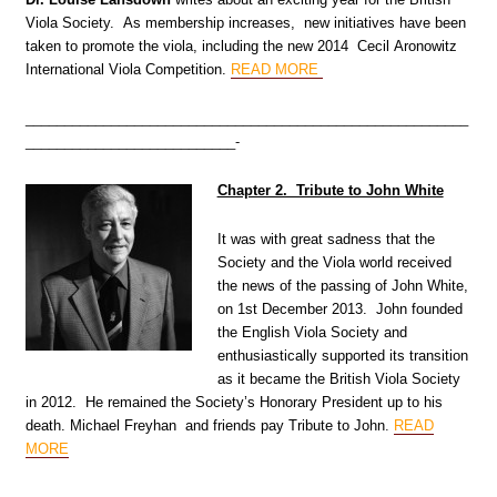
Viola Society. As membership increases, new initiatives have been
taken to promote the viola, including the new 2014 Cecil Aronowitz
International Viola Competition.
READ MORE
_________________________________________________________
___________________________-
Chapter 2. Tribute to John White
It was with great sadness that the
Society and the Viola world received
the news of the passing of John White,
on 1st December 2013. John founded
the English Viola Society and
enthusiastically supported its transition
as it became the British Viola Society
in 2012. He remained the Society’s Honorary President up to his
death. Michael Freyhan and friends pay Tribute to John
.
READ
MORE
_________________________________________________________