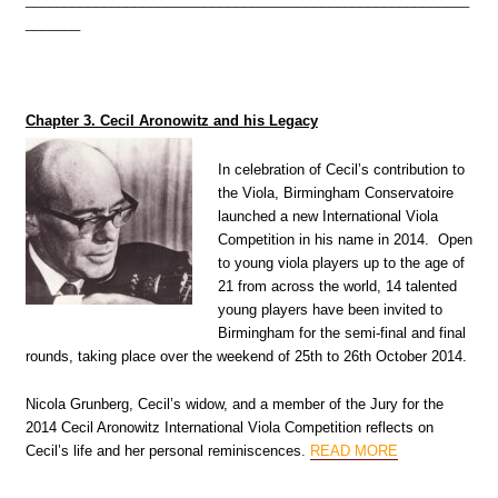
_______
Chapter 3. Cecil Aronowitz and his Legacy
In celebration of Cecil’s contribution to
the Viola, Birmingham Conservatoire
launched a new International Viola
Competition in his name in 2014. Open
to young viola players up to the age of
21 from across the world, 14 talented
young players have been invited to
Birmingham for the semi-final and final
rounds, taking place over the weekend of 25th to 26th October 2014.
Nicola Grunberg, Cecil’s widow, and a member of the Jury for the
2014 Cecil Aronowitz International Viola Competition reflects on
Cecil’s life and her personal reminiscences
.
READ MORE