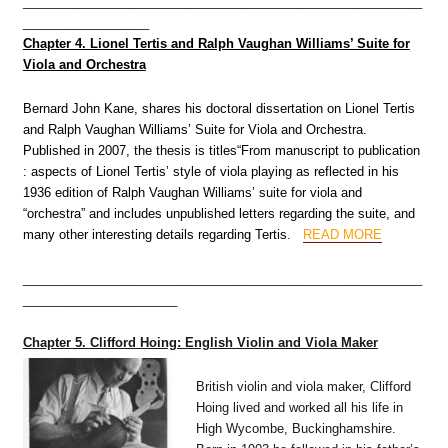
_________________________________________________________
__________________
Chapter 4. Lionel Tertis and Ralph Vaughan Williams’ Suite for
Viola and Orchestra
Bernard John Kane, shares his doctoral dissertation on Lionel Tertis
and Ralph Vaughan Williams’ Suite for Viola and Orchestra.
Published in 2007, the thesis is titles“From manuscript to publication
: aspects of Lionel Tertis’ style of viola playing as reflected in his
1936 edition of Ralph Vaughan Williams’ suite for viola and
“orchestra” and includes unpublished letters regarding the suite, and
many other interesting details regarding Tertis
.
READ MORE
_________________________________________________________
______________________
Chapter 5. Clifford Hoing: English Violin and Viola Maker
British violin and viola maker, Clifford
Hoing lived and worked all his life in
High Wycombe, Buckinghamshire.