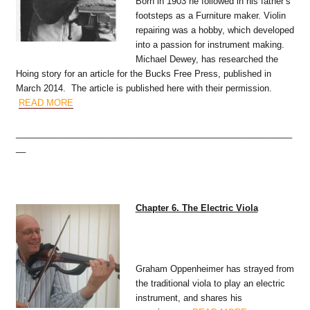
Born in 1903 he followed in his father’s
footsteps as a Furniture maker. Violin
repairing was a hobby, which developed
into a passion for instrument making.
Michael Dewey, has researched the
Hoing story for an article for the Bucks Free Press, published in
March 2014. The article is published here with their permission.
READ MORE
_________________________________________________________
__
Chapter 6. The Electric Viola
Graham Oppenheimer has strayed from
the traditional viola to play an electric
instrument, and shares his