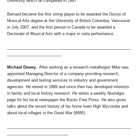
University which he completed in 1997.
Bernard became the first string player to be awarded the Doctor of
Musical Arts degree at the University of British Columbia, Vancouver
in July 2007, and the first person in Canada to be awarded a
Doctorate of Musical Arts with a major in viola performance.
_________________________________________________________
_________________________
Michael Dewey.
After working as a research metallurgist Mike was
appointed Managing Director of a company providing research,
development and testing services to industry and government
agencies. He retired in 1999 and since then has developed interests
in family and local history research. He writes a weekly Nostalgia
page for his local newspaper the Bucks Free Press. He also gives
talks about the recent history of his home town High Wycombe and
about local villages in the Great War (WWI).
_________________________________________________________
____________________________