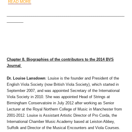
READ MORE
_________________________________________________________
________
Chapter 8. Biographies of the c
ontributors to the 2014 BVS
Journal
Dr. Louise Lansdown
: Louise is the founder and President of the
English Viola Society (now British Viola Society), which started in
September 2007, and was appointed Secretary of the International
Viola Society in 2010. She was appointed Head of Strings at
Birmingham Conservatoire in July 2012 after working as Senior
Lecturer at the Royal Northern College of Music in Manchester from
2001-2012. Louise is Assistant Artistic Director of Pro Corda, the
International Chamber Music Academy based at Leiston Abbey,
Suffolk and Director of the Musical Encounters and Viola Courses.