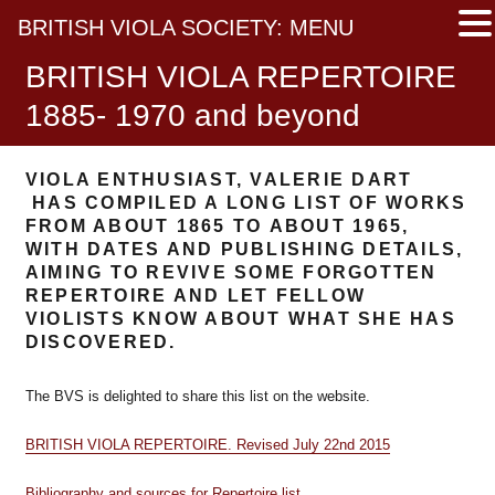
BRITISH VIOLA SOCIETY: MENU
BRITISH VIOLA REPERTOIRE
1885- 1970 and beyond
VIOLA ENTHUSIAST, VALERIE DART
HAS COMPILED A LONG LIST OF WORKS
FROM ABOUT 1865 TO ABOUT 1965,
WITH DATES AND PUBLISHING DETAILS,
AIMING TO REVIVE SOME FORGOTTEN
REPERTOIRE AND LET FELLOW
VIOLISTS KNOW ABOUT WHAT SHE HAS
DISCOVERED.
The BVS is delighted to share this list on the website.
BRITISH VIOLA REPERTOIRE. Revised July 22nd 2015
Bibliography and sources for Repertoire list