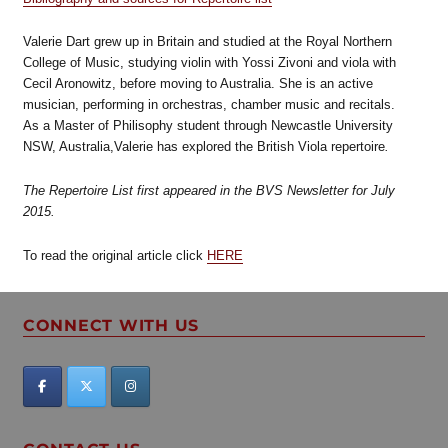
Valerie Dart grew up in Britain and studied at the Royal Northern
College of Music, studying violin with Yossi Zivoni and viola with
Cecil Aronowitz, before moving to Australia. She is an active
musician, performing in orchestras, chamber music and recitals.
As a Master of Philisophy student through Newcastle University
NSW, Australia,Valerie has explored the British Viola repertoire
.
The Repertoire List first appeared in the BVS Newsletter for July
2015.
To read the original article click
HERE
CONNECT WITH US