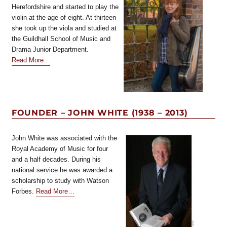
Herefordshire and started to play the
violin at the age of eight. At thirteen
she took up the viola and studied at
the Guildhall School of Music and
Drama Junior Department.
about
Read More
…
“BVSYoung
Violists
Coordinator”
FOUNDER – JOHN WHITE (1938 – 2013)
John White was associated with the
Royal Academy of Music for four
and a half decades. During his
national service he was awarded a
scholarship to study with Watson
about
Forbes.
Read More
…
“Founder
–
John