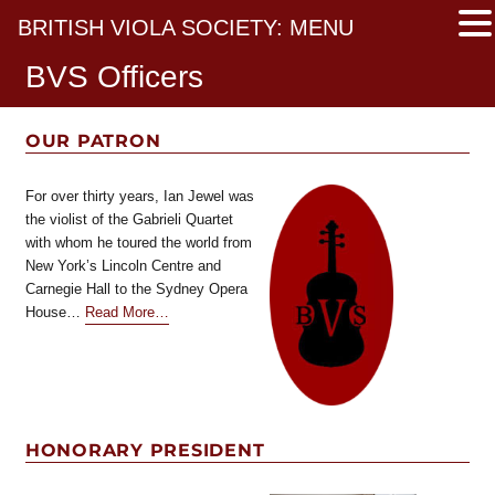
BRITISH VIOLA SOCIETY: MENU
BVS Officers
OUR PATRON
For over thirty years, Ian Jewel was
the violist of the Gabrieli Quartet
with whom he toured the world from
New York’s Lincoln Centre and
Carnegie Hall to the Sydney Opera
about
House…
Read More
…
“Our
Patron”
HONORARY PRESIDENT