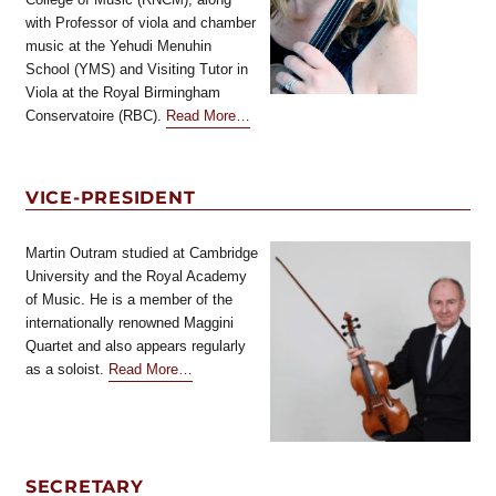
with Professor of viola and chamber
music at the Yehudi Menuhin
School (YMS) and Visiting Tutor in
Viola at the Royal Birmingham
about
Conservatoire (RBC).
Read More
…
“President”
VICE-PRESIDENT
Martin Outram studied at Cambridge
University and the Royal Academy
of Music. He is a member of the
internationally renowned Maggini
Quartet and also appears regularly
about
as a soloist.
Read More
…
“Vice-
President”
SECRETARY