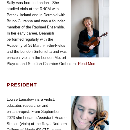
Sally was born in London. She
studied viola at the RNCM with
Patrick Ireland and in Detmold with
Bruno Giuranna and was a founder
member of the Raphael Ensemble.
In her early career, Beamish
performed regularly with the
Academy of St Martin-in-the-Fields
and the London Sinfonietta and was
principal viola in the London Mozart
about
Players and Scottish Chamber Orchestra.
Read More
…
“Honorary
President”
PRESIDENT
Louise Lansdown is a violist,
educator, researcher and
philanthropist. From September
2023 she became Assistant Head of
Strings (viola) at the Royal Northern
College of Music (RNCM), along