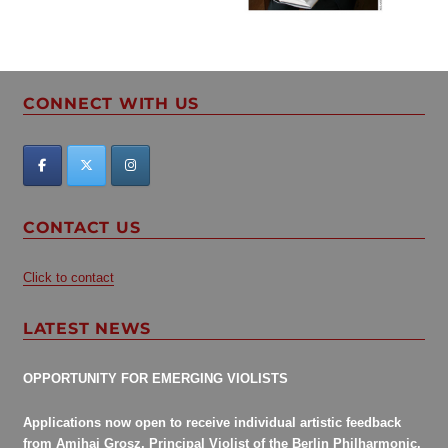
White
(1938
–
2013)”
CONNECT WITH US
CONTACT US
Click to contact
LATEST NEWS
OPPORTUNITY FOR EMERGING VIOLISTS
Applications now open to receive individual artistic feedback
from Amihai Grosz, Principal Violist of the Berlin Philharmonic.