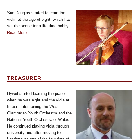
Sue Douglas started to learn the
violin at the age of eight, which has
set the scene for a life time hobby,
about
Read More
…
“Secretary”
TREASURER
Hywel started learning the piano
when he was eight and the viola at
fifteen, later joining the West
Glamorgan Youth Orchestra and the
National Youth Orchestra of Wales.
He continued playing viola through
university and after moving to