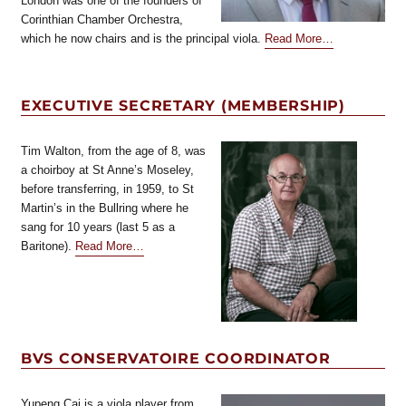
London was one of the founders of
Corinthian Chamber Orchestra,
about
which he now chairs and is the principal viola.
Read More
…
“Treasurer”
EXECUTIVE SECRETARY (MEMBERSHIP)
Tim Walton, from the age of 8, was
a choirboy at St Anne’s Moseley,
before transferring, in 1959, to St
Martin’s in the Bullring where he
sang for 10 years (last 5 as a
about
Baritone).
Read More
…
“Executive
Secretary
(Membership)”
BVS CONSERVATOIRE COORDINATOR
Yupeng Cai is a viola player from