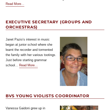
about
Read More
…
“Executive
Secretary
(Facebook)”
EXECUTIVE SECRETARY (GROUPS AND
ORCHESTRAS)
Janet Pazio’s interest in music
began at junior school where she
learnt the recorder and tormented
the family with her various tootings.
Just before starting grammar
about
school…
Read More
…
“Executive
Secretary
(Groups
and
orchestras)”
BVS YOUNG VIOLISTS COORDINATOR
Vanessa Gaidoni grew up in