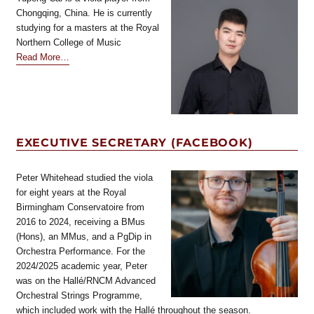
Chongqing, China. He is currently
studying for a masters at the Royal
Northern College of Music
about
Read More
…
“BVS
Conservatoire
Coordinator”
EXECUTIVE SECRETARY (FACEBOOK)
Peter Whitehead studied the viola
for eight years at the Royal
Birmingham Conservatoire from
2016 to 2024, receiving a BMus
(Hons), an MMus, and a PgDip in
Orchestra Performance. For the
2024/2025 academic year, Peter
was on the Hallé/RNCM Advanced
Orchestral Strings Programme,
which included work with the Hallé throughout the season.