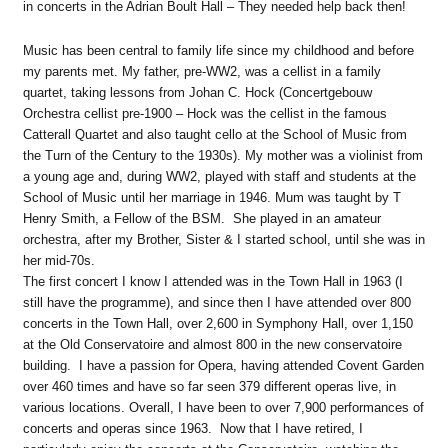
in concerts in the Adrian Boult Hall – They needed help back then!
Music has been central to family life since my childhood and before
my parents met. My father, pre-WW2, was a cellist in a family
quartet, taking lessons from Johan C. Hock (Concertgebouw
Orchestra cellist pre-1900 – Hock was the cellist in the famous
Catterall Quartet and also taught cello at the School of Music from
the Turn of the Century to the 1930s). My mother was a violinist from
a young age and, during WW2, played with staff and students at the
School of Music until her marriage in 1946. Mum was taught by T
Henry Smith, a Fellow of the BSM. She played in an amateur
orchestra, after my Brother, Sister & I started school, until she was in
her mid-70s.
The first concert I know I attended was in the Town Hall in 1963 (I
still have the programme), and since then I have attended over 800
concerts in the Town Hall, over 2,600 in Symphony Hall, over 1,150
at the Old Conservatoire and almost 800 in the new conservatoire
building. I have a passion for Opera, having attended Covent Garden
over 460 times and have so far seen 379 different operas live, in
various locations. Overall, I have been to over 7,900 performances of
concerts and operas since 1963. Now that I have retired, I