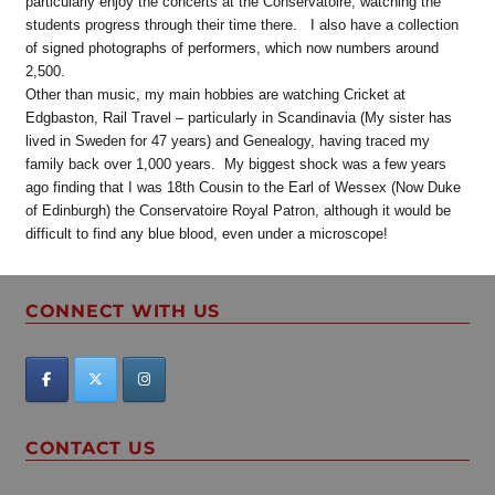
particularly enjoy the concerts at the Conservatoire, watching the
students progress through their time there. I also have a collection
of signed photographs of performers, which now numbers around
2,500.
Other than music, my main hobbies are watching Cricket at
Edgbaston, Rail Travel – particularly in Scandinavia (My sister has
lived in Sweden for 47 years) and Genealogy, having traced my
family back over 1,000 years. My biggest shock was a few years
ago finding that I was 18th Cousin to the Earl of Wessex (Now Duke
of Edinburgh) the Conservatoire Royal Patron, although it would be
difficult to find any blue blood, even under a microscope!
CONNECT WITH US
CONTACT US