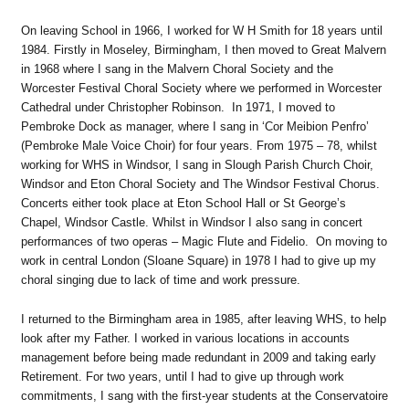
On leaving School in 1966, I worked for W H Smith for 18 years until
1984. Firstly in Moseley, Birmingham, I then moved to Great Malvern
in 1968 where I sang in the Malvern Choral Society and the
Worcester Festival Choral Society where we performed in Worcester
Cathedral under Christopher Robinson. In 1971, I moved to
Pembroke Dock as manager, where I sang in ‘Cor Meibion Penfro’
(Pembroke Male Voice Choir) for four years. From 1975 – 78, whilst
working for WHS in Windsor, I sang in Slough Parish Church Choir,
Windsor and Eton Choral Society and The Windsor Festival Chorus.
Concerts either took place at Eton School Hall or St George’s
Chapel, Windsor Castle. Whilst in Windsor I also sang in concert
performances of two operas – Magic Flute and Fidelio. On moving to
work in central London (Sloane Square) in 1978 I had to give up my
choral singing due to lack of time and work pressure.
I returned to the Birmingham area in 1985, after leaving WHS, to help
look after my Father. I worked in various locations in accounts
management before being made redundant in 2009 and taking early
Retirement. For two years, until I had to give up through work
commitments, I sang with the first-year students at the Conservatoire