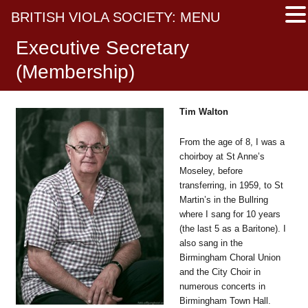
BRITISH VIOLA SOCIETY: MENU
Executive Secretary
(Membership)
Tim Walton
From the age of 8, I was a
choirboy at St Anne’s
Moseley, before
transferring, in 1959, to St
Martin’s in the Bullring
where I sang for 10 years
(the last 5 as a Baritone). I
also sang in the
Birmingham Choral Union
and the City Choir in
numerous concerts in
Birmingham Town Hall.