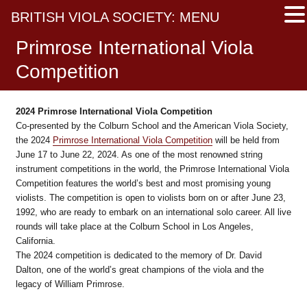
BRITISH VIOLA SOCIETY: MENU
Primrose International Viola
Competition
2024
Primrose International Viola Competition
Co-presented by the Colburn School and the American Viola Society,
the 2024
Primrose International Viola Competition
will be held from
June 17 to June 22, 2024. As one of the most renowned string
instrument competitions in the world, the Primrose International Viola
Competition features the world’s best and most promising young
violists. The competition is open to violists born on or after June 23,
1992, who are ready to embark on an international solo career. All live
rounds will take place at the Colburn School in Los Angeles,
California.
The 2024 competition is dedicated to the memory of Dr. David
Dalton, one of the world’s great champions of the viola and the
legacy of William Primrose.