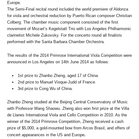
Europe.
The Semi-Final recital round included the world premiere of Aldonza
for viola and orchestral reduction by Puerto Rican composer Christian
Colberg. The chamber music component consisted of the first
movement of Mozart’s Kegelstatt Trio with Los Angeles Philharmonic
clarinetist Michele Zukovsky. For the concerto round all finalists
performed with the Santa Barbara Chamber Orchestra.
The results of the 2014 Primrose International Viola Competition were
announced in Los Angeles on 14th June 2014 as follows:
1st prize to Zhanbo Zheng, aged 17 of China.
2nd prize to Manuel Vioque-Judd of France.
3rd prize to Cong Wu of China.
Zhanbo Zheng studied at the Beijing Central Conservatory of Music
with Professor Wang Shaowu. Zheng also won first prize at the Villa
de Llanes International Viola and Cello Competition in 2010. As the
winner of the 2014 Primrose Competition, Zheng received a cash
prize of $5,000, a gold-mounted bow from Arcos Brasil, and offers of
concert appearances in the US and Europe
.