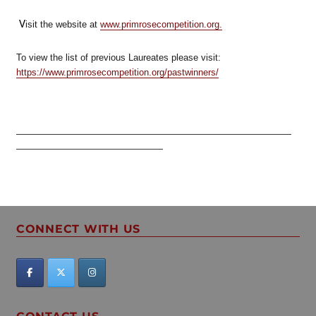
V
isit the website at
www.primrosecompetition.org.
To view the list of previous Laureates please visit:
https://www.primrosecompetition.org/pastwinners/
——————————————————————————————
————————————————
CONNECT WITH US