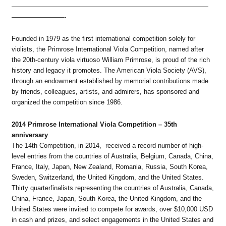
——————————————————————————————
————————-
Founded in 1979 as the first international competition solely for
violists, the Primrose International Viola Competition, named after
the 20th-century viola virtuoso William Primrose, is proud of the rich
history and legacy it promotes. The American Viola Society (AVS),
through an endowment established by memorial contributions made
by friends, colleagues, artists, and admirers, has sponsored and
organized the competition since 1986.
2014 Primrose International Viola Competition – 35th
anniversary
The 14th Competition, in 2014, received a record number of high-
level entries from the countries of Australia, Belgium, Canada, China,
France, Italy, Japan, New Zealand, Romania, Russia, South Korea,
Sweden, Switzerland, the United Kingdom, and the United States.
Thirty quarterfinalists representing the countries of Australia, Canada,
China, France, Japan, South Korea, the United Kingdom, and the
United States were invited to compete for awards, over $10,000 USD
in cash and prizes, and select engagements in the United States and