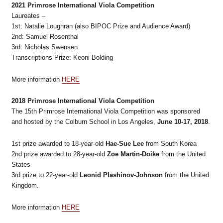
2021 Primrose International Viola Competition
Laureates –
1st: Natalie Loughran (also BIPOC Prize and Audience Award)
2nd: Samuel Rosenthal
3rd: Nicholas Swensen
Transcriptions Prize: Keoni Bolding
More information
HERE
2018 Primrose International Viola Competition
The 15th Primrose International Viola Competition was sponsored
and hosted by the Colburn School in Los Angeles,
June 10-17, 2018
.
1st prize awarded to
18-year-old
Hae-Sue Lee
from South Korea
2nd prize awarded to 28-year-old
Zoe Martin-Doike
from the United
States
3rd prize to 22-year-old
Leonid Plashinov-Johnson
from the United
Kingdom.
More information
HERE