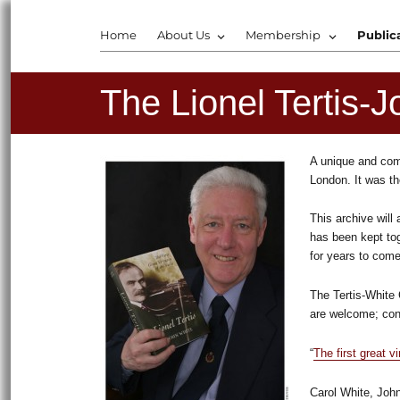
Home
About Us
Membership
Public
The Lionel Tertis-J
A unique and comp
London. It was th
This archive will
has been kept tog
for years to come
The Tertis-White 
are welcome; cont
“
The first great vi
Carol White, John