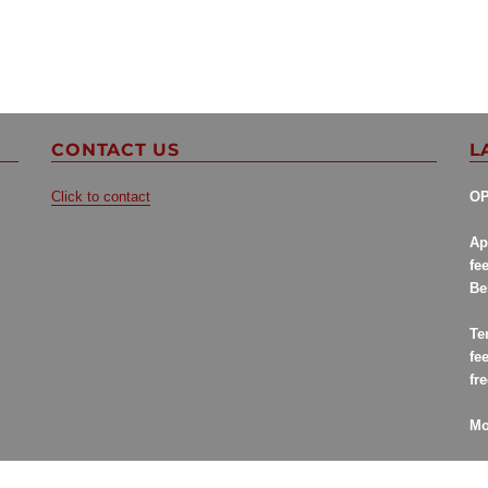
CONTACT US
L
Click to contact
OP
Ap
fe
Be
Te
fe
fr
Mo