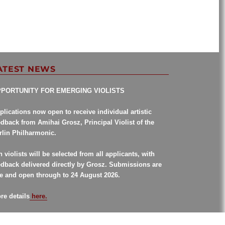
ATEST NEWS
PORTUNITY FOR EMERGING VIOLISTS
plications now open to receive individual artistic
edback from Amihai Grosz, Principal Violist of the
rlin Philharmonic.
n violists will be selected from all applicants, with
edback delivered directly by Grosz. Submissions are
ee and open through to 24 August 2026.
re details
here.