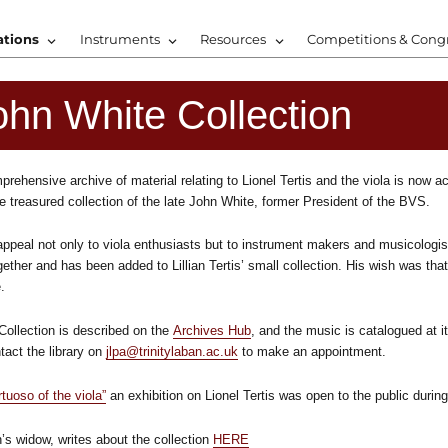
ations
Instruments
Resources
Competitions & Cong
ohn White Collection
rehensive archive of material relating to Lionel Tertis and the viola is now a
e treasured collection of the late John White, former President of the BVS.
 appeal not only to viola enthusiasts but to instrument makers and musicologis
ether and has been added to Lillian Tertis’ small collection. His wish was that
.
Collection is described on the
Archives Hub
, and the music is catalogued at i
act the library on
jlpa@trinitylaban.ac.uk
to make an appointment.
rtuoso of the viola”
an exhibition on Lionel Tertis was open to the public duri
’s widow, writes about the collection
HERE