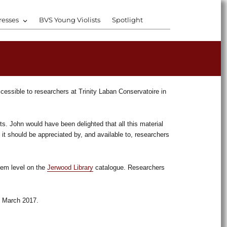
resses
BVS Young Violists
Spotlight
ccessible to researchers at Trinity Laban Conservatoire in
ts. John would have been delighted that all this material
 it should be appreciated by, and available to, researchers
tem level on the
Jerwood Library
catalogue. Researchers
ng March 2017.