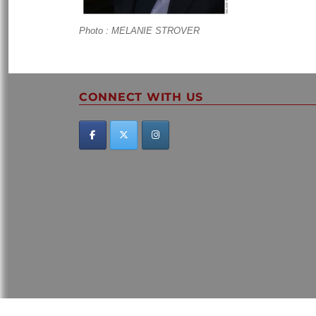
Photo : MELANIE STROVER
CONNECT WITH US