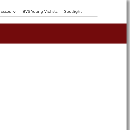
resses
BVS Young Violists
Spotlight