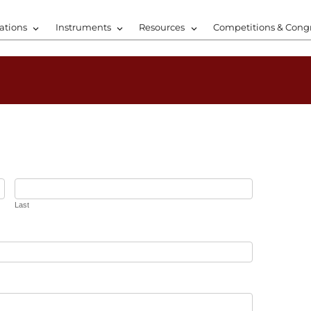
ations
Instruments
Resources
Competitions & Cong
Last