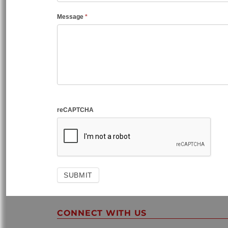
Message
*
reCAPTCHA
CONNECT WITH US