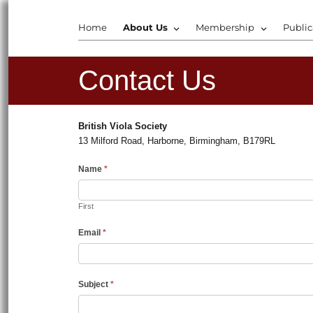
Home
About Us
Membership
Public
Contact Us
British Viola Society
13 Milford Road, Harborne, Birmingham, B179RL
Name
*
First
Email
*
Subject
*