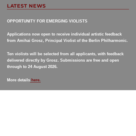
LATEST NEWS
OPPORTUNITY FOR EMERGING VIOLISTS
Applications now open to receive individual artistic feedback
from Amihai Grosz, Principal Violist of the Berlin Philharmonic.
Ten violists will be selected from all applicants, with feedback
delivered directly by Grosz. Submissions are free and open
through to 24 August 2026.
More details
here.