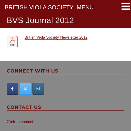
BRITISH VIOLA SOCIETY: MENU
BVS Journal 2012
British Viola Society Newsletter 2012
CONNECT WITH US
CONTACT US
Click to contact