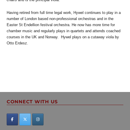
Having retired from full time legal work, Hywel continues to play in a
number of London based non-professional orchestras and in the
Easter St Endellion festival orchestra. He now has more time for
chamber music and regularly plays in quartets and attends coached
courses in the UK and Norway. Hywel plays on a cutaway viola by
Otto Erdesz.
CONNECT WITH US