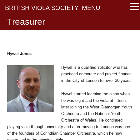
BRITISH VIOLA SOCIETY: MENU
Treasurer
Hywel Jones
Hywel is a qualified solicitor who has
practiced corporate and project finance
in the City of London for over 30 years.
Hywel started learning the piano when
he was eight and the viola at fifteen,
later joining the West Glamorgan Youth
Orchestra and the National Youth
Orchestra of Wales. He continued
playing viola through university and after moving to London was one
of the founders of Corinthian Chamber Orchestra, which he now
chairs and is the principal viola.