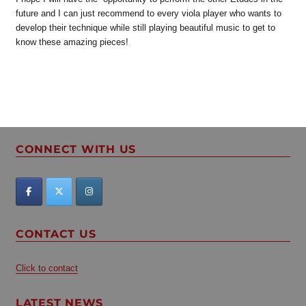
future and I can just recommend to every viola player who wants to
develop their technique while still playing beautiful music to get to
know these amazing pieces!
CONNECT WITH US
CONTACT US
Click to contact
LATEST NEWS