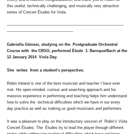
this useful, technically challenging, and musically very attractive
series of Concert Études for Viola.
——————————————————————————————
—————————————————
Gabriella Gémesi, studying on the Postgraduate Orchestral
Course with the CBSO, performed Étude 1: Baroque/Bach at the
12 January 2014 Viola Day.
She writes from a student’s perspective;
Robin Ireland is one of the best musician and teacher I have ever
met. His open-minded, curious and searching approach and his
massive experience in performing and teaching helps him understand
how to solve the technical difficulties which we have in our every
day practice as well as making us good musicians and performers.
It was a pleasure to play on the introductory session of Robin’s Viola
Concert Études. The Études try to lead the player through different
styles while addressing technical difficulties which have not been