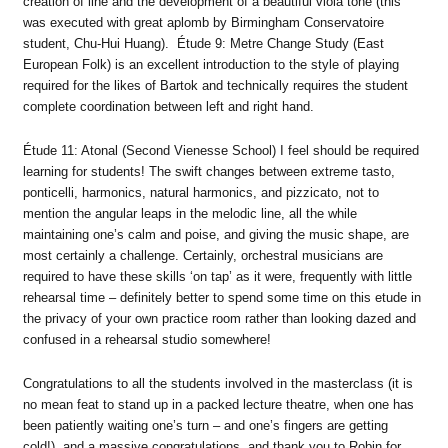
creation of line and the development of a beautiful viola tone (this
was executed with great aplomb by Birmingham Conservatoire
student, Chu-Hui Huang). Étude 9: Metre Change Study (East
European Folk) is an excellent introduction to the style of playing
required for the likes of Bartok and technically requires the student
complete coordination between left and right hand.
Étude 11: Atonal (Second Vienesse School) I feel should be required
learning for students! The swift changes between extreme tasto,
ponticelli, harmonics, natural harmonics, and pizzicato, not to
mention the angular leaps in the melodic line, all the while
maintaining one’s calm and poise, and giving the music shape, are
most certainly a challenge. Certainly, orchestral musicians are
required to have these skills ‘on tap’ as it were, frequently with little
rehearsal time – definitely better to spend some time on this etude in
the privacy of your own practice room rather than looking dazed and
confused in a rehearsal studio somewhere!
Congratulations to all the students involved in the masterclass (it is
no mean feat to stand up in a packed lecture theatre, when one has
been patiently waiting one’s turn – and one’s fingers are getting
cold!), and a massive congratulations, and thank you to Robin for