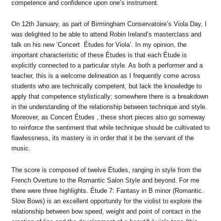
competence and confidence upon one’s instrument.
On 12th January, as part of Birmingham Conservatoire’s Viola Day, I
was delighted to be able to attend Robin Ireland’s masterclass and
talk on his new ‘Concert Études for Viola’. In my opinion, the
important characteristic of these Études is that each Étude is
explicitly connected to a particular style. As both a performer and a
teacher, this is a welcome delineation as I frequently come across
students who are technically competent, but lack the knowledge to
apply that competence stylistically; somewhere there is a breakdown
in the understanding of the relationship between technique and style.
Moreover, as Concert Études , these short pieces also go someway
to reinforce the sentiment that while technique should be cultivated to
flawlessness, its mastery is in order that it be the servant of the
music.
The score is composed of twelve Études, ranging in style from the
French Overture to the Romantic Salon Style and beyond. For me
there were three highlights. Étude 7: Fantasy in B minor (Romantic.
Slow Bows) is an excellent opportunity for the violist to explore the
relationship between bow speed, weight and point of contact in the