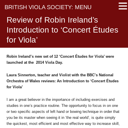
BRITISH VIOLA SOCIETY: MENU
Review of Robin Ireland’s
Introduction to ‘Concert Études
for Viola’
Robin Ireland’s new set of 12 ‘Concert Études
for Viola’ were
launched at the 2014 Viola Day.
Laura Sinnerton, teach
er and Violist with the BBC’s National
Orchestra of Wales reviews:
An Introduction to ‘Concert
É
tudes
for Viola’
I am a great believer in the importance of including exercises and
studies in one’s practice routine. The opportunity to focus in on one
or two specific aspects of left hand or bowing technique in order that
you be its master when seeing it in ‘the real world’, is quite simply
the quickest, most efficient and most effective way to increase skill,