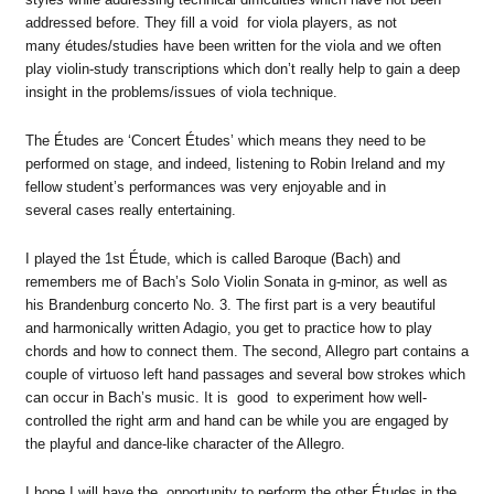
addressed before. They fill a void for viola players, as not
many études/studies have been written for the viola and we often
play violin-study transcriptions which don’t really help to gain a deep
insight in the problems/issues of viola technique.
The Études are ‘Concert Études’ which means they need to be
performed on stage, and indeed, listening to Robin Ireland and my
fellow student’s performances was very enjoyable and in
several cases really entertaining.
I played the 1st Étude, which is called Baroque (Bach) and
remembers me of Bach’s Solo Violin Sonata in g-minor, as well as
his Brandenburg concerto No. 3. The first part is a very beautiful
and harmonically written Adagio, you get to practice how to play
chords and how to connect them. The second, Allegro part contains a
couple of virtuoso left hand passages and several bow strokes which
can occur in Bach’s music. It is good to experiment how well-
controlled the right arm and hand can be while you are engaged by
the playful and dance-like character of the Allegro.
I hope I will have the opportunity to perform the other Études in the