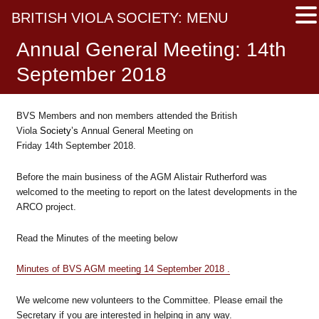
BRITISH VIOLA SOCIETY: MENU
Annual General Meeting: 14th
September 2018
BVS Members and non members attended the British
Viola
Society’s
Annual General Meeting on
Friday 14th September 2018.
Before the main business of the AGM Alistair Rutherford was
welcomed to the meeting to report on the latest developments in the
ARCO project.
Read the Minutes of the meeting below
Minutes of BVS AGM meeting 14 September 2018 .
We welcome new volunteers to the Committee. Please email the
Secretary if you are interested in helping in any way.