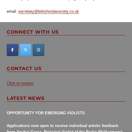
email:
secretary@britishviolasociety.co.uk
CONNECT WITH US
CONTACT US
Click to contact
LATEST NEWS
OPPORTUNITY FOR EMERGING VIOLISTS
Applications now open to receive individual artistic feedback
from Amihai Grosz, Principal Violist of the Berlin Philharmonic.