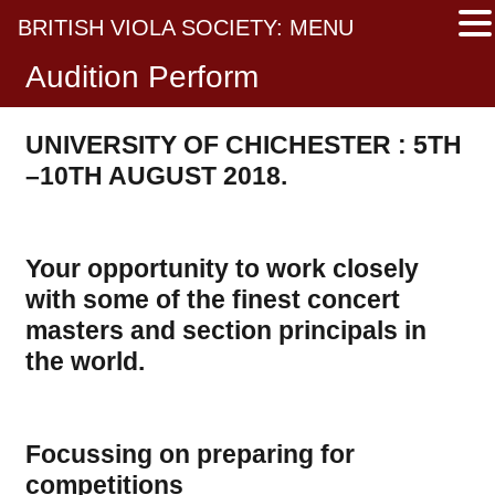
BRITISH VIOLA SOCIETY: MENU
Audition Perform
UNIVERSITY OF CHICHESTER :
5TH
–10TH AUGUST 2018.
Your opportunity to work closely
with some of the finest concert
masters and section principals in
the world.
Focussing on preparing for
competitions