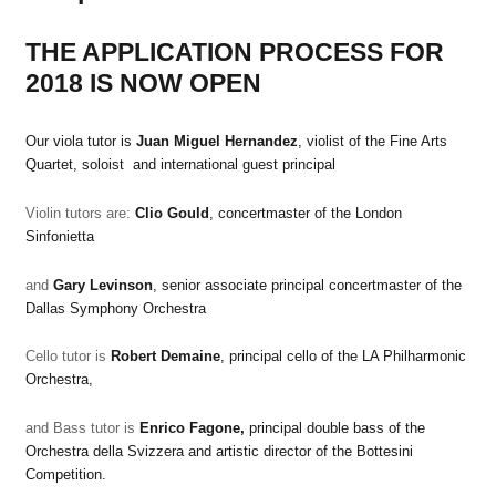
THE APPLICATION PROCESS FOR
2018 IS NOW OPEN
Our viola tutor is
Juan Miguel Hernandez
, violist of the Fine Arts
Quartet, soloist and international guest principal
Violin tutors are:
Clio Gould
, concertmaster of the London
Sinfonietta
and
Gary Levinson
, senior associate principal concertmaster of the
Dallas Symphony Orchestra
Cello tutor is
Robert Demaine
, principal cello of the LA Philharmonic
Orchestra,
and
Bass tutor is
Enrico Fagone,
principal double bass of the
Orchestra della Svizzera and artistic director of the Bottesini
Competition.