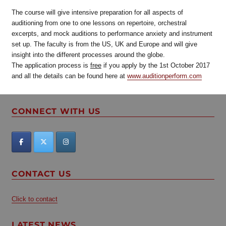
The course will give intensive preparation for all aspects of
auditioning from one to one lessons on repertoire, orchestral
excerpts, and mock auditions to performance anxiety and instrument
set up. The faculty is from the US, UK and Europe and will give
insight into the different processes around the globe.
The application process is
free
if you apply by the 1st October 2017
and all the details can be found here at
www.auditionperform.com
CONNECT WITH US
CONTACT US
Click to contact
LATEST NEWS