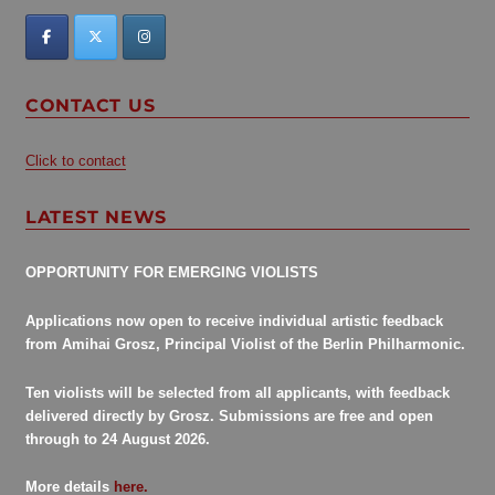
CONTACT US
Click to contact
LATEST NEWS
OPPORTUNITY FOR EMERGING VIOLISTS
Applications now open to receive individual artistic feedback
from Amihai Grosz, Principal Violist of the Berlin Philharmonic.
Ten violists will be selected from all applicants, with feedback
delivered directly by Grosz. Submissions are free and open
through to 24 August 2026.
More details
here.