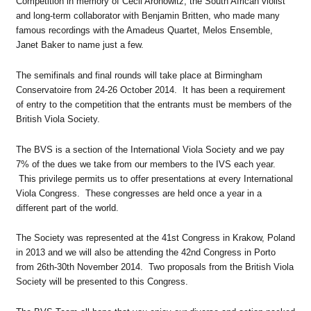
Competition in memory of Cecil Aronowitz, the South African violist
and long-term collaborator with Benjamin Britten, who made many
famous recordings with the Amadeus Quartet, Melos Ensemble,
Janet Baker to name just a few.
The semifinals and final rounds will take place at Birmingham
Conservatoire from 24-26 October 2014. It has been a requirement
of entry to the competition that the entrants must be members of the
British Viola Society.
The BVS is a section of the International Viola Society and we pay
7% of the dues we take from our members to the IVS each year.
This privilege permits us to offer presentations at every International
Viola Congress. These congresses are held once a year in a
different part of the world.
The Society was represented at the 41st Congress in Krakow, Poland
in 2013 and we will also be attending the 42nd Congress in Porto
from 26th-30th November 2014. Two proposals from the British Viola
Society will be presented to this Congress.