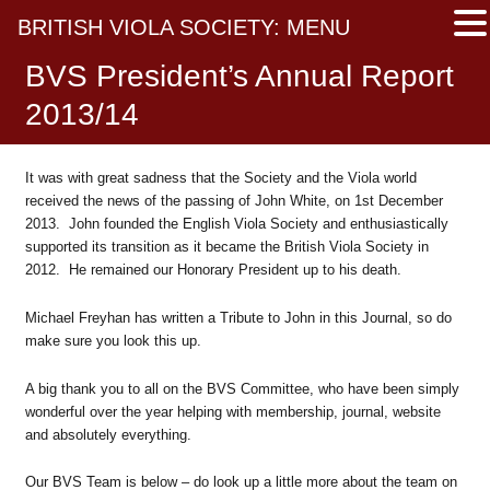
BRITISH VIOLA SOCIETY: MENU
BVS President’s Annual Report
2013/14
It was with great sadness that the Society and the Viola world
received the news of the passing of John White, on 1st December
2013. John founded the English Viola Society and enthusiastically
supported its transition as it became the British Viola Society in
2012. He remained our Honorary President up to his death.
Michael Freyhan has written a Tribute to John in this Journal, so do
make sure you look this up.
A big thank you to all on the BVS Committee, who have been simply
wonderful over the year helping with membership, journal, website
and absolutely everything.
Our BVS Team is below – do look up a little more about the team on