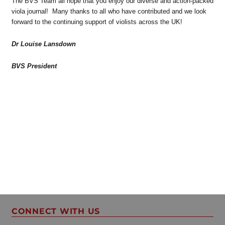
The BVS Team all hope that you enjoy our diverse and action-packed
viola journal! Many thanks to all who have contributed and we look
forward to the continuing support of violists across the UK!
Dr Louise Lansdown
BVS President
CONNECT WITH US