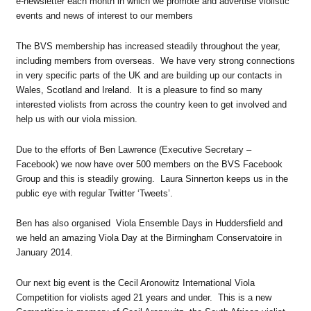
e-newsletter each month in which we promote and advertise violistic
events and news of interest to our members
The BVS membership has increased steadily throughout the year,
including members from overseas. We have very strong connections
in very specific parts of the UK and are building up our contacts in
Wales, Scotland and Ireland. It is a pleasure to find so many
interested violists from across the country keen to get involved and
help us with our viola mission.
Due to the efforts of Ben Lawrence (Executive Secretary –
Facebook) we now have over 500 members on the BVS Facebook
Group and this is steadily growing. Laura Sinnerton keeps us in the
public eye with regular Twitter ‘Tweets’.
Ben has also organised Viola Ensemble Days in Huddersfield and
we held an amazing Viola Day at the Birmingham Conservatoire in
January 2014.
Our next big event is the Cecil Aronowitz International Viola
Competition for violists aged 21 years and under. This is a new