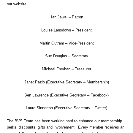
our website.
Ian Jewel – Patron
Louise Lansdown – President
Martin Outram – Vice-President
Sue Douglas – Secretary
Michael Freyhan – Treasurer
Janet Pazio (Executive Secretary – Membership)
Ben Lawrence (Executive Secretary – Facebook)
Laura Sinnerton (Executive Secretary – Twitter)
The BVS Team has been working hard to enhance our membership
perks, discounts, gifts and involvement. Every member receives an