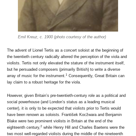
Emil Kreuz, c. 1900 (photo courtesy of the author)
The advent of Lionel Tertis as a concert soloist at the beginning of
the twentieth century radically altered the perception of the viola and
violists. Tertis not only elevated the stature of the instrument itself,
but he persuaded composers (primarily British) to write a diverse
1
array of music for the instrument.
Consequently, Great Britain can
lay claim to a robust heritage for the viola.
However, given Britain’s pre-twentieth-century role as a political and
social powerhouse (and London’s status as a leading musical
center), it is only to be expected that violists prior to Tertis would
have been renown as soloists. František Kocžwara and Benjamin
Blake were two prominent violists in Britain at the end of the
2
eighteenth century,
while Henry Hill and Charles Baetens were the
two most well-regarded violists during the middle of the nineteenth