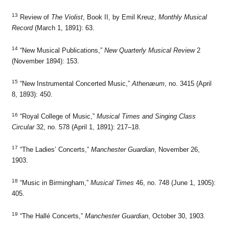
13
Review of
The Violist
, Book II, by Emil Kreuz,
Monthly Musical
Record
(March 1, 1891): 63.
14
“New Musical Publications,”
New Quarterly Musical Review
2
(November 1894): 153.
15
“New Instrumental Concerted Music,”
Athenæum
, no. 3415 (April
8, 1893): 450.
16
“Royal College of Music,”
Musical Times and Singing Class
Circular
32, no. 578 (April 1, 1891): 217–18.
17
“The Ladies’ Concerts,”
Manchester Guardian
, November 26,
1903.
18
“Music in Birmingham,”
Musical Times
46, no. 748 (June 1, 1905):
405.
19
“The Hallé Concerts,”
Manchester Guardian
, October 30, 1903.