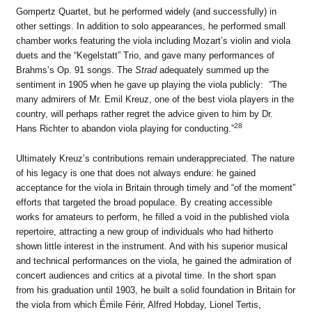
Gompertz Quartet, but he performed widely (and successfully) in
other settings. In addition to solo appearances, he performed small
chamber works featuring the viola including Mozart’s violin and viola
duets and the “Kegelstatt” Trio, and gave many performances of
Brahms’s Op. 91 songs. The
Strad
adequately summed up the
sentiment in 1905 when he gave up playing the viola publicly: “The
many admirers of Mr. Emil Kreuz, one of the best viola players in the
country, will perhaps rather regret the advice given to him by Dr.
28
Hans Richter to abandon viola playing for conducting.”
Ultimately Kreuz’s contributions remain underappreciated. The nature
of his legacy is one that does not always endure: he gained
acceptance for the viola in Britain through timely and “of the moment”
efforts that targeted the broad populace. By creating accessible
works for amateurs to perform, he filled a void in the published viola
repertoire, attracting a new group of individuals who had hitherto
shown little interest in the instrument. And with his superior musical
and technical performances on the viola, he gained the admiration of
concert audiences and critics at a pivotal time. In the short span
from his graduation until 1903, he built a solid foundation in Britain for
the viola from which Émile Férir, Alfred Hobday, Lionel Tertis,