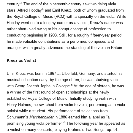
3
century.
The end of the nineteenth-century saw two rising viola
4
stars: Alfred Hobday
and Emil Kreuz, both of whom graduated from
the Royal College of Music (RCM) with a specialty on the viola. While
Hobday went on to a lengthy career as a violist, Kreuz’s career was
rather short-lived owing to his abrupt change of profession to
conducting beginning in 1903. Still, for a roughly fifteen-year period,
he made valuable contributions as a performer, composer, and
arranger, which greatly advanced the standing of the viola in Britain.
Kreuz as Violist
Emil Kreuz was born in 1867 at Elberfeld, Germany, and started his
musical education early; by the age of ten, he was studying violin
5
with Georg Joseph Japha in Cologne.
At the age of sixteen, he was
a winner of the first round of open scholarships at the newly
established Royal College of Music. Initially studying violin with
Henry Holmes, he switched from violin to viola, performing as a viola
soloist while a student. His performance of selections from
Schumann’s
Märchenbilder
in 1886 earned him a label as “a
6
promising young viola performer.”
The following year he appeared as
a violist on many concerts, playing Brahms’s Two Songs, op. 91,