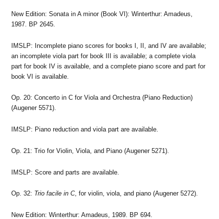
New Edition: Sonata in A minor (Book VI): Winterthur: Amadeus,
1987. BP 2645.
IMSLP: Incomplete piano scores for books I, II, and IV are available;
an incomplete viola part for book III is available; a complete viola
part for book IV is available, and a complete piano score and part for
book VI is available.
Op. 20: Concerto in C for Viola and Orchestra (Piano Reduction)
(Augener 5571).
IMSLP: Piano reduction and viola part are available.
Op. 21: Trio for Violin, Viola, and Piano (Augener 5271).
IMSLP: Score and parts are available.
Op. 32:
Trio facile in C
, for violin, viola, and piano (Augener 5272).
New Edition: Winterthur: Amadeus, 1989. BP 694.