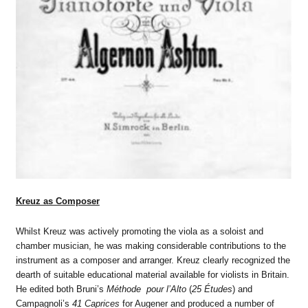
Kreuz as Composer
Whilst Kreuz was actively promoting the viola as a soloist and
chamber musician, he was making considerable contributions to the
instrument as a composer and arranger. Kreuz clearly recognized the
dearth of suitable educational material available for violists in Britain.
He edited both Bruni’s
Méthode pour l’Alto
(
25 Études
) and
Campagnoli’s
41 Caprices
for Augener and produced a number of