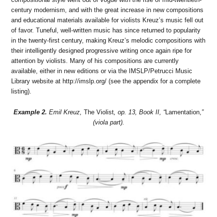
century modernism, and with the great increase in new compositions
and educational materials available for violists Kreuz’s music fell out
of favor. Tuneful, well-written music has since returned to popularity
in the twenty-first century, making Kreuz’s melodic compositions with
their intelligently designed progressive writing once again ripe for
attention by violists. Many of his compositions are currently
available, either in new editions or via the IMSLP/Petrucci Music
Library website at http://imslp.org/ (see the appendix for a complete
listing).
Example 2.
Emil Kreuz,
The Violist
, op. 13, Book II, “
Lamentation,
”
(viola part).