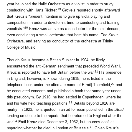
year he joined the Hallé Orchestra as a violist in order to study
19
conducting with Hans Richter.
Grove’s
reported shortly afterward
that Kreuz’s “present intention is to give up viola playing and
composition, in order to devote his time to conducting and training
20
vocalists.”
Kreuz was active as a conductor for the next decade,
even conducting a small orchestra that bore his name,
The Kreuz
Orchestra
, and serving as conductor of the orchestra at Trinity
College of Music.
Though Kreuz became a British Subject in 1904, he likely
encountered the anti-German sentiment that preceded World War I.
21
Kreuz is reported to have left Britain before the war.
His presence
in England, however, is known during 1915; he is listed in the
22
telephone book under the alternate name of E[mil] Thornfield,
and
he conducted concerts and published a book that same year under
this pseudonym. By 1916, he had settled in Copenhagen, where he
23
and his wife held teaching positions.
Details beyond 1916 are
murky: in 1923, he is quoted in an ad for rosin published in the
Strad
,
lending credence to the reports that he returned to England after the
24
war.
Emil Kreuz died December 3, 1932, but sources conflict
25
regarding whether he died in London or Brussels.
Given Kreuz’s