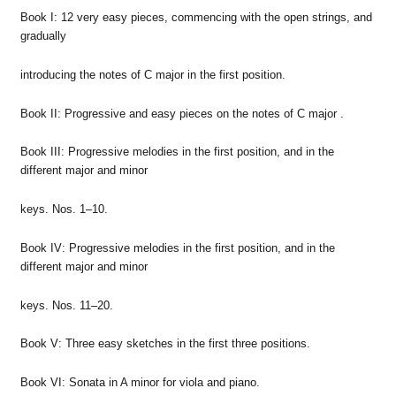
Book I: 12 very easy pieces, commencing with the open strings, and
gradually
introducing the notes of C major in the first position.
Book II: Progressive and easy pieces on the notes of C major .
Book III: Progressive melodies in the first position, and in the
different major and minor
keys. Nos. 1–10.
Book IV: Progressive melodies in the first position, and in the
different major and minor
keys. Nos. 11–20.
Book V: Three easy sketches in the first three positions.
Book VI: Sonata in A minor for viola and piano.