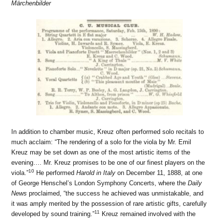
Märchenbilder
In addition to chamber music, Kreuz often performed solo recitals to
much acclaim: “The rendering of a solo for the viola by Mr. Emil
Kreuz may be set down as one of the most artistic items of the
evening…. Mr. Kreuz promises to be one of our finest players on the
10
viola.”
He performed
Harold in Italy
on December 11, 1888, at one
of George Henschel’s London Symphony Concerts, where the
Daily
News
proclaimed, “the success he achieved was unmistakable, and
it was amply merited by the possession of rare artistic gifts, carefully
11
developed by sound training.”
Kreuz remained involved with the