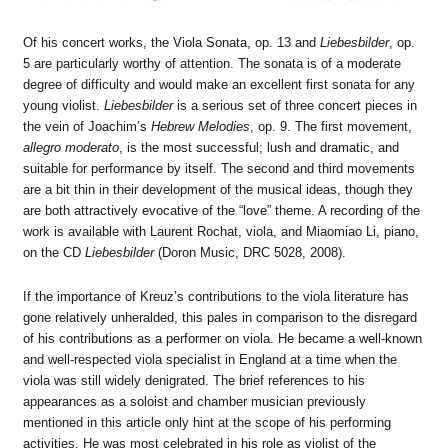
Of his concert works, the Viola Sonata, op. 13 and
Liebesbilder
, op.
5 are particularly worthy of attention. The sonata is of a moderate
degree of difficulty and would make an excellent first sonata for any
young violist.
Liebesbilder
is a serious set of three concert pieces in
the vein of Joachim’s
Hebrew Melodies
, op. 9. The first movement,
allegro moderato
, is the most successful; lush and dramatic, and
suitable for performance by itself. The second and third movements
are a bit thin in their development of the musical ideas, though they
are both attractively evocative of the “love” theme. A recording of the
work is available with Laurent Rochat, viola, and Miaomiao Li, piano,
on the CD
Liebesbilder
(Doron Music, DRC 5028, 2008).
If the importance of Kreuz’s contributions to the viola literature has
gone relatively unheralded, this pales in comparison to the disregard
of his contributions as a performer on viola. He became a well-known
and well-respected viola specialist in England at a time when the
viola was still widely denigrated. The brief references to his
appearances as a soloist and chamber musician previously
mentioned in this article only hint at the scope of his performing
activities. He was most celebrated in his role as violist of the