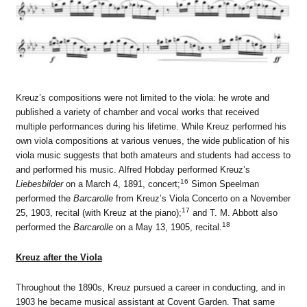
Kreuz’s compositions were not limited to the viola: he wrote and
published a variety of chamber and vocal works that received
multiple performances during his lifetime. While Kreuz performed his
own viola compositions at various venues, the wide publication of his
viola music suggests that both amateurs and students had access to
and performed his music. Alfred Hobday performed Kreuz’s
16
Liebesbilder
on a March 4, 1891, concert;
Simon Speelman
performed the
Barcarolle
from Kreuz’s Viola Concerto on a November
17
25, 1903, recital (with Kreuz at the piano);
and T. M. Abbott also
18
performed the
Barcarolle
on a May 13, 1905, recital.
Kreuz after the Viola
Throughout the 1890s, Kreuz pursued a career in conducting, and in
1903 he became musical assistant at Covent Garden. That same