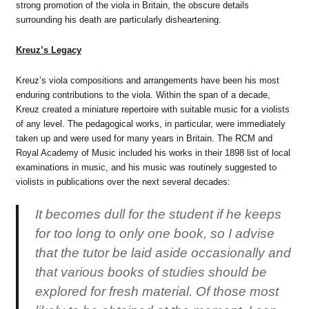
strong promotion of the viola in Britain, the obscure details
surrounding his death are particularly disheartening.
Kreuz’s Legacy
Kreuz’s viola compositions and arrangements have been his most
enduring contributions to the viola. Within the span of a decade,
Kreuz created a miniature repertoire with suitable music for a violists
of any level. The pedagogical works, in particular, were immediately
taken up and were used for many years in Britain. The RCM and
Royal Academy of Music included his works in their 1898 list of local
examinations in music, and his music was routinely suggested to
violists in publications over the next several decades:
It becomes dull for the student if he keeps
for too long to only one book, so I advise
that the tutor be laid aside occasionally and
that various books of studies should be
explored for fresh material. Of those most