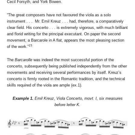
Cecil Forsyth, and York Bowen.
“The great composers have not favoured the viola as a solo
instrument . . . Mr. Emil Kreuz . . . had, therefore, a comparatively
clear field. His concerto . . . is extremely vigorous, with much brilliant
and florid writing for the principal executant. On paper the second
movement, a Barcarole in A flat, appears the most pleasing section
15
of the work.”
The
Barcarolle
was indeed the most successful portion of the
concerto, subsequently being published independently from the other
movements and receiving several performances by itself. Kreuz’s
concerto is firmly rooted in the Romantic tradition, and the technical
skills required of the viola are ample (ex.1).
Example 1.
Emil Kreuz, Viola Concerto, movt. I, six measures
before letter K.