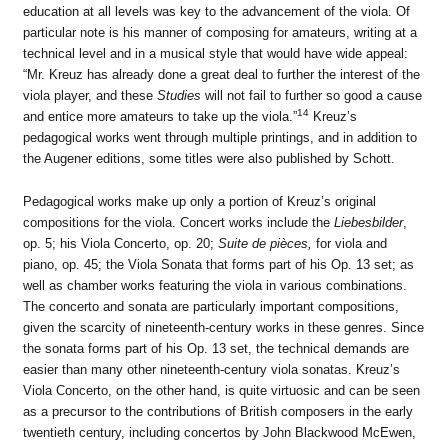
education at all levels was key to the advancement of the viola. Of
particular note is his manner of composing for amateurs, writing at a
technical level and in a musical style that would have wide appeal:
“Mr. Kreuz has already done a great deal to further the interest of the
viola player, and these
Studies
will not fail to further so good a cause
14
and entice more amateurs to take up the viola.”
Kreuz’s
pedagogical works went through multiple printings, and in addition to
the Augener editions, some titles were also published by Schott.
Pedagogical works make up only a portion of Kreuz’s original
compositions for the viola. Concert works include the
Liebesbilder
,
op. 5; his Viola Concerto, op. 20;
Suite de pièces,
for viola and
piano, op. 45; the Viola Sonata that forms part of his Op. 13 set; as
well as chamber works featuring the viola in various combinations.
The concerto and sonata are particularly important compositions,
given the scarcity of nineteenth-century works in these genres. Since
the sonata forms part of his Op. 13 set, the technical demands are
easier than many other nineteenth-century viola sonatas. Kreuz’s
Viola Concerto, on the other hand, is quite virtuosic and can be seen
as a precursor to the contributions of British composers in the early
twentieth century, including concertos by John Blackwood McEwen,