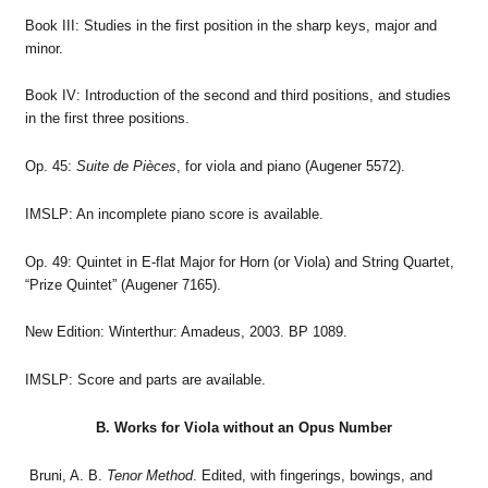
Book III: Studies in the first position in the sharp keys, major and
minor.
Book IV: Introduction of the second and third positions, and studies
in the first three positions.
Op. 45:
Suite de Pièces
, for viola and piano (Augener 5572).
IMSLP: An incomplete piano score is available.
Op. 49: Quintet in E-flat Major for Horn (or Viola) and String Quartet,
“Prize Quintet” (Augener 7165).
New Edition: Winterthur: Amadeus, 2003. BP 1089.
IMSLP: Score and parts are available.
B. Works for Viola without an Opus Number
Bruni, A. B.
Tenor Method
. Edited, with fingerings, bowings, and