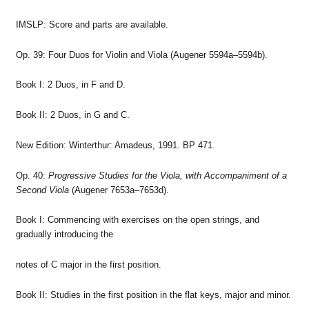
IMSLP: Score and parts are available.
Op. 39: Four Duos for Violin and Viola (Augener 5594a–5594b).
Book I: 2 Duos, in F and D.
Book II: 2 Duos, in G and C.
New Edition: Winterthur: Amadeus, 1991. BP 471.
Op. 40:
Progressive Studies for the Viola, with Accompaniment of a
Second Viola
(Augener 7653a–7653d).
Book I: Commencing with exercises on the open strings, and
gradually introducing the
notes of C major in the first position.
Book II: Studies in the first position in the flat keys, major and minor.