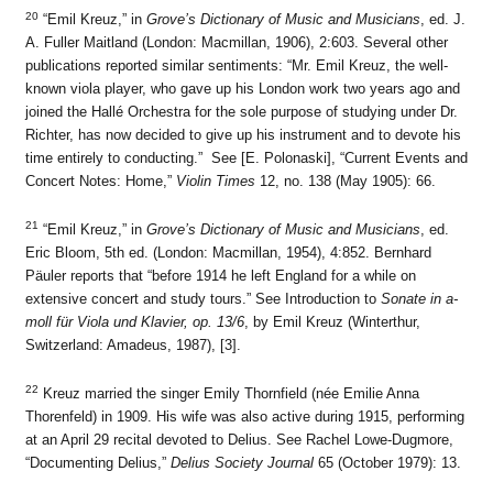
20
“Emil Kreuz,” in
Grove’s Dictionary of Music and Musicians
, ed. J.
A. Fuller Maitland (London: Macmillan, 1906), 2:603. Several other
publications reported similar sentiments: “Mr. Emil Kreuz, the well-
known viola player, who gave up his London work two years ago and
joined the Hallé Orchestra for the sole purpose of studying under Dr.
Richter, has now decided to give up his instrument and to devote his
time entirely to conducting.” See [E. Polonaski], “Current Events and
Concert Notes: Home,”
Violin Times
12, no. 138 (May 1905): 66.
21
“Emil Kreuz,” in
Grove’s Dictionary of Music and Musicians
, ed.
Eric Bloom, 5th ed. (London: Macmillan, 1954), 4:852. Bernhard
Päuler reports that “before 1914 he left England for a while on
extensive concert and study tours.” See Introduction to
Sonate in a-
moll für Viola und Klavier, op. 13/6
, by Emil Kreuz (Winterthur,
Switzerland: Amadeus, 1987), [3].
22
Kreuz married the singer Emily Thornfield (née Emilie Anna
Thorenfeld) in 1909. His wife was also active during 1915, performing
at an April 29 recital devoted to Delius. See Rachel Lowe-Dugmore,
“Documenting Delius,”
Delius Society Journal
65 (October 1979): 13.