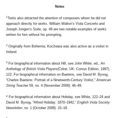
Notes
1
Tertis also attracted the attention of composers whom he did not
approach directly for works. William Walton’s Viola Concerto and
Joseph Jongen’s Suite, op. 48 are two notable examples of works
written for him without his prompting.
2
Originally from Bohemia, Kocžwara was also active as a violist in
Ireland.
3
For biographical information about Hill, see John White, ed.,
An
Anthology of British Viola Players
(Colne, UK: Comus Edition, 1997),
122. For biographical information on Baetens, see David M. Bynog,
“Charles Baetens: Portrait of a Nineteenth-Century Violist,”
American
String Teacher
59, no. 4 (November 2009): 46–49.
4
For biographical information about Hobday, see White, 122–24 and
David M. Bynog, “Alfred Hobday: 1870–1942,”
English Viola Society
Newsletter
, no. 1 (October 2008): 15–18.