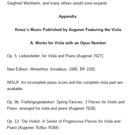
Siegfried Wertheim, and many others would soon expand.
Appendix
Kreuz’s Music Published by Augener Featuring the Viola
A. Works for Viola with an Opus Number
Op. 5:
Liebesbilder
, for Viola and Piano (Augener 7627).
New Edition: Winterthur: Amadeus, 1995. BP 2292.
IMSLP: An incomplete piano score and the complete viola part are
available.
Op. 9b:
Frühlingsgedanken: Spring Fancies, 3 Pieces for Violin and
Piano
, arranged for viola and piano (Augener 7628).
Op. 13:
The Violist: A Series of Progressive Pieces for Viola and
Piano
(Augener 7636a–7636f).