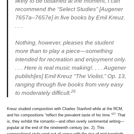
likely to be obtained at the moment, I can
recommend the “Select Studies” [Augener
7657a–7657e] in five books by Emil Kreuz.
. . .
Nothing, however, pleases the student
more than to play a piece—something
intended for recreation and enjoyment only.
. . . Here is real music making!. . . . Augener
publish[es] Emil Kreuz “The Violist,” Op. 13,
ranging through five books from very easy
26
to moderately difficult.
Kreuz studied composition with Charles Stanford while at the RCM,
27
and his compositions “reflect the prevalent taste of his time.”
That
is, they exhibit the romantic—and often overly sentimental writing—
popular at the end of the nineteenth century (ex. 2). This
compositional style went out of vogue with the rise of mid-twentieth-