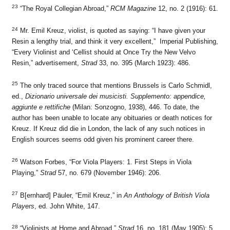
23
“The Royal Collegian Abroad,”
RCM Magazine
12, no. 2 (1916): 61.
24
Mr. Emil Kreuz, violist, is quoted as saying: “I have given your
Resin a lengthy trial, and think it very excellent,” Imperial Publishing,
“Every Violinist and ‘Cellist should at Once Try the New Velvo
Resin,” advertisement,
Strad
33, no. 395 (March 1923): 486.
25
The only traced source that mentions Brussels is Carlo Schmidl,
ed.,
Dizionario universale dei musicisti. Supplemento: appendice,
aggiunte e rettifiche
(Milan: Sonzogno, 1938), 446. To date, the
author has been unable to locate any obituaries or death notices for
Kreuz. If Kreuz did die in London, the lack of any such notices in
English sources seems odd given his prominent career there.
26
Watson Forbes, “For Viola Players: 1. First Steps in Viola
Playing,”
Strad
57, no. 679 (November 1946): 206.
27
B[ernhard] Päuler, “Emil Kreuz,” in
An Anthology of British Viola
Players
, ed. John White, 147.
28
“Violinists at Home and Abroad,”
Strad
16, no. 181 (May 1905): 5.