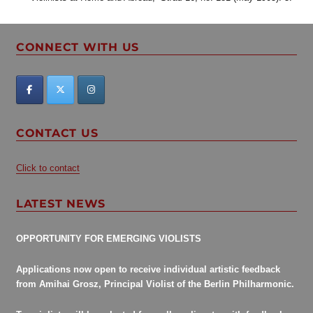
CONNECT WITH US
CONTACT US
Click to contact
LATEST NEWS
OPPORTUNITY FOR EMERGING VIOLISTS
Applications now open to receive individual artistic feedback
from Amihai Grosz, Principal Violist of the Berlin Philharmonic.