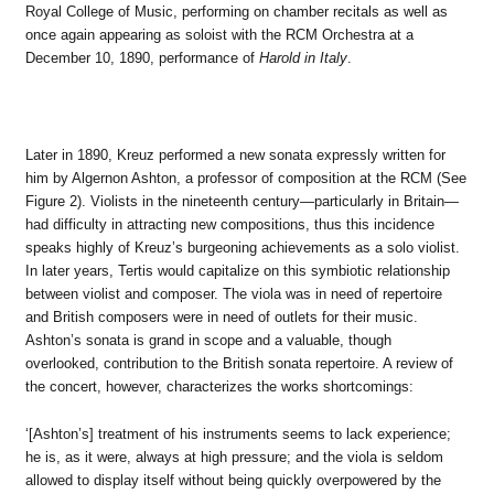
Royal College of Music, performing on chamber recitals as well as
once again appearing as soloist with the RCM Orchestra at a
December 10, 1890, performance of
Harold in Italy
.
Later in 1890, Kreuz performed a new sonata expressly written for
him by Algernon Ashton, a professor of composition at the RCM (See
Figure 2). Violists in the nineteenth century—particularly in Britain—
had difficulty in attracting new compositions, thus this incidence
speaks highly of Kreuz’s burgeoning achievements as a solo violist.
In later years, Tertis would capitalize on this symbiotic relationship
between violist and composer. The viola was in need of repertoire
and British composers were in need of outlets for their music.
Ashton’s sonata is grand in scope and a valuable, though
overlooked, contribution to the British sonata repertoire. A review of
the concert, however, characterizes the works shortcomings:
‘[Ashton’s] treatment of his instruments seems to lack experience;
he is, as it were, always at high pressure; and the viola is seldom
allowed to display itself without being quickly overpowered by the