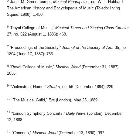
5
Janet M. Green, comp.,
Musical Biographies
, ed. W. L. Hubbard,
The American History and Encyclopedia of Music (Toledo: Irving
Squire, 1908), 1:450.
6
“Royal College of Music,”
Musical Times and Singing Class Circular
27, no. 522 (August 1, 1886): 468.
7
“Proceedings of the Society,”
Journal of the Society of Arts
35, no.
1804 (June 17, 1887): 756.
8
“Royal College of Music,”
Musical World
(December 31, 1887):
1036.
9
“Violinists at Home,”
Strad
5, no. 56 (December 1894): 229.
10
“The Musical Guild,”
Era
(London), May 25, 1889.
11
“London Symphony Concerts,”
Daily News
(London), December
12, 1888.
12
“Concerts,”
Musical World
(December 13, 1890): 997.