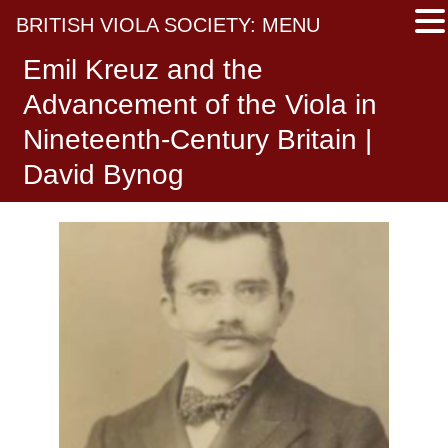
BRITISH VIOLA SOCIETY: MENU
Emil Kreuz and the
Advancement of the Viola in
Nineteenth-Century Britain |
David Bynog