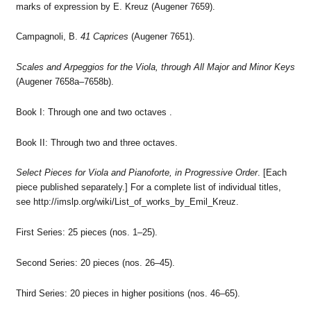
marks of expression by E. Kreuz (Augener 7659).
Campagnoli, B.
41 Caprices
(Augener 7651).
Scales and Arpeggios for the Viola, through All Major and Minor Keys
(Augener 7658a–7658b).
Book I: Through one and two octaves .
Book II: Through two and three octaves.
Select Pieces for Viola and Pianoforte, in Progressive Order
. [Each
piece published separately.] For a complete list of individual titles,
see http://imslp.org/wiki/List_of_works_by_Emil_Kreuz.
First Series: 25 pieces (nos. 1–25).
Second Series: 20 pieces (nos. 26–45).
Third Series: 20 pieces in higher positions (nos. 46–65).