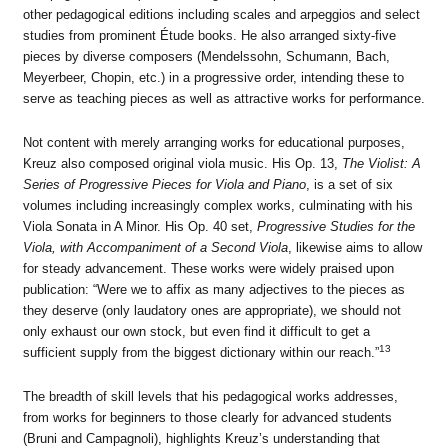
other pedagogical editions including scales and arpeggios and select
studies from prominent Étude books. He also arranged sixty-five
pieces by diverse composers (Mendelssohn, Schumann, Bach,
Meyerbeer, Chopin, etc.) in a progressive order, intending these to
serve as teaching pieces as well as attractive works for performance.
Not content with merely arranging works for educational purposes,
Kreuz also composed original viola music. His Op. 13,
The Violist: A
Series of Progressive Pieces for Viola and Piano
, is a set of six
volumes including increasingly complex works, culminating with his
Viola Sonata in A Minor. His Op. 40 set,
Progressive Studies for the
Viola, with Accompaniment of a Second Viola
, likewise aims to allow
for steady advancement. These works were widely praised upon
publication: “Were we to affix as many adjectives to the pieces as
they deserve (only laudatory ones are appropriate), we should not
only exhaust our own stock, but even find it difficult to get a
13
sufficient supply from the biggest dictionary within our reach.”
The breadth of skill levels that his pedagogical works addresses,
from works for beginners to those clearly for advanced students
(Bruni and Campagnoli), highlights Kreuz’s understanding that