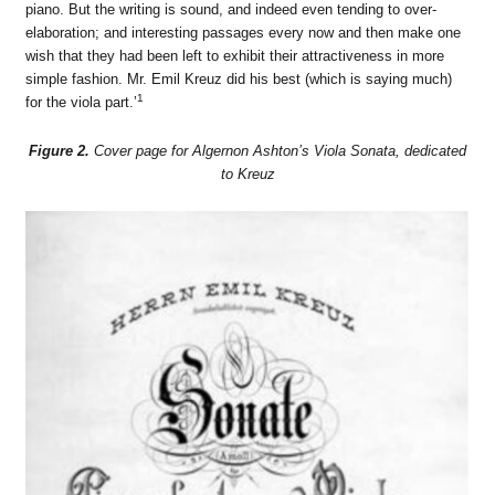
piano. But the writing is sound, and indeed even tending to over-
elaboration; and interesting passages every now and then make one
wish that they had been left to exhibit their attractiveness in more
simple fashion. Mr. Emil Kreuz did his best (which is saying much)
1
for the viola part.’
Figure 2.
Cover page for Algernon Ashton’s Viola Sonata, dedicated
to Kreuz