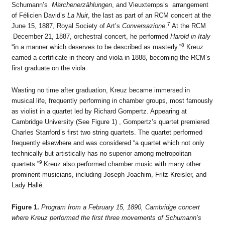
Schumann’s
Märchenerzählungen
, and Vieuxtemps’s arrangement
of Félicien David’s
La Nuit
, the last as part of an RCM concert at the
7
June 15, 1887, Royal Society of Art’s
Conversazione
.
At the RCM
December 21, 1887, orchestral concert, he performed
Harold in Italy
8
“in a manner which deserves to be described as masterly.”
Kreuz
earned a certificate in theory and viola in 1888, becoming the RCM’s
first graduate on the viola.
Wasting no time after graduation, Kreuz became immersed in
musical life, frequently performing in chamber groups, most famously
as violist in a quartet led by Richard Gompertz. Appearing at
Cambridge University (See Figure 1) , Gompertz’s quartet premiered
Charles Stanford’s first two string quartets. The quartet performed
frequently elsewhere and was considered “a quartet which not only
technically but artistically has no superior among metropolitan
9
quartets.”
Kreuz also performed chamber music with many other
prominent musicians, including Joseph Joachim, Fritz Kreisler, and
Lady Hallé.
Figure 1.
Program from a February 15, 1890, Cambridge concert
where Kreuz performed the first three movements of Schumann’s