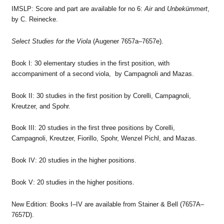
IMSLP: Score and part are available for no 6:
Air
and
Unbekümmert
,
by C. Reinecke.
Select Studies for the Viola
(Augener 7657a–7657e).
Book I: 30 elementary studies in the first position, with
accompaniment of a second viola, by Campagnoli and Mazas.
Book II: 30 studies in the first position by Corelli, Campagnoli,
Kreutzer, and Spohr.
Book III: 20 studies in the first three positions by Corelli,
Campagnoli, Kreutzer, Fiorillo, Spohr, Wenzel Pichl, and Mazas.
Book IV: 20 studies in the higher positions.
Book V: 20 studies in the higher positions.
New Edition: Books I–IV are available from Stainer & Bell (7657A–
7657D).