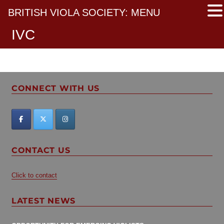
BRITISH VIOLA SOCIETY: MENU
IVC
CONNECT WITH US
CONTACT US
Click to contact
LATEST NEWS