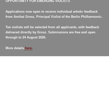
OPPORTUNITY FOR EMERGING VIOLISTS
Applications now open to receive individual artistic feedback
from Amihai Grosz, Principal Violist of the Berlin Philharmonic.
Ten violists will be selected from all applicants, with feedback
delivered directly by Grosz. Submissions are free and open
through to 24 August 2026.
More details
here.