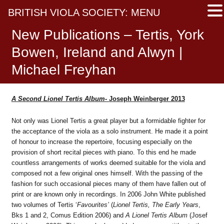
BRITISH VIOLA SOCIETY: MENU
New Publications – Tertis, York
Bowen, Ireland and Alwyn |
Michael Freyhan
A Second Lionel Tertis Album-
Joseph Weinberger 2013
Not only was Lionel Tertis a great player but a formidable fighter for
the acceptance of the viola as a solo instrument. He made it a point
of honour to increase the repertoire, focusing especially on the
provision of short recital pieces with piano. To this end he made
countless arrangements of works deemed suitable for the viola and
composed not a few original ones himself. With the passing of the
fashion for such occasional pieces many of them have fallen out of
print or are known only in recordings. In 2006 John White published
two volumes of Tertis ‘
Favourites’
(
Lionel Tertis, The Early Years
,
Bks 1 and 2, Comus Edition 2006) and
A Lionel Tertis Album
(Josef