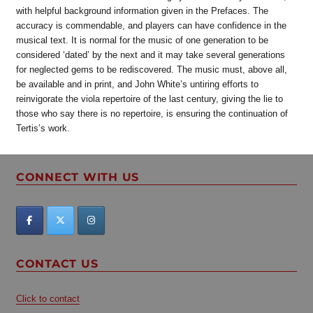
with helpful background information given in the Prefaces. The
accuracy is commendable, and players can have confidence in the
musical text. It is normal for the music of one generation to be
considered ‘dated’ by the next and it may take several generations
for neglected gems to be rediscovered. The music must, above all,
be available and in print, and John White’s untiring efforts to
reinvigorate the viola repertoire of the last century, giving the lie to
those who say there is no repertoire, is ensuring the continuation of
Tertis’s work.
CONNECT WITH US
CONTACT US
Click to contact