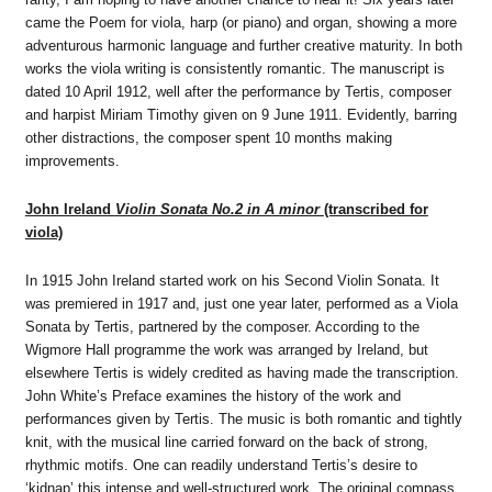
came the Poem for viola, harp (or piano) and organ, showing a more
adventurous harmonic language and further creative maturity. In both
works the viola writing is consistently romantic. The manuscript is
dated 10 April 1912, well after the performance by Tertis, composer
and harpist Miriam Timothy given on 9 June 1911. Evidently, barring
other distractions, the composer spent 10 months making
improvements.
John Ireland
Violin Sonata No.2 in A minor
(transcribed for
viola)
In 1915 John Ireland started work on his Second Violin Sonata. It
was premiered in 1917 and, just one year later, performed as a Viola
Sonata by Tertis, partnered by the composer. According to the
Wigmore Hall programme the work was arranged by Ireland, but
elsewhere Tertis is widely credited as having made the transcription.
John White’s Preface examines the history of the work and
performances given by Tertis. The music is both romantic and tightly
knit, with the musical line carried forward on the back of strong,
rhythmic motifs. One can readily understand Tertis’s desire to
‘kidnap’ this intense and well-structured work. The original compass