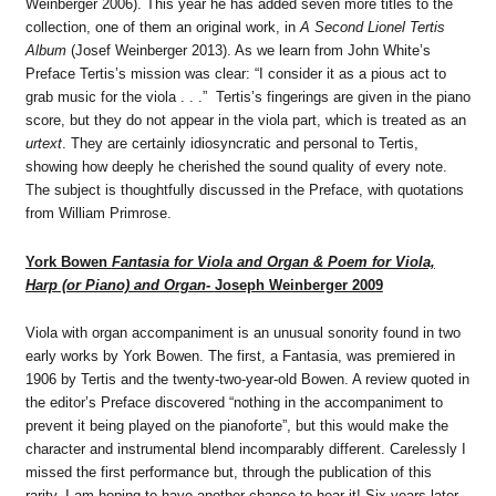
Weinberger 2006). This year he has added seven more titles to the
collection, one of them an original work, in
A Second Lionel Tertis
Album
(Josef Weinberger 2013). As we learn from John White’s
Preface Tertis’s mission was clear: “I consider it as a pious act to
grab music for the viola . . .” Tertis’s fingerings are given in the piano
score, but they do not appear in the viola part, which is treated as an
urtext
. They are certainly idiosyncratic and personal to Tertis,
showing how deeply he cherished the sound quality of every note.
The subject is thoughtfully discussed in the Preface, with quotations
from William Primrose.
York Bowen
Fantasia for Viola and Organ & Poem for Viola,
Harp (or Piano) and Organ-
Joseph Weinberger 2009
Viola with organ accompaniment is an unusual sonority found in two
early works by York Bowen. The first, a Fantasia, was premiered in
1906 by Tertis and the twenty-two-year-old Bowen. A review quoted in
the editor’s Preface discovered “nothing in the accompaniment to
prevent it being played on the pianoforte”, but this would make the
character and instrumental blend incomparably different. Carelessly I
missed the first performance but, through the publication of this
rarity, I am hoping to have another chance to hear it! Six years later