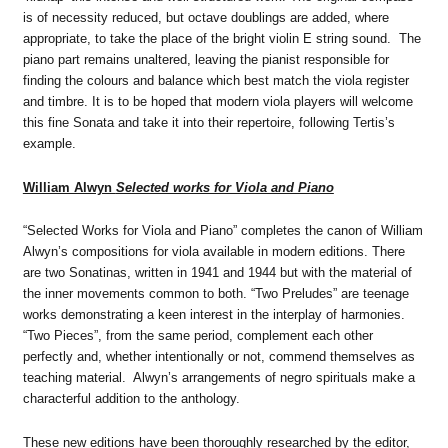
is of necessity reduced, but octave doublings are added, where
appropriate, to take the place of the bright violin E string sound. The
piano part remains unaltered, leaving the pianist responsible for
finding the colours and balance which best match the viola register
and timbre. It is to be hoped that modern viola players will welcome
this fine Sonata and take it into their repertoire, following Tertis’s
example.
William Alwyn
Selected works for Viola and Piano
“Selected Works for Viola and Piano” completes the canon of William
Alwyn’s compositions for viola available in modern editions. There
are two Sonatinas, written in 1941 and 1944 but with the material of
the inner movements common to both. “Two Preludes” are teenage
works demonstrating a keen interest in the interplay of harmonies.
“Two Pieces”, from the same period, complement each other
perfectly and, whether intentionally or not, commend themselves as
teaching material. Alwyn’s arrangements of negro spirituals make a
characterful addition to the anthology.
These new editions have been thoroughly researched by the editor,