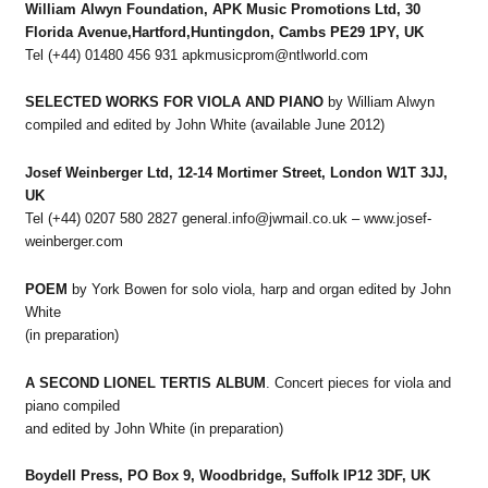
William Alwyn Foundation, APK Music Promotions Ltd, 30
Florida Avenue,Hartford,Huntingdon, Cambs PE29 1PY, UK
Tel (+44) 01480 456 931 apkmusicprom@ntlworld.com
SELECTED WORKS FOR VIOLA AND PIANO
by William Alwyn
compiled and edited by John White (available June 2012)
Josef Weinberger Ltd, 12-14 Mortimer Street, London W1T 3JJ,
UK
Tel (+44) 0207 580 2827 general.info@jwmail.co.uk – www.josef-
weinberger.com
POEM
by York Bowen for solo viola, harp and organ edited by John
White
(in preparation)
A SECOND LIONEL TERTIS ALBUM
. Concert pieces for viola and
piano compiled
and edited by John White (in preparation)
Boydell Press, PO Box 9, Woodbridge, Suffolk IP12 3DF, UK