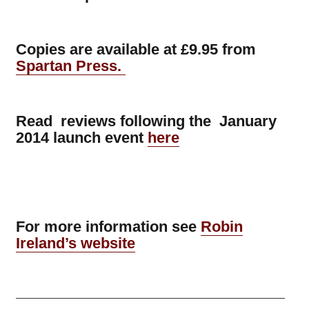
Copies are available at £9.95 from
Spartan Press.
Read reviews following the January
2014 launch event
here
For more information see
Robin
Ireland’s website
——————————————————————————————