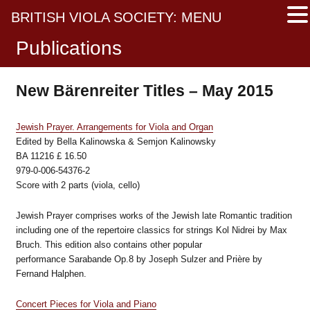
BRITISH VIOLA SOCIETY: MENU
Publications
New Bärenreiter Titles – May 2015
Jewish Prayer. Arrangements for Viola and Organ
Edited by Bella Kalinowska & Semjon Kalinowsky
BA 11216 £ 16.50
979-0-006-54376-2
Score with 2 parts (viola, cello)
Jewish Prayer comprises works of the Jewish late Romantic tradition
including one of the repertoire classics for strings Kol Nidrei by Max
Bruch. This edition also contains other popular
performance Sarabande Op.8 by Joseph Sulzer and Prière by
Fernand Halphen.
Concert Pieces for Viola and Piano