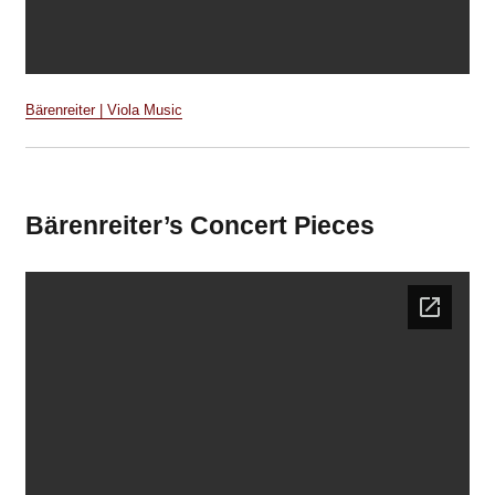
Bärenreiter | Viola Music
Bärenreiter’s Concert Pieces