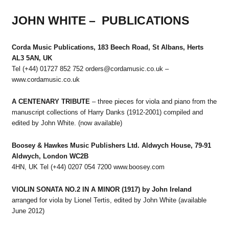
JOHN WHITE – PUBLICATIONS
Corda Music Publications, 183 Beech Road, St Albans, Herts
AL3 5AN, UK
Tel (+44) 01727 852 752 orders@cordamusic.co.uk –
www.cordamusic.co.uk
A CENTENARY TRIBUTE
– three pieces for viola and piano from the
manuscript collections of Harry Danks (1912-2001) compiled and
edited by John White. (now available)
Boosey & Hawkes Music Publishers Ltd. Aldwych House, 79-91
Aldwych, London WC2B
4HN, UK Tel (+44) 0207 054 7200 www.boosey.com
VIOLIN SONATA NO.2 IN A MINOR (1917) by John Ireland
arranged for viola by Lionel Tertis, edited by John White (available
June 2012)