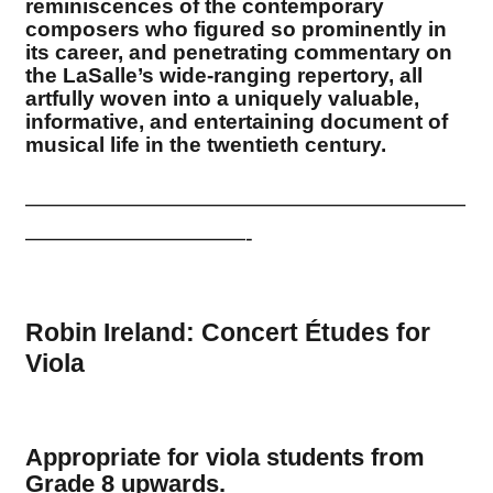
reminiscences of the contemporary
composers who figured so prominently in
its career, and penetrating commentary on
the LaSalle’s wide-ranging repertory, all
artfully woven into a uniquely valuable,
informative, and entertaining document of
musical life in the twentieth century.
————————————————————
——————————-
Robin Ireland: Concert
É
tudes for
Viola
Appropriate for viola students from
Grade 8 upwards.