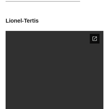
———————————————————————–
Lionel-Tertis