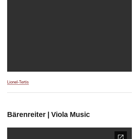
Lionel-Tertis
Bärenreiter | Viola Music