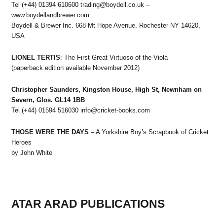
Tel (+44) 01394 610600 trading@boydell.co.uk –
www.boydellandbrewer.com
Boydell & Brewer Inc. 668 Mt Hope Avenue, Rochester NY 14620,
USA
LIONEL TERTIS
: The First Great Virtuoso of the Viola
(paperback edition available November 2012)
Christopher Saunders, Kingston House, High St, Newnham on
Severn, Glos. GL14 1BB
Tel (+44) 01594 516030 info@cricket-books.com
THOSE WERE THE DAYS
– A Yorkshire Boy’s Scrapbook of Cricket
Heroes
by John White
ATAR ARAD PUBLICATIONS