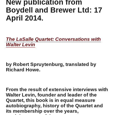
New publication from
Boydell and Brewer Ltd: 17
April 2014.
The LaSalle Quartet: Conversations with
Walter Levin
by Robert Spruytenburg, translated by
Richard Howe.
From the result of extensive interviews with
Walter Levin, founder and leader of the
Quartet, this book is in equal measure
autobiography, history of the Quartet and
its membership over the years,