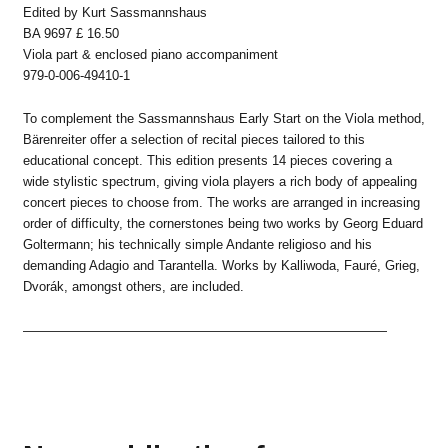
Edited by Kurt Sassmannshaus
BA 9697 £ 16.50
Viola part & enclosed piano accompaniment
979-0-006-49410-1
To complement the Sassmannshaus Early Start on the Viola method,
Bärenreiter offer a selection of recital pieces tailored to this
educational concept. This edition presents 14 pieces covering a
wide stylistic spectrum, giving viola players a rich body of appealing
concert pieces to choose from. The works are arranged in increasing
order of difficulty, the cornerstones being two works by Georg Eduard
Goltermann; his technically simple Andante religioso and his
demanding Adagio and Tarantella. Works by Kalliwoda, Fauré, Grieg,
Dvorák, amongst others, are included.
————————————————————————————