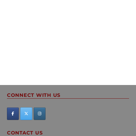
CONNECT WITH US
CONTACT US