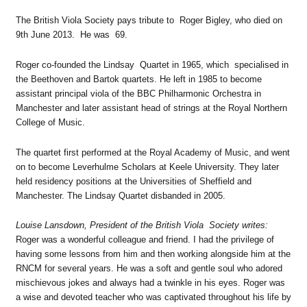
The British Viola Society pays tribute to Roger Bigley, who died on
9th June 2013. He was 69.
Roger co-founded the Lindsay Quartet in 1965, which specialised in
the Beethoven and Bartok quartets. He left in 1985 to become
assistant principal viola of the BBC Philharmonic Orchestra in
Manchester and later assistant head of strings at the Royal Northern
College of Music.
The quartet first performed at the Royal Academy of Music, and went
on to become Leverhulme Scholars at Keele University. They later
held residency positions at the Universities of Sheffield and
Manchester. The Lindsay Quartet disbanded in 2005.
Louise Lansdown, President of the British Viola Society writes:
Roger was a wonderful colleague and friend. I had the privilege of
having some lessons from him and then working alongside him at the
RNCM for several years. He was a soft and gentle soul who adored
mischievous jokes and always had a twinkle in his eyes. Roger was
a wise and devoted teacher who was captivated throughout his life by