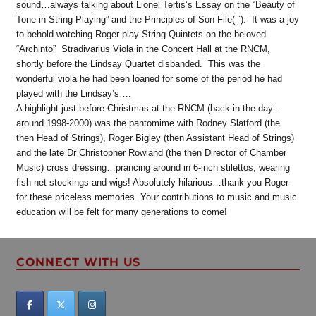
sound…always talking about Lionel Tertis’s Essay on the “Beauty of
Tone in String Playing” and the Principles of Son File( `). It was a joy
to behold watching Roger play String Quintets on the beloved
“Archinto” Stradivarius Viola in the Concert Hall at the RNCM,
shortly before the Lindsay Quartet disbanded. This was the
wonderful viola he had been loaned for some of the period he had
played with the Lindsay’s….
A highlight just before Christmas at the RNCM (back in the day…
around 1998-2000) was the pantomime with Rodney Slatford (the
then Head of Strings), Roger Bigley (then Assistant Head of Strings)
and the late Dr Christopher Rowland (the then Director of Chamber
Music) cross dressing…prancing around in 6-inch stilettos, wearing
fish net stockings and wigs! Absolutely hilarious…thank you Roger
for these priceless memories. Your contributions to music and music
education will be felt for many generations to come!
CONNECT WITH US