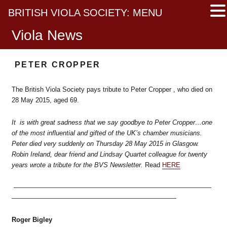
BRITISH VIOLA SOCIETY: MENU
Viola News
PETER CROPPER
The British Viola Society pays tribute to Peter Cropper , who died on
28 May 2015, aged 69.
It is with great sadness that we say goodbye to Peter Cropper…one
of the most influential and gifted of the UK’s chamber musicians.
Peter died very suddenly on Thursday 28 May 2015 in Glasgow.
Robin Ireland, dear friend and Lindsay Quartet colleague for twenty
years wrote a tribute for the BVS Newsletter.
Read
HERE
——————————————————————————————
—————————————————————————
Roger Bigley