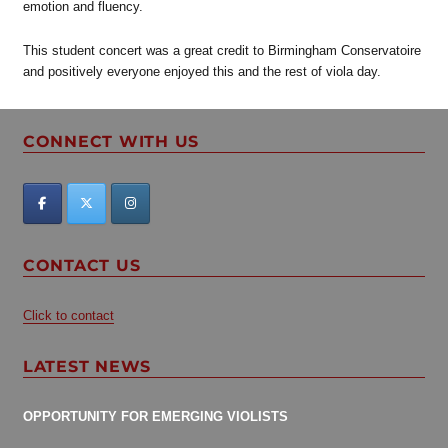
emotion and fluency.
This student concert was a great credit to Birmingham Conservatoire
and positively everyone enjoyed this and the rest of viola day.
CONNECT WITH US
CONTACT US
Click to contact
LATEST NEWS
OPPORTUNITY FOR EMERGING VIOLISTS