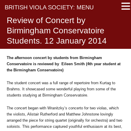
BRITISH VIOLA SOCIETY: MENU
Review of Concert by
Birmingham Conservatoire
Students. 12 January 2014
The afternoon concert by students from Birmingham
Conservatoire is reviewed by Eileen Smith (4th year student at
the Birmingham Conservatoire)
The student concert was a full range of repertoire from Kurtag to
Brahms. It showcased some wonderful playing from some of the
students studying at Birmingham Conservatoire.
The concert began with Wranitzky’s concerto for two violas, which
the violists, Alistair Rutherford and Matthew Johnstone lovingly
arranged the piece for string quartet (originally for orchestra) and two
soloists. This performance captured youthful enthusiasm at its best,