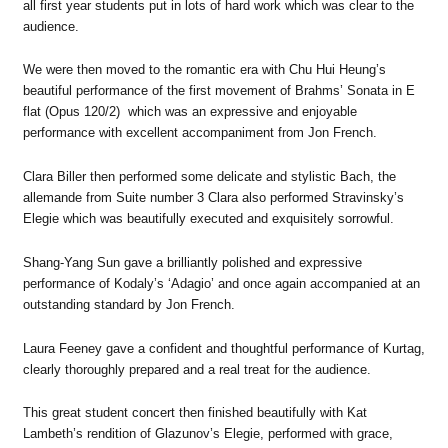
all first year students put in lots of hard work which was clear to the
audience.
We were then moved to the romantic era with Chu Hui Heung’s
beautiful performance of the first movement of Brahms’ Sonata in E
flat (Opus 120/2) which was an expressive and enjoyable
performance with excellent accompaniment from Jon French.
Clara Biller then performed some delicate and stylistic Bach, the
allemande from Suite number 3 Clara also performed Stravinsky’s
Elegie which was beautifully executed and exquisitely sorrowful.
Shang-Yang Sun gave a brilliantly polished and expressive
performance of Kodaly’s ‘Adagio’ and once again accompanied at an
outstanding standard by Jon French.
Laura Feeney gave a confident and thoughtful performance of Kurtag,
clearly thoroughly prepared and a real treat for the audience.
This great student concert then finished beautifully with Kat
Lambeth’s rendition of Glazunov’s Elegie, performed with grace,