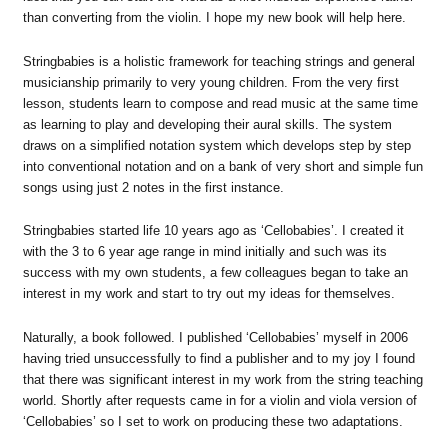
than converting from the violin. I hope my new book will help here.
Stringbabies is a holistic framework for teaching strings and general
musicianship primarily to very young children. From the very first
lesson, students learn to compose and read music at the same time
as learning to play and developing their aural skills. The system
draws on a simplified notation system which develops step by step
into conventional notation and on a bank of very short and simple fun
songs using just 2 notes in the first instance.
Stringbabies started life 10 years ago as ‘Cellobabies’. I created it
with the 3 to 6 year age range in mind initially and such was its
success with my own students, a few colleagues began to take an
interest in my work and start to try out my ideas for themselves.
Naturally, a book followed. I published ‘Cellobabies’ myself in 2006
having tried unsuccessfully to find a publisher and to my joy I found
that there was significant interest in my work from the string teaching
world. Shortly after requests came in for a violin and viola version of
‘Cellobabies’ so I set to work on producing these two adaptations.