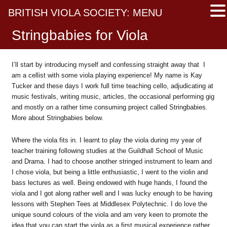
BRITISH VIOLA SOCIETY: MENU
Stringbabies for Viola
I’ll start by introducing myself and confessing straight away that I
am a cellist with some viola playing experience! My name is Kay
Tucker and these days I work full time teaching cello, adjudicating at
music festivals, writing music, articles, the occasional performing gig
and mostly on a rather time consuming project called Stringbabies.
More about Stringbabies below.
Where the viola fits in. I learnt to play the viola during my year of
teacher training following studies at the Guildhall School of Music
and Drama. I had to choose another stringed instrument to learn and
I chose viola, but being a little enthusiastic, I went to the violin and
bass lectures as well. Being endowed with huge hands, I found the
viola and I got along rather well and I was lucky enough to be having
lessons with Stephen Tees at Middlesex Polytechnic. I do love the
unique sound colours of the viola and am very keen to promote the
idea that you can start the viola as a first musical experience rather