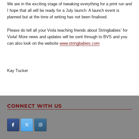
We are in the exciting stage of tweaking everything for a print run and
I hope that all will be ready for a July launch. A launch event is
planned but at the time of writing has not been finalised.
Please do tell all your Viola teaching friends about Stringbabies’ for
Viola! More news and updates will be sent through to BVS and you
can also look on the website
www.stringbabies.com
Kay Tucker
CONNECT WITH US