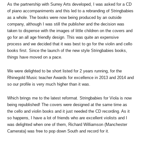
As the partnership with Surrey Arts developed, I was asked for a CD
of piano accompaniments and this led to a rebranding of Stringbabies
as a whole. The books were now being produced by an outside
company, although I was still the publisher and the decision was
taken to dispense with the images of little children on the covers and
go for an all age friendly design. This was quite an expensive
process and we decided that it was best to go for the violin and cello
books first. Since the launch of the new style Stringbabies books,
things have moved on a pace.
We were delighted to be short listed for 2 years running, for the
Rhinegold Music teacher Awards for excellence in 2013 and 2014 and
so our profile is very much higher than it was.
Which brings me to the latest reformat. Stringbabies for Viola is now
being republished! The covers were designed at the same time as
the cello and violin books and it just needed the CD recording. As it
so happens, I have a lot of friends who are excellent violists and I
was delighted when one of them, Richard Williamson (Manchester
Camerata) was free to pop down South and record for it.