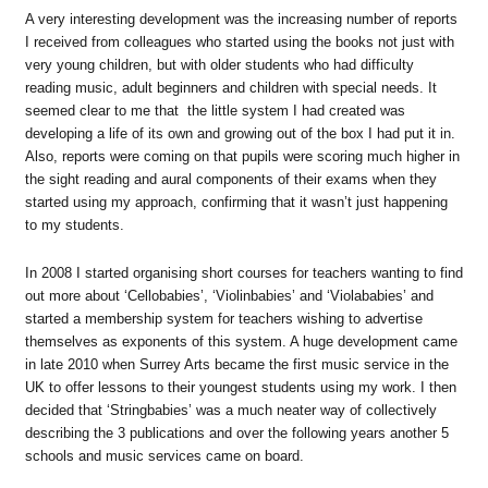
A very interesting development was the increasing number of reports
I received from colleagues who started using the books not just with
very young children, but with older students who had difficulty
reading music, adult beginners and children with special needs. It
seemed clear to me that the little system I had created was
developing a life of its own and growing out of the box I had put it in.
Also, reports were coming on that pupils were scoring much higher in
the sight reading and aural components of their exams when they
started using my approach, confirming that it wasn’t just happening
to my students.
In 2008 I started organising short courses for teachers wanting to find
out more about ‘Cellobabies’, ‘Violinbabies’ and ‘Violababies’ and
started a membership system for teachers wishing to advertise
themselves as exponents of this system. A huge development came
in late 2010 when Surrey Arts became the first music service in the
UK to offer lessons to their youngest students using my work. I then
decided that ‘Stringbabies’ was a much neater way of collectively
describing the 3 publications and over the following years another 5
schools and music services came on board.