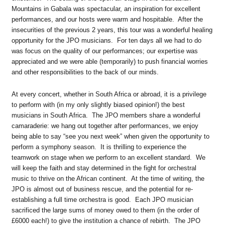
Mountains in Gabala was spectacular, an inspiration for excellent
performances, and our hosts were warm and hospitable. After the
insecurities of the previous 2 years, this tour was a wonderful healing
opportunity for the JPO musicians. For ten days all we had to do
was focus on the quality of our performances; our expertise was
appreciated and we were able (temporarily) to push financial worries
and other responsibilities to the back of our minds.
At every concert, whether in South Africa or abroad, it is a privilege
to perform with (in my only slightly biased opinion!) the best
musicians in South Africa. The JPO members share a wonderful
camaraderie: we hang out together after performances, we enjoy
being able to say “see you next week” when given the opportunity to
perform a symphony season. It is thrilling to experience the
teamwork on stage when we perform to an excellent standard. We
will keep the faith and stay determined in the fight for orchestral
music to thrive on the African continent. At the time of writing, the
JPO is almost out of business rescue, and the potential for re-
establishing a full time orchestra is good. Each JPO musician
sacrificed the large sums of money owed to them (in the order of
£6000 each!) to give the institution a chance of rebirth. The JPO