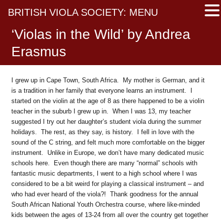
BRITISH VIOLA SOCIETY: MENU
‘Violas in the Wild’ by Andrea
Erasmus
I grew up in Cape Town, South Africa. My mother is German, and it
is a tradition in her family that everyone learns an instrument. I
started on the violin at the age of 8 as there happened to be a violin
teacher in the suburb I grew up in. When I was 13, my teacher
suggested I try out her daughter’s student viola during the summer
holidays. The rest, as they say, is history. I fell in love with the
sound of the C string, and felt much more comfortable on the bigger
instrument. Unlike in Europe, we don’t have many dedicated music
schools here. Even though there are many “normal” schools with
fantastic music departments, I went to a high school where I was
considered to be a bit weird for playing a classical instrument – and
who had ever heard of the viola?! Thank goodness for the annual
South African National Youth Orchestra course, where like-minded
kids between the ages of 13-24 from all over the country get together