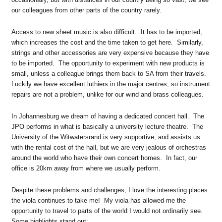
our colleagues from other parts of the country rarely.
Access to new sheet music is also difficult. It has to be imported,
which increases the cost and the time taken to get here. Similarly,
strings and other accessories are very expensive because they have
to be imported. The opportunity to experiment with new products is
small, unless a colleague brings them back to SA from their travels.
Luckily we have excellent luthiers in the major centres, so instrument
repairs are not a problem, unlike for our wind and brass colleagues.
In Johannesburg we dream of having a dedicated concert hall. The
JPO performs in what is basically a university lecture theatre. The
University of the Witwatersrand is very supportive, and assists us
with the rental cost of the hall, but we are very jealous of orchestras
around the world who have their own concert homes. In fact, our
office is 20km away from where we usually perform.
Despite these problems and challenges, I love the interesting places
the viola continues to take me! My viola has allowed me the
opportunity to travel to parts of the world I would not ordinarily see.
Some highlights stand out: