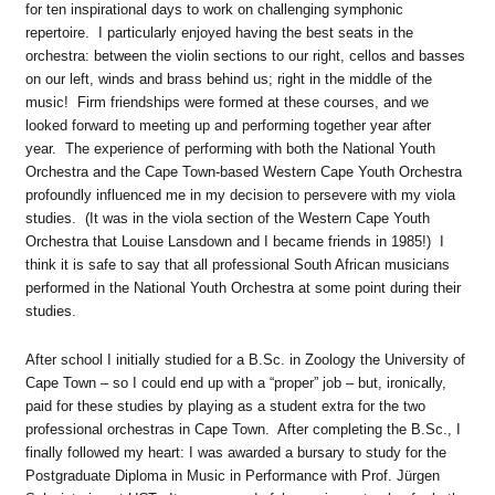
for ten inspirational days to work on challenging symphonic
repertoire. I particularly enjoyed having the best seats in the
orchestra: between the violin sections to our right, cellos and basses
on our left, winds and brass behind us; right in the middle of the
music! Firm friendships were formed at these courses, and we
looked forward to meeting up and performing together year after
year. The experience of performing with both the National Youth
Orchestra and the Cape Town-based Western Cape Youth Orchestra
profoundly influenced me in my decision to persevere with my viola
studies. (It was in the viola section of the Western Cape Youth
Orchestra that Louise Lansdown and I became friends in 1985!) I
think it is safe to say that all professional South African musicians
performed in the National Youth Orchestra at some point during their
studies.
After school I initially studied for a B.Sc. in Zoology the University of
Cape Town – so I could end up with a “proper” job – but, ironically,
paid for these studies by playing as a student extra for the two
professional orchestras in Cape Town. After completing the B.Sc., I
finally followed my heart: I was awarded a bursary to study for the
Postgraduate Diploma in Music in Performance with Prof. Jürgen