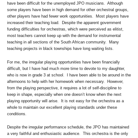
have been difficult for the unemployed JPO musicians. Although
some players have been in high demand for other orchestral groups,
other players have had fewer work opportunities. Most players have
increased their teaching load. Despite the apparent government
funding difficulties for orchestras, which were perceived as elitist,
most teachers cannot keep up with the demand for instrumental
teaching in all sections of the South African community. Many
teaching projects in black townships have long waiting lists.
For me, the irregular playing opportunities have been financially
difficult, but I have had much more time to devote to my daughter,
who is now in grade 3 at school. I have been able to be around in the
afternoons to help with her homework when necessary. However,
from the playing perspective, it requires a lot of self-discipline to
keep in shape, especially when one doesn’t know when the next
playing opportunity will arise. It is not easy for the orchestra as a
whole to maintain our excellent playing standards under these
conditions.
Despite the irregular performance schedule, the JPO has maintained
a very faithful and enthusiastic audience. This orchestra is the only