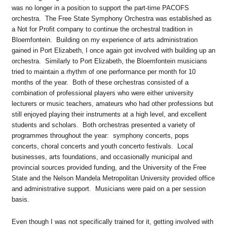
was no longer in a position to support the part-time PACOFS
orchestra. The Free State Symphony Orchestra was established as
a Not for Profit company to continue the orchestral tradition in
Bloemfontein. Building on my experience of arts administration
gained in Port Elizabeth, I once again got involved with building up an
orchestra. Similarly to Port Elizabeth, the Bloemfontein musicians
tried to maintain a rhythm of one performance per month for 10
months of the year. Both of these orchestras consisted of a
combination of professional players who were either university
lecturers or music teachers, amateurs who had other professions but
still enjoyed playing their instruments at a high level, and excellent
students and scholars. Both orchestras presented a variety of
programmes throughout the year: symphony concerts, pops
concerts, choral concerts and youth concerto festivals. Local
businesses, arts foundations, and occasionally municipal and
provincial sources provided funding, and the University of the Free
State and the Nelson Mandela Metropolitan University provided office
and administrative support. Musicians were paid on a per session
basis.
Even though I was not specifically trained for it, getting involved with