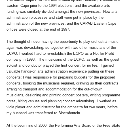
Eastern Cape prior to the 1994 elections, and the available arts
funding was similarly divided amongst the new provinces. New arts
administration processes and staff were put in place by the
administration of the new provinces, and the CAPAB Eastern Cape
offices were closed at the end of 1997.
The thought of never having the opportunity to play orchestral music
again was devastating, so together with two other musicians of the
ECPO, I worked hard to re-establish the ECPO as a Not for Profit
company in 1998. The musicians of the ECPO, as well as the guest
soloist and conductor played the first concert for no fee. I gained
valuable hands-on arts administration experience putting on these
concerts: I was responsible for preparing budgets for the proposed
concerts, booking the musicians required, drawing up their contracts,
arranging transport and accommodation for the out-of-town
musicians, designing and printing concert posters, writing programme
notes, hiring venues and planning concert advertising. I worked as
viola player and administrator for the orchestra for two years, before
my husband was transferred to Bloemfontein.
At the beginning of 2000, the Performing Arts Board of the Free State