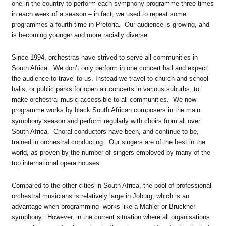
one in the country to perform each symphony programme three times
in each week of a season – in fact, we used to repeat some
programmes a fourth time in Pretoria. Our audience is growing, and
is becoming younger and more racially diverse.
Since 1994, orchestras have strived to serve all communities in
South Africa. We don’t only perform in one concert hall and expect
the audience to travel to us. Instead we travel to church and school
halls, or public parks for open air concerts in various suburbs, to
make orchestral music accessible to all communities. We now
programme works by black South African composers in the main
symphony season and perform regularly with choirs from all over
South Africa. Choral conductors have been, and continue to be,
trained in orchestral conducting. Our singers are of the best in the
world, as proven by the number of singers employed by many of the
top international opera houses.
Compared to the other cities in South Africa, the pool of professional
orchestral musicians is relatively large in Joburg, which is an
advantage when programming works like a Mahler or Bruckner
symphony. However, in the current situation where all organisations