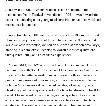
A tour with the South African National Youth Orchestra to the
International Youth Festival in Aberdeen in 1994. It was a wonderful
experience meeting other young musicians from around the world and
making music together.
A trip to Namibia in 2010 with five colleagues from Bloemfontein and
Namibia, to play for a group of French tourists in the Namib desert.
While we were rehearsing, we had an audience of six gemsbok (oryx)
standing in a semi-circle, listening to Mozart’s clarinet quintet and
flute quartet – truly an Out-of-Africa experience!
In August 2014, the JPO was invited on its first international tour to
perform at the 6th Gabala International Music Festival in Azerbaijan.
It was an unforgettable week of music making, with six challenging
programmes presented in seven days. The schedule was intense,
with one 4-hour rehearsal per concert per day, allowing only for a
play-through of the programme, with little time to rehearse. The JPO
couldn’t have coped without the players being able to draw on the
extensive collective experience gained over five years of full time
existence. The setting of the open air stage in the Caucasian