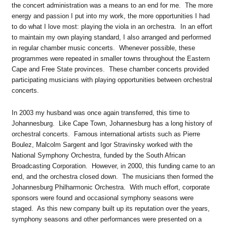
the concert administration was a means to an end for me. The more
energy and passion I put into my work, the more opportunities I had
to do what I love most: playing the viola in an orchestra. In an effort
to maintain my own playing standard, I also arranged and performed
in regular chamber music concerts. Whenever possible, these
programmes were repeated in smaller towns throughout the Eastern
Cape and Free State provinces. These chamber concerts provided
participating musicians with playing opportunities between orchestral
concerts.
In 2003 my husband was once again transferred, this time to
Johannesburg. Like Cape Town, Johannesburg has a long history of
orchestral concerts. Famous international artists such as Pierre
Boulez, Malcolm Sargent and Igor Stravinsky worked with the
National Symphony Orchestra, funded by the South African
Broadcasting Corporation. However, in 2000, this funding came to an
end, and the orchestra closed down. The musicians then formed the
Johannesburg Philharmonic Orchestra. With much effort, corporate
sponsors were found and occasional symphony seasons were
staged. As this new company built up its reputation over the years,
symphony seasons and other performances were presented on a