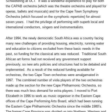
Schwietering at UCT. It was a wonderful experience to play for both
the CAPAB orchestra (which was the theatre orchestra and played for
operas, ballets and musicals) and for the Cape Town Symphony
Orchestra (which focused on the symphonic repertoire) for almost
seven years. I had the privilege of performing with superb local and
international conductors, singers and instrumentalists.
After 1994, the newly democratic South Africa was a country facing
many new challenges of providing housing, electricity, running water
and education to citizens excluded from these basic needs in the
past, so funding for the classical arts was reduced. Traditional South
African art forms had not received any government support
previously, so new arts policies and structures had to be debated and
implemented. As a result of the reduced funding available for
orchestras, the two Cape Town orchestras were amalgamated in
1997. The combined number of viola players of the two orchestras
made up the section for the new Cape Philharmonic Orchestra, so
there was much less demand for extra players. I moved to Port
Elizabeth in 1996 to work as music organiser in the Eastern Cape
offices of the Cape Performing Arts Board, which had been running
the Eastern Cape Philharmonic Orchestra since the middle 1980’s.
The former Cape Province was divided up into Northern, Western and