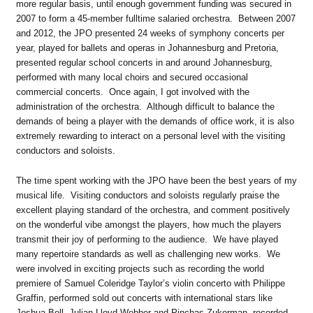
more regular basis, until enough government funding was secured in
2007 to form a 45-member fulltime salaried orchestra. Between 2007
and 2012, the JPO presented 24 weeks of symphony concerts per
year, played for ballets and operas in Johannesburg and Pretoria,
presented regular school concerts in and around Johannesburg,
performed with many local choirs and secured occasional
commercial concerts. Once again, I got involved with the
administration of the orchestra. Although difficult to balance the
demands of being a player with the demands of office work, it is also
extremely rewarding to interact on a personal level with the visiting
conductors and soloists.
The time spent working with the JPO have been the best years of my
musical life. Visiting conductors and soloists regularly praise the
excellent playing standard of the orchestra, and comment positively
on the wonderful vibe amongst the players, how much the players
transmit their joy of performing to the audience. We have played
many repertoire standards as well as challenging new works. We
were involved in exciting projects such as recording the world
premiere of Samuel Coleridge Taylor’s violin concerto with Philippe
Graffin, performed sold out concerts with international stars like
Joshua Bell, Julian Lloyd-Webber and Pinchas Zukerman, recorded