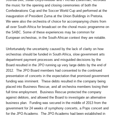
the music for the opening and closing ceremonies of both the
Confederations Cup and the Soccer World Cup and performed at the
inauguration of President Zuma at the Union Buildings in Pretoria.
We were also the orchestra of choice for accompanying choirs from
all over South Africa for broadcast on the choral music programme on
the SABC. Some of these experiences may be common for
European orchestras, in the South African context they are notable.
Unfortunately the uncertainty caused by the lack of clarity on how
orchestras should be funded in South Africa, slow government arts
department payment processes and misguided decisions by the
Board resulted in the JPO running up very large debts by the end of
2012. The JPO Board members had consented to the continued
presentation of concerts in the expectation that promised government
funding was imminent. These debts resulted in the company being
placed into Business Rescue, and all orchestra members losing their
full time employment. Business Rescue protected the company
against debtors, and allowed the Board to investigate an alternative
business plan. Funding was secured in the middle of 2013 from the
government for 24 weeks of symphony concerts, a Pops concert and
for the JPO Academy. The JPO Academy had been established in