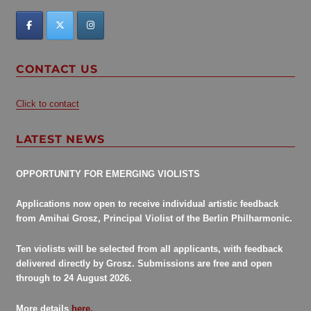
CONTACT US
Click to contact
LATEST NEWS
OPPORTUNITY FOR EMERGING VIOLISTS
Applications now open to receive individual artistic feedback
from Amihai Grosz, Principal Violist of the Berlin Philharmonic.
Ten violists will be selected from all applicants, with feedback
delivered directly by Grosz. Submissions are free and open
through to 24 August 2026.
More details
here.