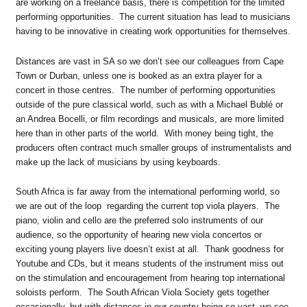
are working on a freelance basis, there is competition for the limited
performing opportunities. The current situation has lead to musicians
having to be innovative in creating work opportunities for themselves.
Distances are vast in SA so we don’t see our colleagues from Cape
Town or Durban, unless one is booked as an extra player for a
concert in those centres. The number of performing opportunities
outside of the pure classical world, such as with a Michael Bublé or
an Andrea Bocelli, or film recordings and musicals, are more limited
here than in other parts of the world. With money being tight, the
producers often contract much smaller groups of instrumentalists and
make up the lack of musicians by using keyboards.
South Africa is far away from the international performing world, so
we are out of the loop regarding the current top viola players. The
piano, violin and cello are the preferred solo instruments of our
audience, so the opportunity of hearing new viola concertos or
exciting young players live doesn’t exist at all. Thank goodness for
Youtube and CDs, but it means students of the instrument miss out
on the stimulation and encouragement from hearing top international
soloists perform. The South African Viola Society gets together
occasionally, but with distances in our country being so vast, we see