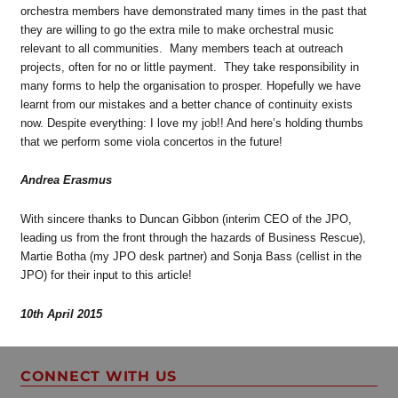
orchestra members have demonstrated many times in the past that
they are willing to go the extra mile to make orchestral music
relevant to all communities. Many members teach at outreach
projects, often for no or little payment. They take responsibility in
many forms to help the organisation to prosper. Hopefully we have
learnt from our mistakes and a better chance of continuity exists
now. Despite everything: I love my job!! And here’s holding thumbs
that we perform some viola concertos in the future!
Andrea Erasmus
With sincere thanks to Duncan Gibbon (interim CEO of the JPO,
leading us from the front through the hazards of Business Rescue),
Martie Botha (my JPO desk partner) and Sonja Bass (cellist in the
JPO) for their input to this article!
10th April 2015
CONNECT WITH US