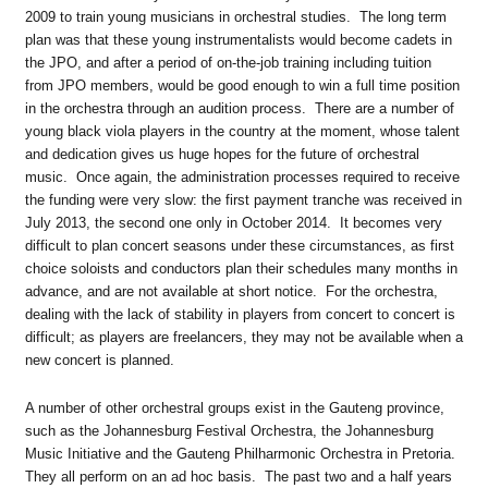
2009 to train young musicians in orchestral studies. The long term
plan was that these young instrumentalists would become cadets in
the JPO, and after a period of on-the-job training including tuition
from JPO members, would be good enough to win a full time position
in the orchestra through an audition process. There are a number of
young black viola players in the country at the moment, whose talent
and dedication gives us huge hopes for the future of orchestral
music. Once again, the administration processes required to receive
the funding were very slow: the first payment tranche was received in
July 2013, the second one only in October 2014. It becomes very
difficult to plan concert seasons under these circumstances, as first
choice soloists and conductors plan their schedules many months in
advance, and are not available at short notice. For the orchestra,
dealing with the lack of stability in players from concert to concert is
difficult; as players are freelancers, they may not be available when a
new concert is planned.
A number of other orchestral groups exist in the Gauteng province,
such as the Johannesburg Festival Orchestra, the Johannesburg
Music Initiative and the Gauteng Philharmonic Orchestra in Pretoria.
They all perform on an ad hoc basis. The past two and a half years