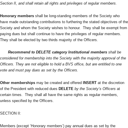
Section II, and shall retain all rights and privileges of regular members.
Honorary members
shall be long-standing members of the Society who
have made outstanding contributions to furthering the stated objectives of the
Society and whom the Society wishes to honour. They shall be exempt from
paying dues but shall continue to have the privileges of regular members.
They shall be elected by two thirds majority of the Officers.
Recommend to DELETE category
Institutional
members
shall be
considered for membership into the Society with the majority approval of the
Officers. They are not eligible to hold a BVS office, but are entitled to one
vote and must pay dues as set by the Officers.
Other memberships
may be created and offered
INSERT
at the discretion
of the President with reduced dues
DELETE
by the Society’s Officers
at
certain times. They shall all have the same rights as regular members,
unless specified by the Officers.
SECTION II:
Members (except ‘Honorary members’) pay annual dues as set by the