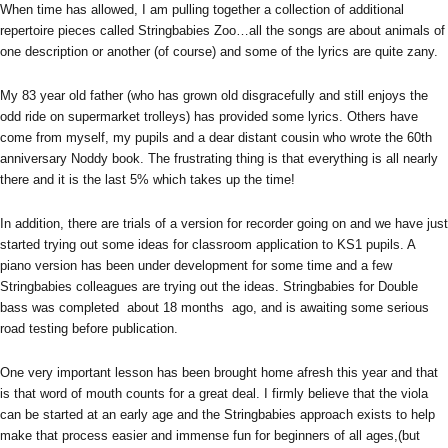
When time has allowed, I am pulling together a collection of additional
repertoire pieces called Stringbabies Zoo…all the songs are about animals of
one description or another (of course) and some of the lyrics are quite zany.
My 83 year old father (who has grown old disgracefully and still enjoys the
odd ride on supermarket trolleys) has provided some lyrics. Others have
come from myself, my pupils and a dear distant cousin who wrote the 60th
anniversary Noddy book. The frustrating thing is that everything is all nearly
there and it is the last 5% which takes up the time!
In addition, there are trials of a version for recorder going on and we have just
started trying out some ideas for classroom application to KS1 pupils. A
piano version has been under development for some time and a few
Stringbabies colleagues are trying out the ideas. Stringbabies for Double
bass was completed about 18 months ago, and is awaiting some serious
road testing before publication.
One very important lesson has been brought home afresh this year and that
is that word of mouth counts for a great deal. I firmly believe that the viola
can be started at an early age and the Stringbabies approach exists to help
make that process easier and immense fun for beginners of all ages,(but