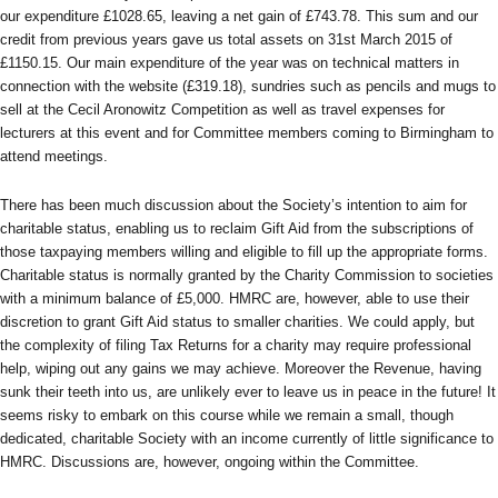
our expenditure £1028.65, leaving a net gain of £743.78. This sum and our
credit from previous years gave us total assets on 31st March 2015 of
£1150.15. Our main expenditure of the year was on technical matters in
connection with the website (£319.18), sundries such as pencils and mugs to
sell at the Cecil Aronowitz Competition as well as travel expenses for
lecturers at this event and for Committee members coming to Birmingham to
attend meetings.
There has been much discussion about the Society’s intention to aim for
charitable status, enabling us to reclaim Gift Aid from the subscriptions of
those taxpaying members willing and eligible to fill up the appropriate forms.
Charitable status is normally granted by the Charity Commission to societies
with a minimum balance of £5,000. HMRC are, however, able to use their
discretion to grant Gift Aid status to smaller charities. We could apply, but
the complexity of filing Tax Returns for a charity may require professional
help, wiping out any gains we may achieve. Moreover the Revenue, having
sunk their teeth into us, are unlikely ever to leave us in peace in the future! It
seems risky to embark on this course while we remain a small, though
dedicated, charitable Society with an income currently of little significance to
HMRC. Discussions are, however, ongoing within the Committee.