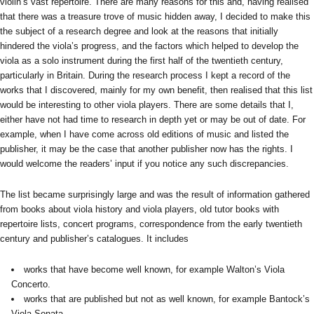
violin’s vast repertoire. There are many reasons for this and, having realised
that there was a treasure trove of music hidden away, I decided to make this
the subject of a research degree and look at the reasons that initially
hindered the viola’s progress, and the factors which helped to develop the
viola as a solo instrument during the first half of the twentieth century,
particularly in Britain. During the research process I kept a record of the
works that I discovered, mainly for my own benefit, then realised that this list
would be interesting to other viola players. There are some details that I,
either have not had time to research in depth yet or may be out of date. For
example, when I have come across old editions of music and listed the
publisher, it may be the case that another publisher now has the rights. I
would welcome the readers’ input if you notice any such discrepancies.
The list became surprisingly large and was the result of information gathered
from books about viola history and viola players, old tutor books with
repertoire lists, concert programs, correspondence from the early twentieth
century and publisher’s catalogues. It includes
works that have become well known, for example Walton’s Viola
Concerto.
works that are published but not as well known, for example Bantock’s
Viola Sonata.