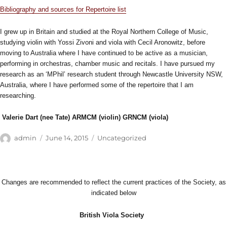
Bibliography and sources for Repertoire list
I grew up in Britain and studied at the Royal Northern College of Music,
studying violin with Yossi Zivoni and viola with Cecil Aronowitz, before
moving to Australia where I have continued to be active as a musician,
performing in orchestras, chamber music and recitals. I have pursued my
research as an ‘MPhil’ research student through Newcastle University NSW,
Australia, where I have performed some of the repertoire that I am
researching.
Valerie Dart (nee Tate) ARMCM (violin) GRNCM (viola)
Author
Posted
Categories
admin
June 14, 2015
Uncategorized
on
Changes are recommended to reflect the current practices of the Society, as
indicated below
British Viola Society