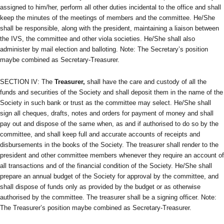
assigned to him/her, perform all other duties incidental to the office and shall
keep the minutes of the meetings of members and the committee. He/She
shall be responsible, along with the president, maintaining a liaison between
the IVS, the committee and other viola societies. He/She shall also
administer by mail election and balloting. Note: The Secretary’s position
maybe combined as Secretary-Treasurer.
SECTION IV: The
Treasurer,
shall have the care and custody of all the
funds and securities of the Society and shall deposit them in the name of the
Society in such bank or trust as the committee may select. He/She shall
sign all cheques, drafts, notes and orders for payment of money and shall
pay out and dispose of the same when, as and if authorised to do so by the
committee, and shall keep full and accurate accounts of receipts and
disbursements in the books of the Society. The treasurer shall render to the
president and other committee members whenever they require an account of
all transactions and of the financial condition of the Society. He/She shall
prepare an annual budget of the Society for approval by the committee, and
shall dispose of funds only as provided by the budget or as otherwise
authorised by the committee. The treasurer shall be a signing officer. Note:
The Treasurer’s position maybe combined as Secretary-Treasurer.