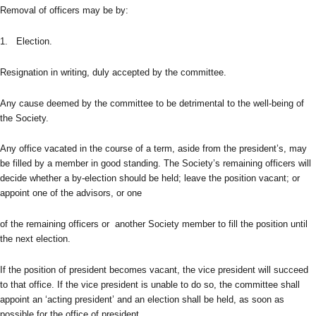
Removal of officers may be by:
1. Election.
Resignation in writing, duly accepted by the committee.
Any cause deemed by the committee to be detrimental to the well-being of
the Society.
Any office vacated in the course of a term, aside from the president’s, may
be filled by a member in good standing. The Society’s remaining officers will
decide whether a by-election should be held; leave the position vacant; or
appoint one of the advisors, or one
of the remaining officers or another Society member to fill the position until
the next election.
If the position of president becomes vacant, the vice president will succeed
to that office. If the vice president is unable to do so, the committee shall
appoint an ‘acting president’ and an election shall be held, as soon as
possible for the office of president.