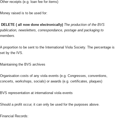
Other receipts (e.g. loan fee for items)
Money raised is to be used for:
DELETE ( all now done electronically)
The production of the BVS
publication, newsletters, correspondance, postage and packaging to
members.
A proportion to be sent to the International Viola Society. The percentage is
set by the IVS.
Maintaining the BVS archives
Organisation costs of any viola events (e.g. Congresses, conventions,
concerts, workshops, socials) or awards (e.g. certificates, plaques)
BVS representation at international viola events
Should a profit occur, it can only be used for the purposes above.
Financial Records: