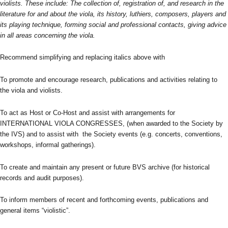
violists. These include: The collection of, registration of, and research in the
literature for and about the viola, its history, luthiers, composers, players and
its playing technique, forming social and professional contacts, giving advice
in all areas concerning the viola.
Recommend simplifying and replacing italics above with
To promote and encourage research, publications and activities relating to
the viola and violists.
To act as Host or Co-Host and assist with arrangements for
INTERNATIONAL VIOLA CONGRESSES, (when awarded to the Society by
the IVS) and to assist with the Society events (e.g. concerts, conventions,
workshops, informal gatherings).
To create and maintain any present or future BVS archive (for historical
records and audit purposes).
To inform members of recent and forthcoming events, publications and
general items “violistic”.