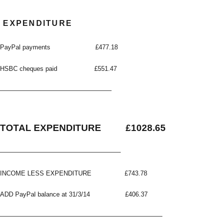
EXPENDITURE
PayPal payments £477.18
HSBC cheques paid £551.47
—————————————————–
TOTAL EXPENDITURE £1028.65
———————————————————
INCOME LESS EXPENDITURE £743.78
ADD PayPal balance at 31/3/14 £406.37
—————————————————————————–