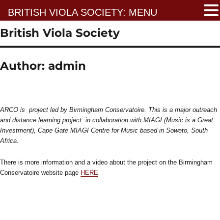
BRITISH VIOLA SOCIETY: MENU
British Viola Society
Author:
admin
ARCO is project led by Birmingham Conservatoire. This is a major outreach
and distance learning project in collaboration with MIAGI (Music is a Great
Investment), Cape Gate MIAGI Centre for Music based in Soweto, South
Africa.
There is more information and a video about the project on the Birmingham
Conservatoire website page
HERE