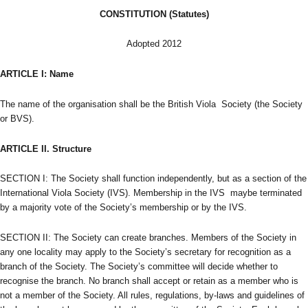
CONSTITUTION (Statutes)
Adopted 2012
ARTICLE I:
Name
The name of the organisation shall be the British Viola Society (the Society
or BVS).
ARTICLE II.
Structure
SECTION I: The Society shall function independently, but as a section of the
International Viola Society (IVS). Membership in the IVS maybe terminated
by a majority vote of the Society’s membership or by the IVS.
SECTION II: The Society can create branches. Members of the Society in
any one locality may apply to the Society’s secretary for recognition as a
branch of the Society. The Society’s committee will decide whether to
recognise the branch. No branch shall accept or retain as a member who is
not a member of the Society. All rules, regulations, by-laws and guidelines of