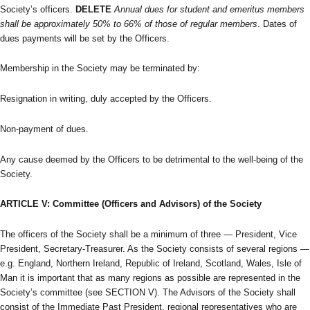
Society’s officers.
DELETE
Annual dues for student and emeritus members
shall be approximately 50% to 66% of those of regular members
. Dates of
dues payments will be set by the Officers.
Membership in the Society may be terminated by:
Resignation in writing, duly accepted by the Officers.
Non-payment of dues.
Any cause deemed by the Officers to be detrimental to the well-being of the
Society.
ARTICLE V: Committee (Officers and Advisors) of the Society
The officers of the Society shall be a minimum of three — President, Vice
President, Secretary-Treasurer. As the Society consists of several regions —
e.g. England, Northern Ireland, Republic of Ireland, Scotland, Wales, Isle of
Man it is important that as many regions as possible are represented in the
Society’s committee (see SECTION V). The Advisors of the Society shall
consist of the Immediate Past President, regional representatives who are