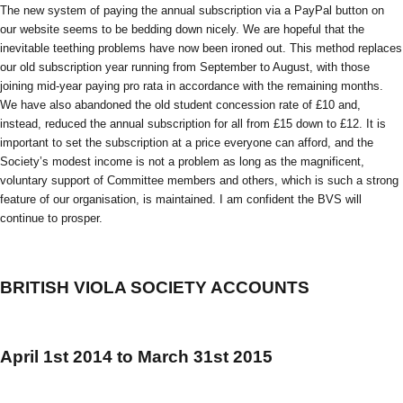
The new system of paying the annual subscription via a PayPal button on
our website seems to be bedding down nicely. We are hopeful that the
inevitable teething problems have now been ironed out. This method replaces
our old subscription year running from September to August, with those
joining mid-year paying pro rata in accordance with the remaining months.
We have also abandoned the old student concession rate of £10 and,
instead, reduced the annual subscription for all from £15 down to £12. It is
important to set the subscription at a price everyone can afford, and the
Society’s modest income is not a problem as long as the magnificent,
voluntary support of Committee members and others, which is such a strong
feature of our organisation, is maintained. I am confident the BVS will
continue to prosper.
BRITISH VIOLA SOCIETY ACCOUNTS
April 1st 2014 to March 31st 2015