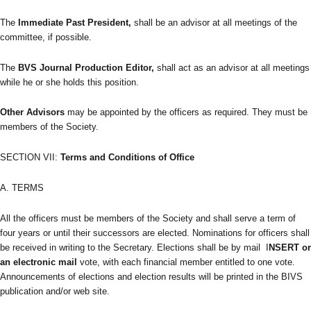
The
Immediate Past President,
shall be an advisor at all meetings of the
committee, if possible.
The
BVS Journal Production Editor,
shall act as an advisor at all meetings
while he or she holds this position.
Other Advisors
may be appointed by the officers as required. They must be
members of the Society.
SECTION VII:
Terms and Conditions of Office
A. TERMS
All the officers must be members of the Society and shall serve a term of
four years or until their successors are elected. Nominations for officers shall
be received in writing to the Secretary. Elections shall be by mail I
NSERT or
an electronic mail
vote, with each financial member entitled to one vote.
Announcements of elections and election results will be printed in the BIVS
publication and/or web site.