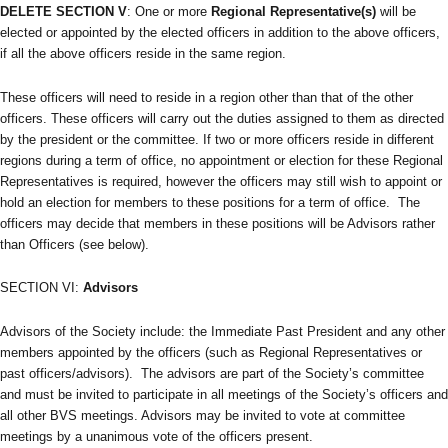
DELETE SECTION V
: One or more
Regional Representative(s)
will be
elected or appointed by the elected officers in addition to the above officers,
if all the above officers reside in the same region.
These officers will need to reside in a region other than that of the other
officers. These officers will carry out the duties assigned to them as directed
by the president or the committee. If two or more officers reside in different
regions during a term of office, no appointment or election for these Regional
Representatives is required, however the officers may still wish to appoint or
hold an election for members to these positions for a term of office. The
officers may decide that members in these positions will be Advisors rather
than Officers (see below).
SECTION VI:
Advisors
Advisors of the Society include: the Immediate Past President and any other
members appointed by the officers (such as Regional Representatives or
past officers/advisors). The advisors are part of the Society’s committee
and must be invited to participate in all meetings of the Society’s officers and
all other BVS meetings. Advisors may be invited to vote at committee
meetings by a unanimous vote of the officers present.