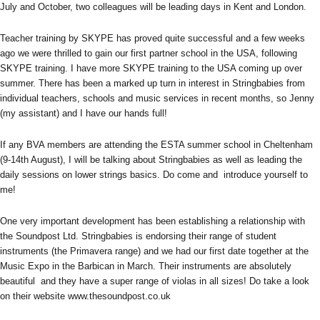
July and October, two colleagues will be leading days in Kent and London.
Teacher training by SKYPE has proved quite successful and a few weeks
ago we were thrilled to gain our first partner school in the USA, following
SKYPE training. I have more SKYPE training to the USA coming up over
summer. There has been a marked up turn in interest in Stringbabies from
individual teachers, schools and music services in recent months, so Jenny
(my assistant) and I have our hands full!
If any BVA members are attending the ESTA summer school in Cheltenham
(9-14th August), I will be talking about Stringbabies as well as leading the
daily sessions on lower strings basics. Do come and introduce yourself to
me!
One very important development has been establishing a relationship with
the Soundpost Ltd. Stringbabies is endorsing their range of student
instruments (the Primavera range) and we had our first date together at the
Music Expo in the Barbican in March. Their instruments are absolutely
beautiful and they have a super range of violas in all sizes! Do take a look
on their website www.thesoundpost.co.uk