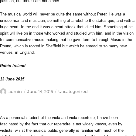
passion, but there I am not alone!
The musical world will never be quite the same without Peter. He was a
unique man and musician, something of a rebel to the status quo, and with a
huge heart. In the end it was a heart attack that killed him. Something of his
spirit will live on in those who worked and studied with him, and in the vision
for communicative music making that he gave form to through Music in the
Round, which is rooted in Sheffield but which he spread to so many new
venues in England.
Robin Ireland
13 June 2015
Author
Posted
Categories
admin
June 14, 2015
Uncategorized
on
As a perennial student of the viola and viola repertoire, I have been
fascinated by the fact that our repertoire is not widely known, even by
violists, whilst the musical public generally is familiar with much of the