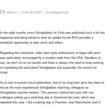
Author
Posted
Categories
admin
June 26, 2015
Uncategorized
on
In the eight months since Stringbabies for Viola was published,such a lot has
happened and being asked to write an update for the BVS provides a
wonderful opportunity to take stock and reflect.
Regarding the viola book; sales were quite enthusiastic to begin with and I
was particularly encouraged by a modest order from the USA. Needless to
say, we don’t sit on our laurels and there is always the need to keep working
on spreading the word about Stringbabies and especially the version for
Viola!
So to turn to events since publication; one of my long term aims has been to
recruit the most experienced Stringbabies teaching colleagues as
Stringbabies teacher trainers. This process started last year with one
colleague setting up a workshop day in Somerset last year, which was
repeated this year. I led a training day in Poynton, near Manchester and in