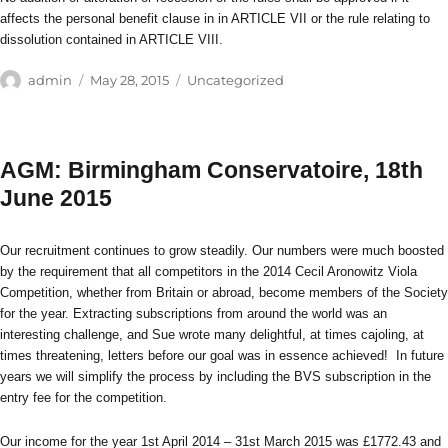
affects the personal benefit clause in in ARTICLE VII or the rule relating to
dissolution contained in ARTICLE VIII.
Author
Posted
Categories
admin
May 28, 2015
Uncategorized
on
AGM: Birmingham Conservatoire, 18th
June 2015
Our recruitment continues to grow steadily. Our numbers were much boosted
by the requirement that all competitors in the 2014 Cecil Aronowitz Viola
Competition, whether from Britain or abroad, become members of the Society
for the year. Extracting subscriptions from around the world was an
interesting challenge, and Sue wrote many delightful, at times cajoling, at
times threatening, letters before our goal was in essence achieved! In future
years we will simplify the process by including the BVS subscription in the
entry fee for the competition.
Our income for the year 1st April 2014 – 31st March 2015 was £1772.43 and