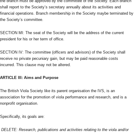
the branch must be approved by the committee of the Society. Each branch
shall report to the Society’s secretary annually about its activities and
financial operations. Branch membership in the Society maybe terminated by
the Society’s committee.
SECTION MI: The seat of the Society will be the address of the current
president for his or her term of office.
SECTION IV: The committee (officers and advisors) of the Society shall
receive no private pecuniary gain, but may be paid reasonable costs
incurred. This clause may not be altered.
ARTICLE III: Aims and Purpose
The British Viola Society like its parent organisation the IVS, is an
association for the promotion of viola performance and research, and is a
nonprofit organisation.
Specifically, its goals are:
DELETE: Research, publications and activities relating to the viola and/or