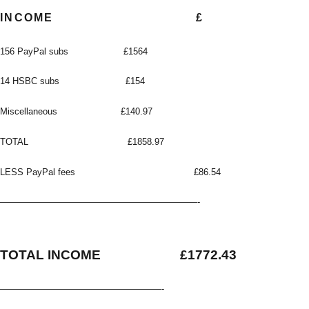
INCOME
£
156 PayPal subs £1564
14 HSBC subs £154
Miscellaneous £140.97
TOTAL £1858.97
LESS PayPal fees £86.54
——————————————————————-
TOTAL INCOME £1772.43
——————————————————-