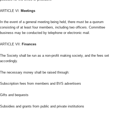
ARTICLE VI:
Meetings
In the event of a general meeting being held, there must be a quorum
consisting of at least four members, including two officers. Committee
business may be conducted by telephone or electronic mail.
ARTICLE VII:
Finances
The Society shall be run as a non-profit making society, and the fees set
accordingly.
The necessary money shall be raised through:
Subscription fees from members and BVS advertisers
Gifts and bequests
Subsidies and grants from public and private institutions