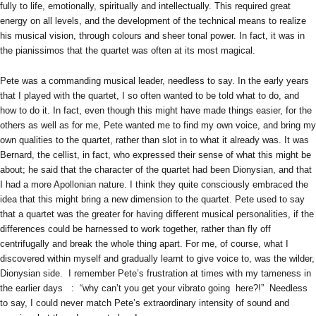
fully to life, emotionally, spiritually and intellectually. This required great
energy on all levels, and the development of the technical means to realize
his musical vision, through colours and sheer tonal power. In fact, it was in
the pianissimos that the quartet was often at its most magical.
Pete was a commanding musical leader, needless to say. In the early years
that I played with the quartet, I so often wanted to be told what to do, and
how to do it. In fact, even though this might have made things easier, for the
others as well as for me, Pete wanted me to find my own voice, and bring my
own qualities to the quartet, rather than slot in to what it already was. It was
Bernard, the cellist, in fact, who expressed their sense of what this might be
about; he said that the character of the quartet had been Dionysian, and that
I had a more Apollonian nature. I think they quite consciously embraced the
idea that this might bring a new dimension to the quartet. Pete used to say
that a quartet was the greater for having different musical personalities, if the
differences could be harnessed to work together, rather than fly off
centrifugally and break the whole thing apart. For me, of course, what I
discovered within myself and gradually learnt to give voice to, was the wilder,
Dionysian side. I remember Pete’s frustration at times with my tameness in
the earlier days : “why can’t you get your vibrato going here?!” Needless
to say, I could never match Pete’s extraordinary intensity of sound and