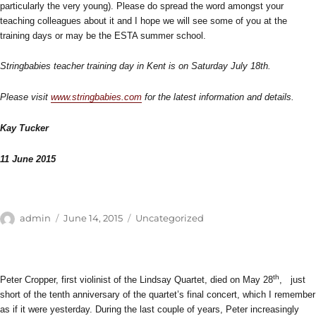
particularly the very young). Please do spread the word amongst your
teaching colleagues about it and I hope we will see some of you at the
training days or may be the ESTA summer school.
Stringbabies teacher training day in Kent is on Saturday July 18th.
Please visit
www.stringbabies.com
for the latest information and details.
Kay Tucker
11 June 2015
Author
Posted
Categories
admin
June 14, 2015
Uncategorized
on
th
Peter Cropper, first violinist of the Lindsay Quartet, died on May 28
, just
short of the tenth anniversary of the quartet’s final concert, which I remember
as if it were yesterday. During the last couple of years, Peter increasingly