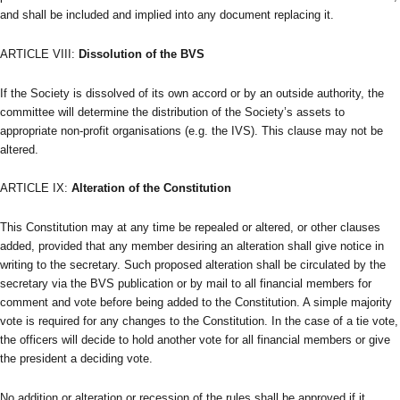
and shall be included and implied into any document replacing it.
ARTICLE VIII:
Dissolution of the BVS
If the Society is dissolved of its own accord or by an outside authority, the
committee will determine the distribution of the Society’s assets to
appropriate non-profit organisations (e.g. the IVS). This clause may not be
altered.
ARTICLE IX:
Alteration of the Constitution
This Constitution may at any time be repealed or altered, or other clauses
added, provided that any member desiring an alteration shall give notice in
writing to the secretary. Such proposed alteration shall be circulated by the
secretary via the BVS publication or by mail to all financial members for
comment and vote before being added to the Constitution. A simple majority
vote is required for any changes to the Constitution. In the case of a tie vote,
the officers will decide to hold another vote for all financial members or give
the president a deciding vote.
No addition or alteration or recession of the rules shall be approved if it