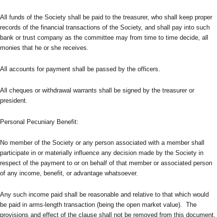
All funds of the Society shall be paid to the treasurer, who shall keep proper
records of the financial transactions of the Society, and shall pay into such
bank or trust company as the committee may from time to time decide, all
monies that he or she receives.
All accounts for payment shall be passed by the officers.
All cheques or withdrawal warrants shall be signed by the treasurer or
president.
Personal Pecuniary Benefit:
No member of the Society or any person associated with a member shall
participate in or materially influence any decision made by the Society in
respect of the payment to or on behalf of that member or associated person
of any income, benefit, or advantage whatsoever.
Any such income paid shall be reasonable and relative to that which would
be paid in arms-length transaction (being the open market value). The
provisions and effect of the clause shall not be removed from this document,