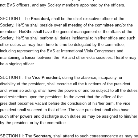
not BVS officers, and any Society members appointed by the officers.
SECTION I: The
President,
shall be the chief executive officer of the
Society. He/She shall preside over all meeting of the committee and/or the
members. He/She shall have the general management of the affairs of the
Society. He/She shall perform all duties incidental to his/her office and such
other duties as may from time to time be delegated by the committee,
including representing the BVS at International Viola Congresses and
maintaining a liaison between the IVS and other viola societies. He/She may
be a signing officer.
SECTION II: The
Vice President,
during the absence, incapacity, or
disability of the president, shall exercise all the functions of the president
and, when so acting, shall have the powers of and be subject to all the duties
and restrictions upon the president. In the event that the office of the
president becomes vacant before the conclusion of his/her term, the vice
president shall succeed to that office. The vice president shall also have
such other powers and discharge such duties as may be assigned to him/her
by the president or by the committee.
SECTION III: The
Secretary,
shall attend to such correspondence as may be