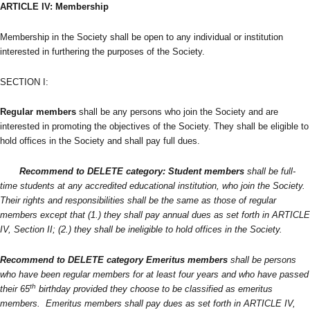
ARTICLE IV: Membership
Membership in the Society shall be open to any individual or institution
interested in furthering the purposes of the Society.
SECTION I:
Regular members
shall be any persons who join the Society and are
interested in promoting the objectives of the Society. They shall be eligible to
hold offices in the Society and shall pay full dues.
Recommend to DELETE category
: Student members
shall be full-
time students at any accredited educational institution, who join the Society.
Their rights and responsibilities shall be the same as those of regular
members except that (1.) they shall pay annual dues as set forth in ARTICLE
IV, Section II; (2.) they shall be ineligible to hold offices in the Society.
Recommend to DELETE category
Emeritus members
shall be persons
who have been regular members for at least four years and who have passed
th
their 65
birthday provided they choose to be classified as emeritus
members. Emeritus members shall pay dues as set forth in ARTICLE IV,