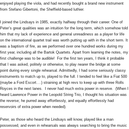
enjoyed playing the viola, and had recently bought a brand new instrument
from Stefano Gibertoni, the Sheffield-based luthier.
I joined the Lindsays in 1985, exactly halfway through their career. One of
Peter’s great qualities was an intuition for the long term, which somehow told
him that my lack of experience and general unreadiness as a player for life
on the international quartet trail was worth putting up with in the short term. It
was a baptism of fire, as we performed over one hundred works during my
first year, including all the Bartok Quartets. Apart from learning the notes, my
first challenge was to be audible! For the first ten years, I think it probable
that I was asked, politely or otherwise, to play nearer the bridge at some
point during every single rehearsal. Admittedly, I had some seriously classy
instruments to match up to, played to the full. I tended to feel like a Fiat 500
(maybe a Ford Escort….) straining at high revs to keep up with three Rolls
Royces in the next lanes. I never had much extra power in reserve. (When I
heard Lawrence Power in the Leopold String Trio, I thought his situation was
the reverse; he purred away effortlessly, and equally effortlessly had
reservoirs of extra power when needed).
Peter, as those who heard the Lindsays will know, played like a man
possessed, and even in rehearsals was always searching to bring the music