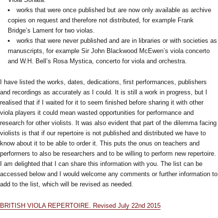
works that were once published but are now only available as archive
copies on request and therefore not distributed, for example Frank
Bridge’s Lament for two violas.
works that were never published and are in libraries or with societies as
manuscripts, for example Sir John Blackwood McEwen’s viola concerto
and W.H. Bell’s Rosa Mystica, concerto for viola and orchestra.
I have listed the works, dates, dedications, first performances, publishers
and recordings as accurately as I could. It is still a work in progress, but I
realised that if I waited for it to seem finished before sharing it with other
viola players it could mean wasted opportunities for performance and
research for other violists. It was also evident that part of the dilemma facing
violists is that if our repertoire is not published and distributed we have to
know about it to be able to order it. This puts the onus on teachers and
performers to also be researchers and to be willing to perform new repertoire.
I am delighted that I can share this information with you. The list can be
accessed below and I would welcome any comments or further information to
add to the list, which will be revised as needed.
BRITISH VIOLA REPERTOIRE. Revised July 22nd 2015