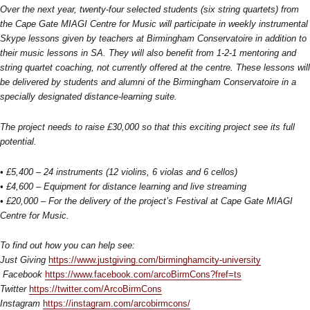
Over the next year, twenty-four selected students (six string quartets) from
the Cape Gate MIAGI Centre for Music will participate in weekly instrumental
Skype lessons given by teachers at Birmingham Conservatoire in addition to
their music lessons in SA. They will also benefit from 1-2-1 mentoring and
string quartet coaching, not currently offered at the centre. These lessons will
be delivered by students and alumni of the Birmingham Conservatoire in a
specially designated distance-learning suite.
The project needs to raise £30,000 so that this exciting project see its full
potential.
• £5,400 – 24 instruments (12 violins, 6 violas and 6 cellos)
• £4,600 – Equipment for distance learning and live streaming
• £20,000 – For the delivery of the project’s Festival at Cape Gate MIAGI
Centre for Music.
To find out how you can help see:
Just Giving
https://www.justgiving.com/birminghamcity-university
Facebook
https://www.facebook.com/arcoBirmCons?fref=ts
Twitter
https://twitter.com/ArcoBirmCons
Instagram
https://instagram.com/arcobirmcons/