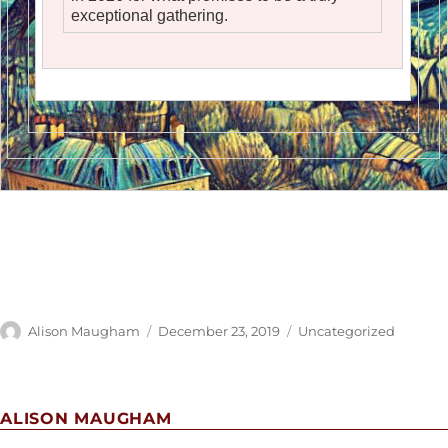
exceptional gathering.
Author
Posted
Categories
Alison Maugham
December 23, 2019
Uncategorized
on
ALISON MAUGHAM