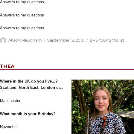
Answers to my questions
Answers to my questions
Answers to my questions
Author
Posted
Categories
Alison Maugham
September 13, 2019
BVS Young Violist
on
THEA
Where in the UK do you live...?
Scotland, North East, London etc.
Manchester
What month is your Birthday?
November