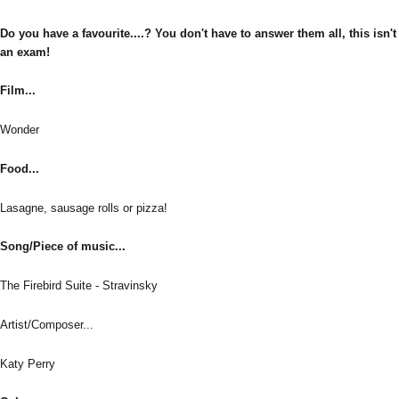
Do you have a favourite....? You don't have to answer them all, this isn't
an exam!
Film...
Wonder
Food...
Lasagne, sausage rolls or pizza!
Song/Piece of music...
The Firebird Suite - Stravinsky
Artist/Composer...
Katy Perry