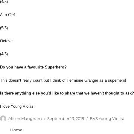
(4/5)
Alto Clef
(5/5)
Octaves
(4/5)
Do you have a favourite Superhero?
This doesn’t really count but I think of Hermione Granger as a superhero!
Is there anything else you'd like to share that we haven't thought to ask?
I love Young Violas!
Author
Posted
Categories
Alison Maugham
September 13, 2019
BVS Young Violist
on
Home