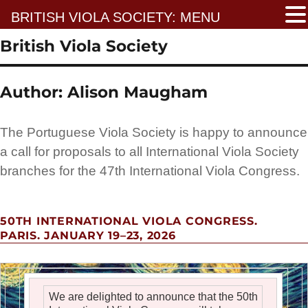
BRITISH VIOLA SOCIETY: MENU
British Viola Society
Author:
Alison Maugham
The Portuguese Viola Society is happy to announce
a call for proposals to all International Viola Society
branches for the 47th International Viola Congress.
50TH INTERNATIONAL VIOLA CONGRESS.
PARIS. JANUARY 19–23, 2026
We are delighted to announce that the 50th