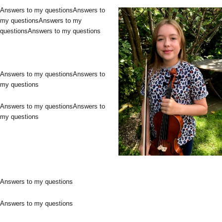
Answers to my questionsAnswers to
my questionsAnswers to my
questionsAnswers to my questions
Answers to my questionsAnswers to
my questions
Answers to my questionsAnswers to
my questions
Answers to my questions
Answers to my questions