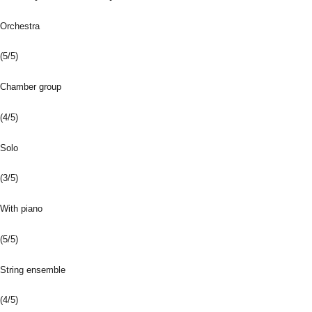
Orchestra
(5/5)
Chamber group
(4/5)
Solo
(3/5)
With piano
(5/5)
String ensemble
(4/5)