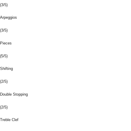
(3/5)
Arpeggios
(3/5)
Pieces
(5/5)
Shifting
(2/5)
Double Stopping
(2/5)
Treble Clef