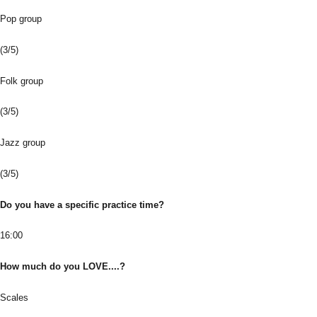
Pop group
(3/5)
Folk group
(3/5)
Jazz group
(3/5)
Do you have a specific practice time?
16:00
How much do you LOVE....?
Scales