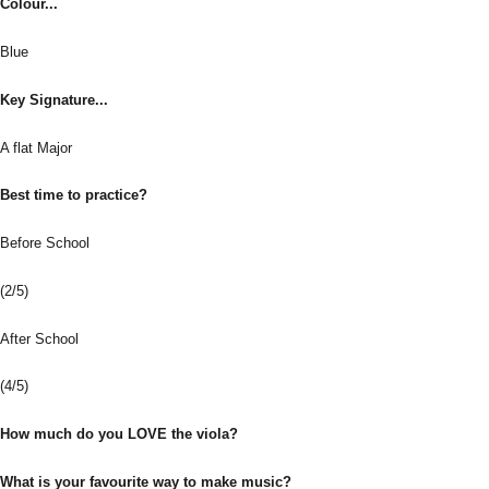
Colour...
Blue
Key Signature...
A flat Major
Best time to practice?
Before School
(2/5)
After School
(4/5)
How much do you LOVE the viola?
What is your favourite way to make music?