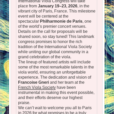
International Viola Congress will take
place from
January 19–23, 2026
, in the
vibrant city of Paris, France. This milestone
event will be centered at the
spectacular
Philharmonie de Paris
, one
of the world’s premier concert venues.
Details on the call for proposals will be
shared soon, so stay tuned! This landmark
congress promises to honor the rich
tradition of the International Viola Society
while uniting our global community in a
grand celebration of the viola.
The lineup of featured artists will include
some of the most remarkable talents in the
viola world, ensuring an unforgettable
experience. The dedication and vision of
Francoise Gneri
and her team at the
French Viola Society
have been
instrumental in making this event possible,
and their efforts deserve our highest
praise.
We can’t wait to welcome you all to Paris
in 2026 for what promises to be a truly