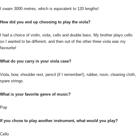
I swam 3000 metres, which is equivalent to 120 lengths!
How did you end up choosing to play the viola?
I had a choice of violin, viola, cello and double bass. My brother plays cello
so I wanted to be different, and then out of the other three viola was my
favourite!
What do you carry in your viola case?
Viola, bow, shoulder rest, pencil (if I remember!), rubber, rosin, cleaning cloth,
spare strings.
What is your favorite genre of music?
Pop
If you chose to play another instrument, what would you play?
Cello