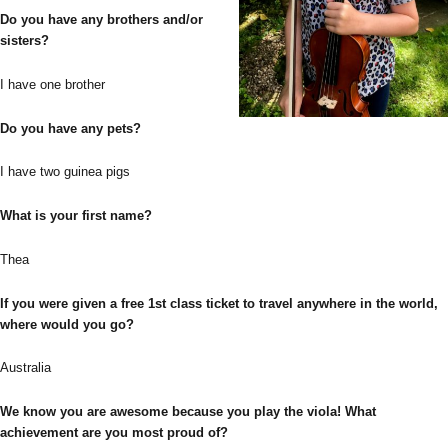
Do you have any brothers and/or
sisters?
I have one brother
Do you have any pets?
I have two guinea pigs
What is your first name?
Thea
If you were given a free 1st class ticket to travel anywhere in the world,
where would you go?
Australia
We know you are awesome because you play the viola! What
achievement are you most proud of?