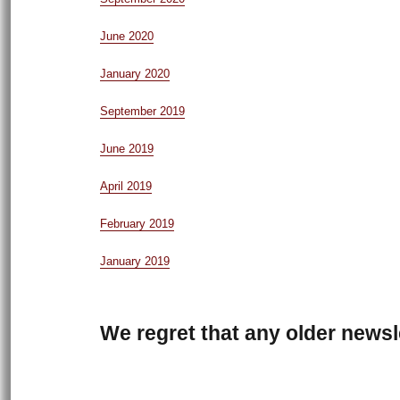
June 2020
January 2020
September 2019
June 2019
April 2019
February 2019
January 2019
We regret that any older newsle