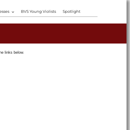
esses
BVS Young Violists
Spotlight
he links below.