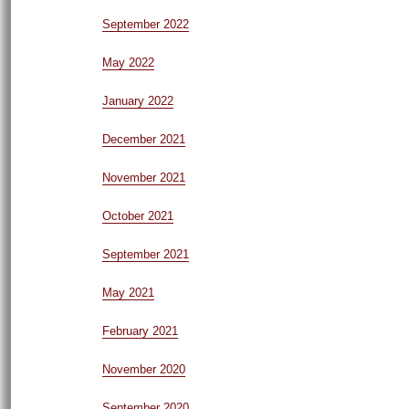
September 2022
May 2022
January 2022
December 2021
November 2021
October 2021
September 2021
May 2021
February 2021
November 2020
September 2020