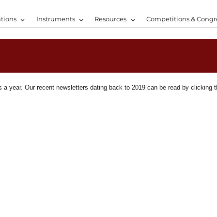
tions
Instruments
Resources
Competitions & Congr
a year. Our recent newsletters dating back to 2019 can be read by clicking t