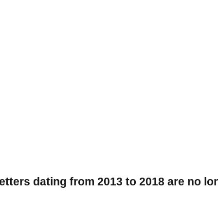
tters dating from 2013 to 2018 are no lon