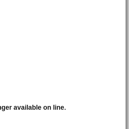
ger available on line.