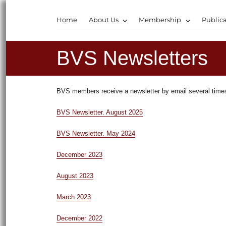
Home
About Us
Membership
Publica
BVS Newsletters
BVS members receive a newsletter by email several times 
BVS Newsletter. August 2025
BVS Newsletter. May 2024
December 2023
August 2023
March 2023
December 2022