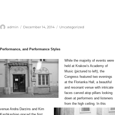
Author
Posted
Categories
admin
December 14, 2014
Uncategorized
on
Performance, and Performance Styles
While the majority of events were
held at Krakow’s Academy of
Music (pictured to left), the
Congress featured two evenings
at the Florianka Hall, a beautiful
and resonant venue with intricate
faces carved atop pillars looking
down at performers and listeners
from the high ceiling.
In this
venue Andra Darzins and Kim
Kashkashian graced the first