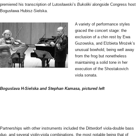
premiered his transcription of Lutosławski’s
Bukoliki
alongside Congress host
Bogusława Hubisz-Sielska.
A variety of performance styles
graced the concert stage: the
exclusion of a chin rest by Ewa
Guzowska, and Elżbieta Mrożek’s
unusual bowhold, being well away
from the frog but nonetheless
maintaining a solid tone in her
execution of the Shostakovich
viola sonata.
Boguslava H-Sielska and Stephan Kamasa, pictured left
Partnerships with other instruments included the Ditterdorf viola-double bass
duo, and several violin-viola combinations, the most notable being that of