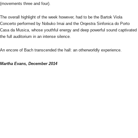
(movements three and four).
The overall highlight of the week however, had to be the Bartok Viola
Concerto performed by Nobuko Imai and the Orqestra Sinfonica do Porto
Casa da Musica, whose youthful energy and deep powerful sound captivated
the full auditorium in an intense silence.
An encore of Bach transcended the hall: an otherworldly experience.
Martha Evans, December 2014