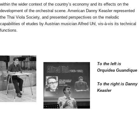
within the wider context of the country’s economy and its effects on the
development of the orchestral scene. American Danny Keasler represented
the Thai Viola Society, and presented perspectives on the melodic
capabilities of etudes by Austrian musician Alfred Uhl, vis-à-vis its technical
functions.
To the left is
Orquidea Guandique
To the right is Danny
Keasler