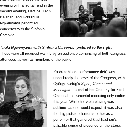
evening with a recital, and in the
second evening, Darzins, Lech
Bałaban, and Nokuthula
Ngwenyama performed
concertos with the Sinfonia
Carcovia.
Thula Ngwenyama with Sinfonia Carcovia, pictured to the right.
These were all received warmly by an audience comprising of both Congress
attendees as well as members of the public.
Kashkashian’s performance (left) was
undoubtedly the jewel of the Congress, with
György Kurtág’s
Signs, Games and
Messages
– a part of her Grammy for Best
Classical Instrumental recording only earlier
this year. While her viola playing was
sublime, as one would expect, it was also
the ‘big picture’ elements of her as a
performer that garnered Kashkashian’s
palpable sense of presence on the stage.