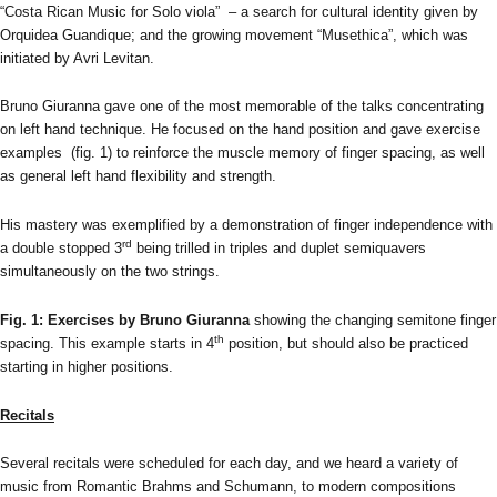
“Costa Rican Music for Solo viola” – a search for cultural identity given by
Orquidea Guandique; and the growing movement “Musethica”, which was
initiated by Avri Levitan.
Bruno Giuranna gave one of the most memorable of the talks concentrating
on left hand technique. He focused on the hand position and gave exercise
examples (fig. 1) to reinforce the muscle memory of finger spacing, as well
as general left hand flexibility and strength.
His mastery was exemplified by a demonstration of finger independence with
rd
a double stopped 3
being trilled in triples and duplet semiquavers
simultaneously on the two strings.
Fig. 1: Exercises by Bruno Giuranna
showing the changing semitone finger
th
spacing. This example starts in 4
position, but should also be practiced
starting in higher positions.
Recitals
Several recitals were scheduled for each day, and we heard a variety of
music from Romantic Brahms and Schumann, to modern compositions