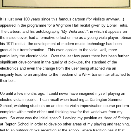
It is just over 100 years since this famous cartoon (for violists anyway…)
appeared in the programme for a Wigmore Hall recital given by Lionel Tertis.
The cartoon, and his autobiography “
My Viola and I
”, in which it appears on
the inside cover, had a formative effect on me as a young viola player. Since
his 1911 recital, the development of modern music technology has been
gradual but transformative. This even applies to the viola, well, more
particularly the electric viola! Over the last few years there has been further
significant development in the quality of pick-ups, the standard of the
electronics and even the change from the user being attached via an
ungainly lead to an amplifier to the freedom of a Wi-Fi transmitter attached to
their belt.
Up until a few months ago, I could never have imagined myself playing an
electric viola in public. I can recall when teaching at Dartington Summer
School, watching students on an electric violin improvisation course perform
complete with smoke effect and thinking how far that world was from my
own. So what was the initial spark? Leaving my position as Head of Strings
at Repton School in order to develop other areas of my playing and teaching,
led to an outdoor drinks reception at the school, where tradition has it that