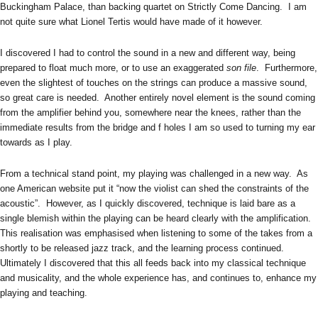
Buckingham Palace, than backing quartet on Strictly Come Dancing. I am
not quite sure what Lionel Tertis would have made of it however.
I discovered I had to control the sound in a new and different way, being
prepared to float much more, or to use an exaggerated
son file
. Furthermore,
even the slightest of touches on the strings can produce a massive sound,
so great care is needed. Another entirely novel element is the sound coming
from the amplifier behind you, somewhere near the knees, rather than the
immediate results from the bridge and f holes I am so used to turning my ear
towards as I play.
From a technical stand point, my playing was challenged in a new way. As
one American website put it “now the violist can shed the constraints of the
acoustic”. However, as I quickly discovered, technique is laid bare as a
single blemish within the playing can be heard clearly with the amplification.
This realisation was emphasised when listening to some of the takes from a
shortly to be released jazz track, and the learning process continued.
Ultimately I discovered that this all feeds back into my classical technique
and musicality, and the whole experience has, and continues to, enhance my
playing and teaching.