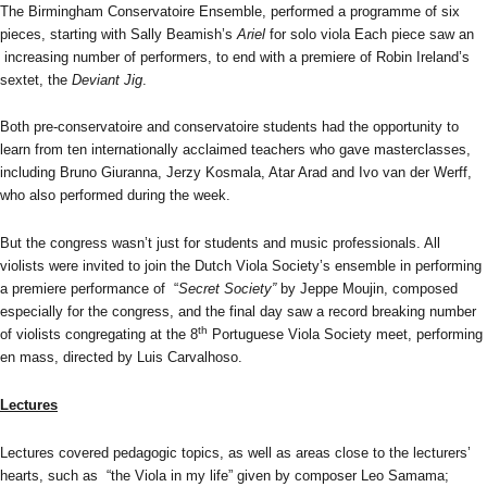
The Birmingham Conservatoire Ensemble, performed a programme of six
pieces, starting with Sally Beamish’s
Ariel
for solo viola Each piece saw an
increasing number of performers, to end with a premiere of Robin Ireland’s
sextet, the
Deviant Jig
.
Both pre-conservatoire and conservatoire students had the opportunity to
learn from ten internationally acclaimed teachers who gave masterclasses,
including Bruno Giuranna, Jerzy Kosmala, Atar Arad and Ivo van der Werff,
who also performed during the week.
But the congress wasn’t just for students and music professionals. All
violists were invited to join the Dutch Viola Society’s ensemble in performing
a premiere performance of “
Secret Society”
by Jeppe Moujin, composed
especially for the congress, and the final day saw a record breaking number
th
of violists congregating at the 8
Portuguese Viola Society meet, performing
en mass, directed by Luis Carvalhoso.
Lectures
Lectures covered pedagogic topics, as well as areas close to the lecturers’
hearts, such as “the Viola in my life” given by composer Leo Samama;