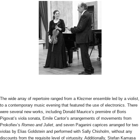
The wide array of repertoire ranged from a Klezmer ensemble led by a violist,
to a contemporary music evening that featured the use of electronics. There
were several new works, including Donald Maurice’s première of Boris
Pigovat’s viola sonata, Emile Cantor’s arrangements of movements from
Prokofiev’s
Romeo and Juliet
, and seven Paganini caprices arranged for two
violas by Elias Goldstein and performed with Sally Chisholm, without any
discounts from the requisite level of virtuosity. Additionally, Stefan Kamasa