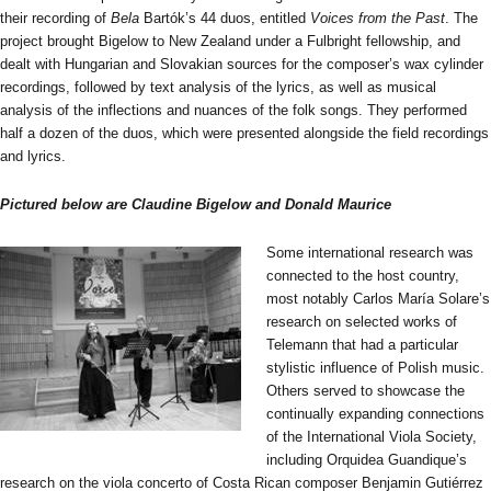
their recording of
Bela
Bartók’s 44 duos, entitled
Voices from the Past
. The
project brought Bigelow to New Zealand under a Fulbright fellowship, and
dealt with Hungarian and Slovakian sources for the composer’s wax cylinder
recordings, followed by text analysis of the lyrics, as well as musical
analysis of the inflections and nuances of the folk songs. They performed
half a dozen of the duos, which were presented alongside the field recordings
and lyrics.
Pictured below are Claudine Bigelow and Donald Maurice
Some international research was
connected to the host country,
most notably Carlos María Solare’s
research on selected works of
Telemann that had a particular
stylistic influence of Polish music.
Others served to showcase the
continually expanding connections
of the International Viola Society,
including Orquidea Guandique’s
research on the viola concerto of Costa Rican composer Benjamin Gutiérrez