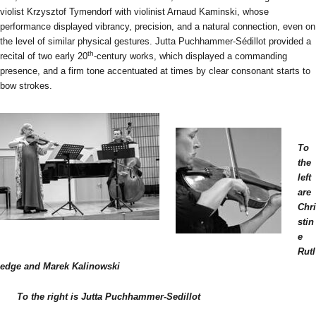
violist Krzysztof Tymendorf with violinist Arnaud Kaminski, whose
performance displayed vibrancy, precision, and a natural connection, even on
the level of similar physical gestures. Jutta Puchhammer-Sédillot provided a
th
recital of two early 20
-century works, which displayed a commanding
presence, and a firm tone accentuated at times by clear consonant starts to
bow strokes.
To
the
left
are
Chri
stin
e
Rutl
edge and Marek Kalinowski
To the right is Jutta Puchhammer-Sedillot