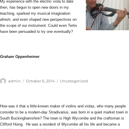
My experience with the electric viola to date
then, has begun to open new doors in my
teaching, sparked my musical imagination
afresh, and even shaped new perspectives on
the scope of our instrument. Could even Tertis
have been persuaded to try one eventually?
Graham Oppenheimer
Author
Posted
Categories
admin
October 6, 2014
Uncategorized
on
How was it that a little-known maker of violins and violas, who many people
consider to be a modern-day Stradivarius, was born in a quiet market town in
South Buckinghamshire? The town is High Wycombe and the craftsman is
Clifford Hoing. He was a resident of Wycombe all his life and became a