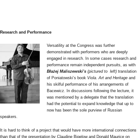
Research and Performance
Versatility at the Congress was further
demonstrated with performers who are deeply
engaged in research. In some cases research and
performance remain independent pursuits, as with
Błażej Maliszewski’s
(pictured to left)
translation
of Poniatowski’s book
Viola. Art and Heritage
and
his skilful performance of his arrangements of
Bacewicz. In discussions following the lecture, it
was mentioned by a delegate that the translation
had the potential to expand knowledge that up to
now has been the sole purview of Russian
speakers.
It is hard to think of a project that would have more international connections
than that of the presentation by Claudine Bigelow and Donald Maurice on