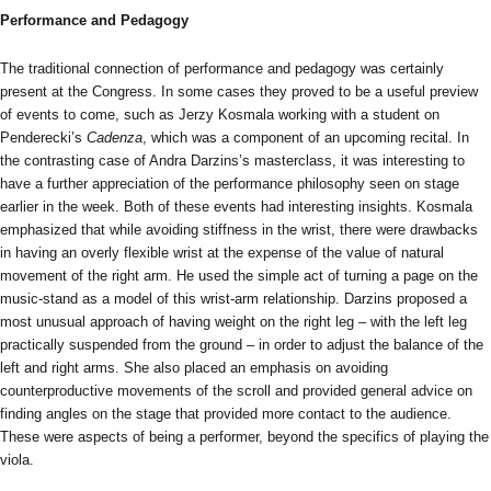
Performance and Pedagogy
The traditional connection of performance and pedagogy was certainly
present at the Congress. In some cases they proved to be a useful preview
of events to come, such as Jerzy Kosmala working with a student on
Penderecki’s
Cadenza
, which was a component of an upcoming recital. In
the contrasting case of Andra Darzins’s masterclass, it was interesting to
have a further appreciation of the performance philosophy seen on stage
earlier in the week. Both of these events had interesting insights. Kosmala
emphasized that while avoiding stiffness in the wrist, there were drawbacks
in having an overly flexible wrist at the expense of the value of natural
movement of the right arm. He used the simple act of turning a page on the
music-stand as a model of this wrist-arm relationship. Darzins proposed a
most unusual approach of having weight on the right leg – with the left leg
practically suspended from the ground – in order to adjust the balance of the
left and right arms. She also placed an emphasis on avoiding
counterproductive movements of the scroll and provided general advice on
finding angles on the stage that provided more contact to the audience.
These were aspects of being a performer, beyond the specifics of playing the
viola.