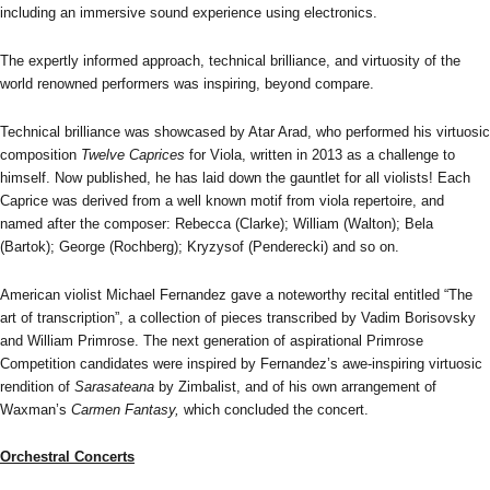
including an immersive sound experience using electronics.
The expertly informed approach, technical brilliance, and virtuosity of the
world renowned performers was inspiring, beyond compare.
Technical brilliance was showcased by Atar Arad, who performed his virtuosic
composition
Twelve Caprices
for Viola, written in 2013 as a challenge to
himself. Now published, he has laid down the gauntlet for all violists! Each
Caprice was derived from a well known motif from viola repertoire, and
named after the composer: Rebecca (Clarke); William (Walton); Bela
(Bartok); George (Rochberg); Kryzysof (Penderecki) and so on.
American violist Michael Fernandez gave a noteworthy recital entitled “The
art of transcription”, a collection of pieces transcribed by Vadim Borisovsky
and William Primrose. The next generation of aspirational Primrose
Competition candidates were inspired by Fernandez’s awe-inspiring virtuosic
rendition of
Sarasateana
by Zimbalist, and of his own arrangement of
Waxman’s
Carmen Fantasy,
which concluded the concert.
Orchestral Concerts