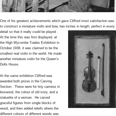
One of his greatest achievements which gave Clifford most satisfaction was
to construct a miniature violin and bow, two inches in length, perfect in every
detail so that it really could be played .
At the time this was first displayed, at
the High Wycombe Trades Exhibition in
October 1938, it was claimed to be the
smallest real violin in the world. He made
another miniature violin for the Queen’s
Dolls House.
At the same exhibition Clifford was
awarded both prizes in the Carving
Section. These were for tiny cameos in
boxwood, the colour of old ivory, and a
statuette of a woman. He carved
graceful figures from single blocks of
wood, and then added reliefs where the
different colours of different woods was