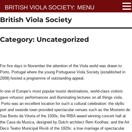
BRITISH VIOLA SOCIETY: MENU
British Viola Society
Category:
Uncategorized
For five days in November the attention of the Viola world was drawn to
Porto, Portugal where the young Portuguese Viola Society (established in
2008) hosted a programme of outstanding appeal.
In one of Europe’s most popular tourist destinations, world-class violists
gave virtuosic performances and illuminating lectures on all things viola.
Porto was an excellent location for such a cultural celebration: the idyllic
port and seaside town provided spectacular venues such as the Mosterio de
Sao Bento da Vitoria of the 1500s; the RIBA award winning concert hall at
the Casa da Musica, designed by Dutch architect Rem Koolhas; and the Art
Deco Teatro Municipal Rivoli of the 1920s: a true marriage of spectacular