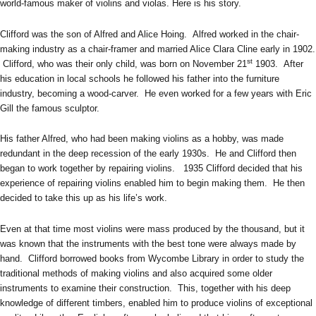
world-famous maker of violins and violas. Here is his story.
Clifford was the son of Alfred and Alice Hoing. Alfred worked in the chair-
making industry as a chair-framer and married Alice Clara Cline early in 1902.
st
Clifford, who was their only child, was born on November 21
1903. After
his education in local schools he followed his father into the furniture
industry, becoming a wood-carver. He even worked for a few years with Eric
Gill the famous sculptor.
His father Alfred, who had been making violins as a hobby, was made
redundant in the deep recession of the early 1930s. He and Clifford then
began to work together by repairing violins. 1935 Clifford decided that his
experience of repairing violins enabled him to begin making them. He then
decided to take this up as his life’s work.
Even at that time most violins were mass produced by the thousand, but it
was known that the instruments with the best tone were always made by
hand. Clifford borrowed books from Wycombe Library in order to study the
traditional methods of making violins and also acquired some older
instruments to examine their construction. This, together with his deep
knowledge of different timbers, enabled him to produce violins of exceptional