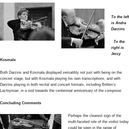
To the left
is Andra
Darzins
To the
right is
Jerzy
Kosmala
Both Darzins and Kosmala displayed versatility not just with being on the
concert stage, but with Kosmala playing his own transcriptions, and with
Darzins playing in both recital and concert formats, including Britten’s
Lachrymae
, in a nod towards the centennial anniversary of the composer.
Concluding Comments
Perhaps the clearest sign of the
multi-faceted role of the violist today
could be seen in the range of