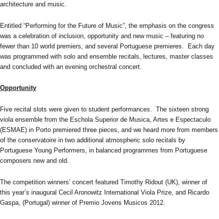
architecture and music.
Entitled “Performing for the Future of Music”, the emphasis on the congress
was a celebration of inclusion, opportunity and new music – featuring no
fewer than 10 world premiers, and several Portuguese premieres. Each day
was programmed with solo and ensemble recitals, lectures, master classes
and concluded with an evening orchestral concert.
Opportunity
Five recital slots were given to student performances. The sixteen strong
viola ensemble from the Eschola Superior de Musica, Artes e Espectaculo
(ESMAE) in Porto premiered three pieces, and we heard more from members
of the conservatoire in two additional atmospheric solo recitals by
Portuguese Young Performers, in balanced programmes from Portuguese
composers new and old.
The competition winners’ concert featured Timothy Ridout (UK), winner of
this year’s inaugural Cecil Aronowitz International Viola Prize, and Ricardo
Gaspa, (Portugal) winner of Premio Jovens Musicos 2012.