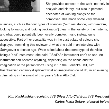
She provided context to the work, not only in
analysis and history, but also in personal
anecdotes of working alongside the
composer. This made some very detailed
nuances, such as the four types of silences (“with resistance, with freedom,
looking forwards, and looking backwards”) clear in the variety of their intents,
and what could potentially been overly complex music instead quite
accessible. Part of her versatility was in the vast palate of colours she
displayed, reminding this reviewer of what she said in an interview with
Strings
over a decade ago. When asked about the stereotype of the viola
being a ‘sad’ instrument, she said: “”Sad? An instrument can’t be sad. An
instrument can become anything, depending on the hands and the
imagination of the person who’s using it.” In the Florianka Hall, Kim
Kashkashian certainly displayed what an imagination could do, in an evening
culminating in the award of this year’s Silver Alto Clef.
Kim Kashkashian receiving IVS Silver Alto Clef from IVS President
Carlos Maria Solare, pictured below