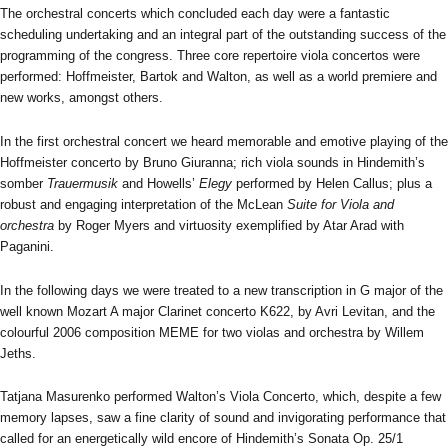
The orchestral concerts which concluded each day were a fantastic
scheduling undertaking and an integral part of the outstanding success of the
programming of the congress. Three core repertoire viola concertos were
performed: Hoffmeister, Bartok and Walton, as well as a world premiere and
new works, amongst others.
In the first orchestral concert we heard memorable and emotive playing of the
Hoffmeister concerto by Bruno Giuranna; rich viola sounds in Hindemith’s
somber
Trauermusik
and Howells’
Elegy
performed by Helen Callus; plus a
robust and engaging interpretation of the McLean
Suite for Viola and
orchestra
by Roger Myers and virtuosity exemplified by Atar Arad with
Paganini.
In the following days we were treated to a new transcription in G major of the
well known Mozart A major Clarinet concerto K622, by Avri Levitan, and the
colourful 2006 composition MEME for two violas and orchestra by Willem
Jeths.
Tatjana Masurenko performed Walton’s Viola Concerto, which, despite a few
memory lapses, saw a fine clarity of sound and invigorating performance that
called for an energetically wild encore of Hindemith’s Sonata Op. 25/1