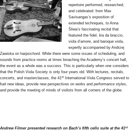
repertoire performed, researched,
and celebrated: from Max
Savisangas’s exposition of
extended techniques, to Anna
Śliwa’s fascinating recital that
featured the fidel, lira da braccio,
viola d’amore, and baroque viola,
expertly accompanied by Andrzej
Zawiska on harpsichord. While there were some issues of scheduling, and
sounds from practice rooms at times broaching the Academy’s concert hall,
the event as a whole was a success. This is particularly when one considers
that the Polish Viola Society is only four years old. With lectures, recitals,
st
concerts, and masterclasses, the 41
International Viola Congress served to
fuel new ideas, provide new perspectives on works and performance styles,
and provide the meeting of minds of violists from all corners of the globe.
st
Andrew Filmer presented research on Bach’s fifth cello suite at the 41