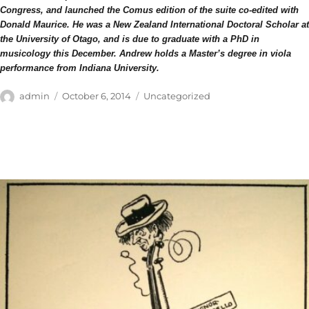
Congress, and launched the Comus edition of the suite co-edited with
Donald Maurice. He was a New Zealand International Doctoral Scholar at
the University of Otago, and is due to graduate with a PhD in
musicology this December. Andrew holds a Master’s degree in viola
performance from Indiana University.
Author
Posted
Categories
admin
October 6, 2014
Uncategorized
on