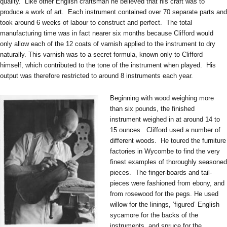
quality. Like other English craftsman he believed that his craft was to
produce a work of art. Each instrument contained over 70 separate parts and
took around 6 weeks of labour to construct and perfect. The total
manufacturing time was in fact nearer six months because Clifford would
only allow each of the 12 coats of varnish applied to the instrument to dry
naturally. This varnish was to a secret formula, known only to Clifford
himself, which contributed to the tone of the instrument when played. His
output was therefore restricted to around 8 instruments each year.
Beginning with wood weighing more
than six pounds, the finished
instrument weighed in at around 14 to
15 ounces. Clifford used a number of
different woods. He toured the furniture
factories in Wycombe to find the very
finest examples of thoroughly seasoned
pieces. The finger-boards and tail-
pieces were fashioned from ebony, and
from rosewood for the pegs. He used
willow for the linings, ‘figured’ English
sycamore for the backs of the
instruments, and spruce for the