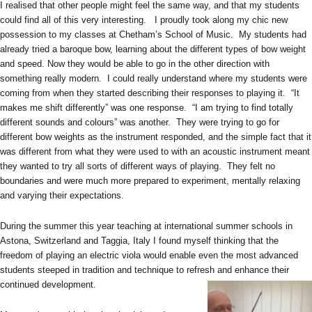
I realised that other people might feel the same way, and that my students
could find all of this very interesting. I proudly took along my chic new
possession to my classes at Chetham’s School of Music. My students had
already tried a baroque bow, learning about the different types of bow weight
and speed. Now they would be able to go in the other direction with
something really modern. I could really understand where my students were
coming from when they started describing their responses to playing it. “It
makes me shift differently” was one response. “I am trying to find totally
different sounds and colours” was another. They were trying to go for
different bow weights as the instrument responded, and the simple fact that it
was different from what they were used to with an acoustic instrument meant
they wanted to try all sorts of different ways of playing. They felt no
boundaries and were much more prepared to experiment, mentally relaxing
and varying their expectations.
During the summer this year teaching at international summer schools in
Astona, Switzerland and Taggia, Italy I found myself thinking that the
freedom of playing an electric viola would enable even the most advanced
students steeped in tradition and technique to refresh and enhance their
continued development.