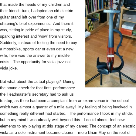
that made the heads of my children and
their friends turn, I adapted an old electric
guitar stand left over from one of my
offspring’s brief experiments. And there it
was, sitting in pride of place in my study,
sparking interest and “wow” from visitors.
Suddenly, instead of feeling the need to buy
a motorbike, sports car or even get a new
wife, here was the answer to my midlife
crisis. The opportunity for viola jazz not
viola joke.
But what about the actual playing? During
the sound check for that first performance
the Headmaster’s secretary had to ask us
to stop, as there had been a complaint from an exam venue in the school
which was almost a quarter of a mile away! My feeling of being involved in
something really different had started. The performance I took in my stride,
but in my mind I was already well beyond this. I could almost feel new
elements to my playing at this stage of my career. The concept of an electric
viola as a solo instrument became clearer – more Brian May on the roof of