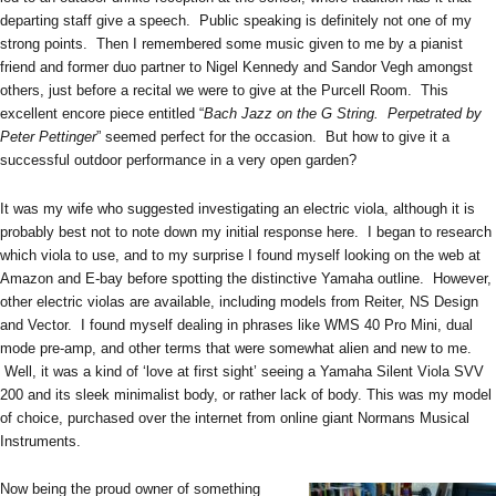
departing staff give a speech. Public speaking is definitely not one of my
strong points. Then I remembered some music given to me by a pianist
friend and former duo partner to Nigel Kennedy and Sandor Vegh amongst
others, just before a recital we were to give at the Purcell Room. This
excellent encore piece entitled “
Bach Jazz on the G String. Perpetrated
by
Peter Pettinger
” seemed perfect for the occasion. But how to give it a
successful outdoor performance in a very open garden?
It was my wife who suggested investigating an electric viola, although it is
probably best not to note down my initial response here. I began to research
which viola to use, and to my surprise I found myself looking on the web at
Amazon and E-bay before spotting the distinctive Yamaha outline. However,
other electric violas are available, including models from Reiter, NS Design
and Vector. I found myself dealing in phrases like WMS 40 Pro Mini, dual
mode pre-amp, and other terms that were somewhat alien and new to me.
Well, it was a kind of ‘love at first sight’ seeing a Yamaha Silent Viola SVV
200 and its sleek minimalist body, or rather lack of body. This was my model
of choice, purchased over the internet from online giant Normans Musical
Instruments.
Now being the proud owner of something