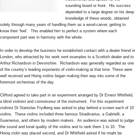
sounding board or front. His success
depended to a large degree on his deep
knowledge of these woods, obtained
solely through many years of handling them as a wood-carver, getting to
know their ‘feel’. This enabled him to perfect a system where each
component part was in harmony with the whole.
In order to develop the business he established contact with a dealer friend in
London, who attracted by his work sent examples to a Scottish dealer and to
Arthur Richardson in Devonshire. Richardson was generally regarded as one
of the country’s leading exponents of violin-making at that time. These were
well received and Hoing violins began making their way into some of the
foremost orchestras of the day.
Clifford agreed to take part in an experiment arranged by Dr Ernest Whitfield,
a blind violinist and connoisseur of the instrument. For this experiment
violinist Dr Stanislav Frydberg was asked to play behind a screen each of 10
violins. These violins included three famous Stradivarius, a Gabrielli, a
Guarnerius, and others by modern makers. An audience was asked to judge
the sound and tonal quality of the violins and to rank them 1 to 10. The
Hoing violin was placed second, and Dr Whitfield asked if he might be