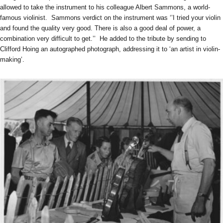
allowed to take the instrument to his colleague Albert Sammons, a world-
famous violinist. Sammons verdict on the instrument was ‘’I tried your violin
and found the quality very good. There is also a good deal of power, a
combination very difficult to get.’’ He added to the tribute by sending to
Clifford Hoing an autographed photograph, addressing it to ‘an artist in violin-
making’.